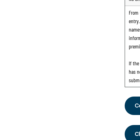
From
entry
names
infor
premi
If th
has n
submi
C
Fr
th
C
Sc