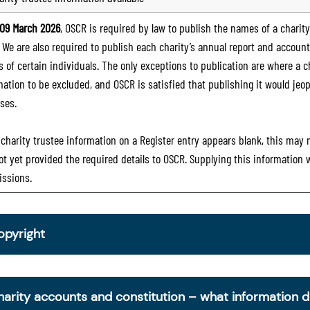
09 March 2026
, OSCR is required by law to publish the names of a charity’
. We are also required to publish each charity’s annual report and accoun
 of certain individuals. The only exceptions to publication are where a cha
mation to be excluded, and OSCR is satisfied that publishing it would jeop
ses.
e charity trustee information on a Register entry appears blank, this may
ot yet provided the required details to OSCR. Supplying this information
ssions.
opyright
om 30 June 2025, OSCR began collecting charity trustee inf
is information is a legal requirement for all charities. The nam
harity accounts and constitution – what information 
ottish Charity Register from early 2026 to promote transpare