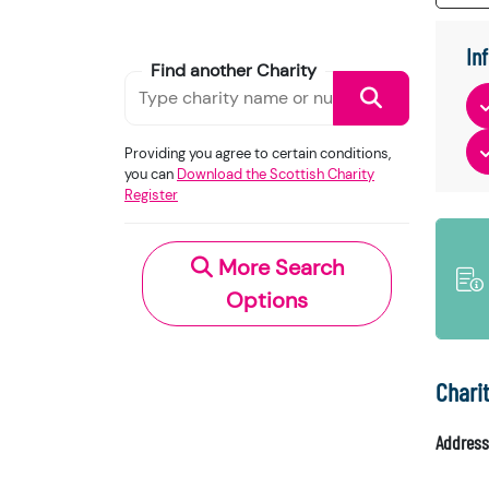
In
Find another Charity
Providing you agree to certain conditions,
you can
Download the Scottish Charity
Register
More Search
Options
Chari
Address