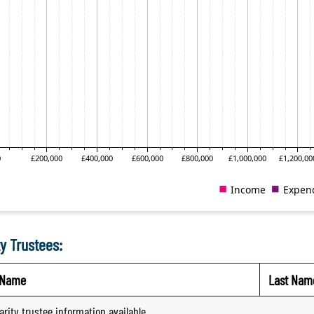
y Trustees:
t Name
Last Nam
arity trustee information available