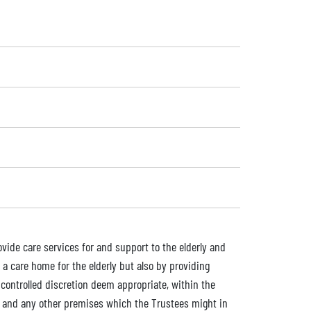
ovide care services for and support to the elderly and
 a care home for the elderly but also by providing
controlled discretion deem appropriate, within the
s, and any other premises which the Trustees might in