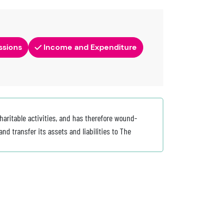
ssions
Income and Expenditure
haritable activities, and has therefore wound-
nd transfer its assets and liabilities to The