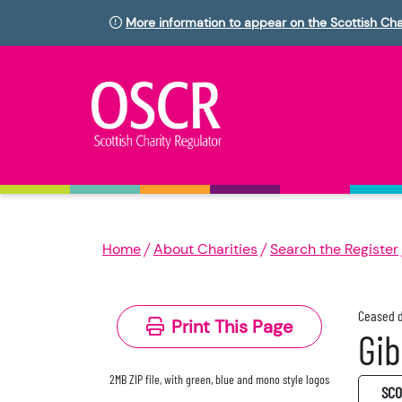
More information to appear on the Scottish Cha
Home
About Charities
Search the Register
Ceased d
Print This Page
Gib
2MB ZIP file, with green, blue and mono style logos
SC0