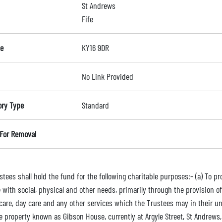
St Andrews
Fife
e
KY16 9DR
No Link Provided
ory Type
Standard
For Removal
tees shall hold the fund for the following charitable purposes:- (a) To pr
 with social, physical and other needs, primarily through the provision of
 care, day care and any other services which the Trustees may in their un
le property known as Gibson House, currently at Argyle Street, St Andrew