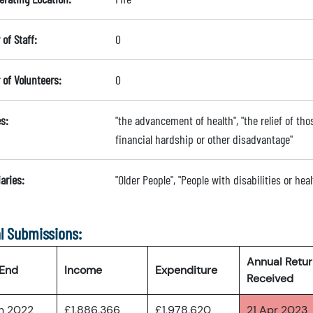
of Staff:
0
of Volunteers:
0
s:
"the advancement of health", "the relief of thos
financial hardship or other disadvantage"
aries:
"Older People", "People with disabilities or he
l Submissions:
Annual Retu
 End
Income
Expenditure
Received
an 2022
£1,886,366
£1,978,620
21 Apr 2023