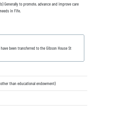
 (b) Generally to promote, advance and improve care
needs in Fife.
s have been transferred to the Gibson House St
 (other than educational endowment)