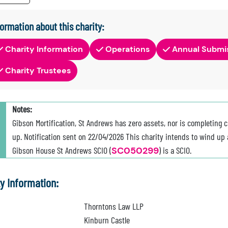
formation about this charity:
Charity Information
Operations
Annual Submi
Charity Trustees
Notes:
Gibson Mortification, St Andrews has zero assets, nor is completing c
up. Notification sent on 22/04/2026 This charity intends to wind up a
Gibson House St Andrews SCIO (
SC050299
) is a SCIO.
ty Information:
Thorntons Law LLP
Kinburn Castle