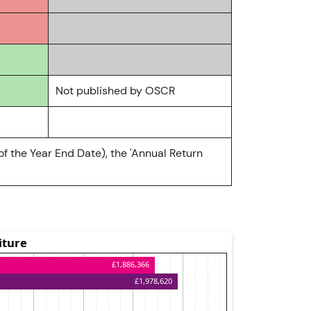
Not published by OSCR
of the Year End Date), the 'Annual Return