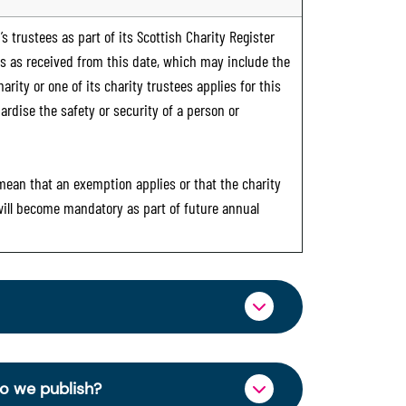
s trustees as part of its Scottish Charity Register
ts as received from this date, which may include the
rity or one of its charity trustees applies for this
ardise the safety or security of a person or
 mean that an exemption applies or that the charity
 will become mandatory as part of future annual
ormation through OSCR Online. Providing
es of trustees will be published on the
do we publish?
ncy and strengthen public trust in the