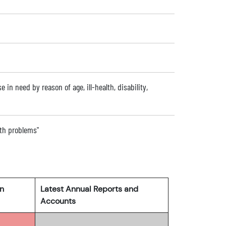
e in need by reason of age, ill-health, disability,
alth problems"
rn
Latest Annual Reports and
Accounts