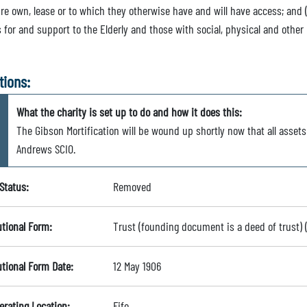
ure own, lease or to which they otherwise have and will have access; and
 for and support to the Elderly and those with social, physical and other 
tions:
What the charity is set up to do and how it does this:
The Gibson Mortification will be wound up shortly now that all asset
Andrews SCIO.
Status:
Removed
utional Form:
Trust (founding document is a deed of trust)
utional Form Date:
12 May 1906
erating Location:
Fife