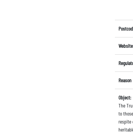
Postcod
Website
Regulat
Reason 
Object:
The Trus
to those
respite
heritab