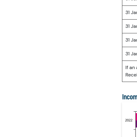
31 J
31 J
31 J
31 J
If an
Recei
Incom