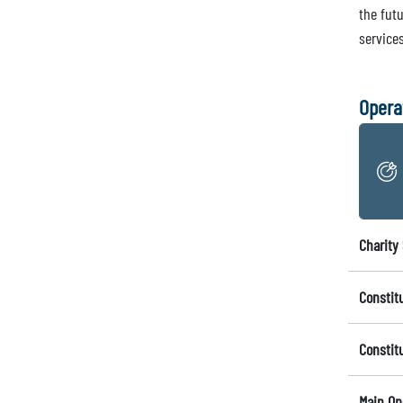
the fut
services
Opera
Charity 
Constit
Constit
Main Op