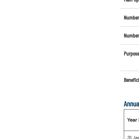
Number 
Number 
Purpose
Benefici
Annua
Year
31 J