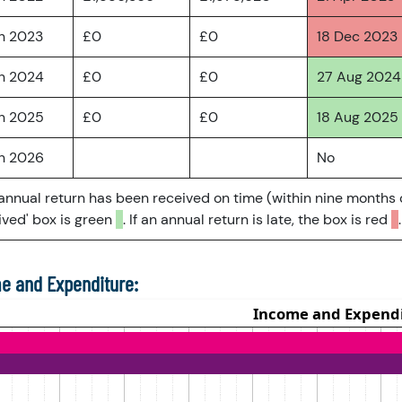
an 2023
£0
£0
18 Dec 2023
an 2024
£0
£0
27 Aug 2024
an 2025
£0
£0
18 Aug 2025
an 2026
No
 annual return has been received on time (within nine months 
ved' box is green
. If an annual return is late, the box is red
.
e and Expenditure: