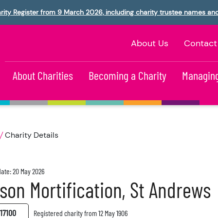
rity Register from 9 March 2026, including charity trustee names an
About Us
Contact
About Charities
Becoming a Charity
Managing
Charity Details
ate: 20 May 2026
son Mortification, St Andrews
17100
Registered charity from 12 May 1906