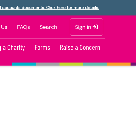
d accounts documents. Click here for more details.
 Us
FAQs
Search
Sign in
 a Charity
Forms
Raise a Concern