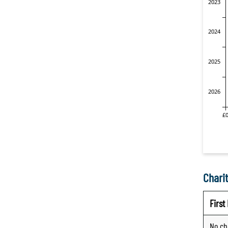
Charit
Firs
No ch