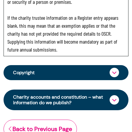
or security of a person or premises.
If the charity trustee information on a Register entry appears
blank, this may mean that an exemption applies or that the
charity has not yet provided the required details to OSCR.
Supplying this information will become mandatory as part of
future annual submissions.
Copyright
From 30 June 2025, OSCR began collecting
charity trustee information through OSCR Online.
Charity accounts and constitution – what
Providing this information is a legal requirement
information do we publish?
for all charities. The names of trustees will be
published on the Scottish Charity Register from
The Scottish Charity Register contains key
early 2026 to promote transparency and
information about a charity’s operations and
Back to Previous Page
strengthen public trust in the sector.