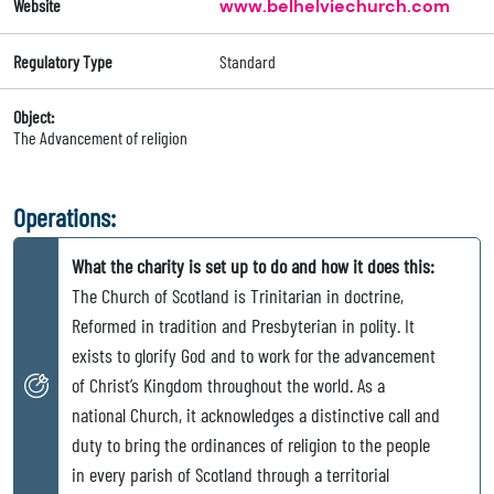
Website
www.belhelviechurch.com
Regulatory Type
Standard
Object:
The Advancement of religion
Operations:
What the charity is set up to do and how it does this:
The Church of Scotland is Trinitarian in doctrine,
Reformed in tradition and Presbyterian in polity. It
exists to glorify God and to work for the advancement
of Christ’s Kingdom throughout the world. As a
national Church, it acknowledges a distinctive call and
duty to bring the ordinances of religion to the people
in every parish of Scotland through a territorial