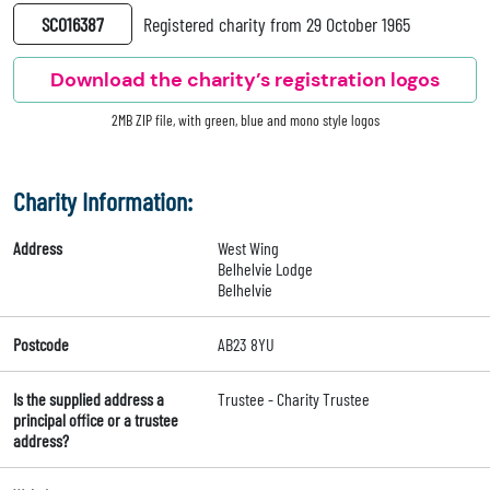
SC016387
Registered charity from 29 October 1965
Download the charity’s registration logos
2MB ZIP file, with green, blue and mono style logos
Charity Information:
Address
West Wing
Belhelvie Lodge
Belhelvie
Postcode
AB23 8YU
Is the supplied address a
Trustee - Charity Trustee
principal office or a trustee
address?