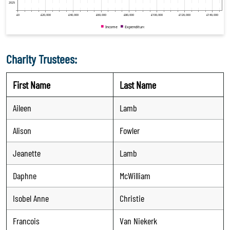
Charity Trustees:
First Name
Last Name
Aileen
Lamb
Alison
Fowler
Jeanette
Lamb
Daphne
McWilliam
Isobel Anne
Christie
Francois
Van Niekerk