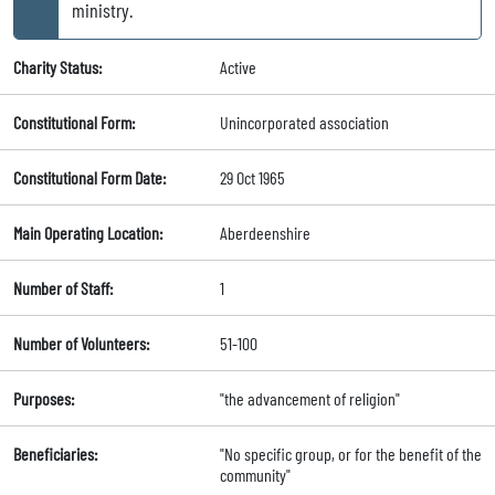
ministry.
Charity Status:
Active
Constitutional Form:
Unincorporated association
Constitutional Form Date:
29 Oct 1965
Main Operating Location:
Aberdeenshire
Number of Staff:
1
Number of Volunteers:
51-100
Purposes:
"the advancement of religion"
Beneficiaries:
"No specific group, or for the benefit of the
community"