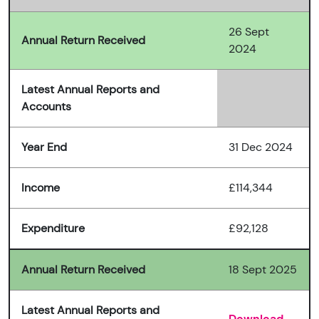
26 Sept
Annual Return Received
2024
Latest Annual Reports and
Accounts
Year End
31 Dec 2024
Income
£114,344
Expenditure
£92,128
Annual Return Received
18 Sept 2025
Latest Annual Reports and
Download