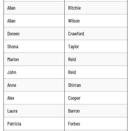
Allan
Ritchie
Allan
Wilson
Doreen
Crawford
Shona
Taylor
Marion
Reid
John
Reid
Anne
Shirran
Alex
Cooper
Laura
Barron
Patricia
Forbes