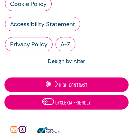
Cookie Policy
Accessibility Statement
Privacy Policy
A-Z
Design by Altar
HIGH CONTRAST
DYSLEXIA FRIENDLY