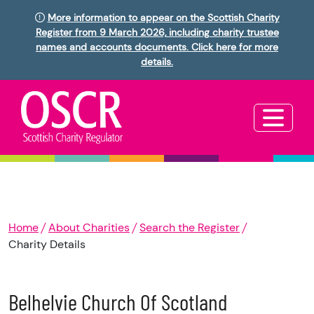
More information to appear on the Scottish Charity
Register from 9 March 2026, including charity trustee
names and accounts documents. Click here for more
details.
Home
About Charities
Search the Register
Charity Details
Belhelvie Church Of Scotland