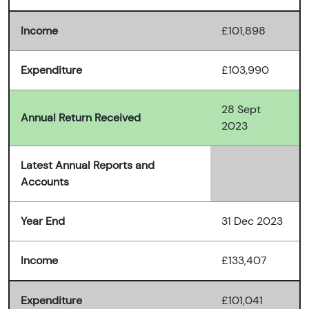
Income
£101,898
Expenditure
£103,990
28 Sept
Annual Return Received
2023
Latest Annual Reports and
Accounts
Year End
31 Dec 2023
Income
£133,407
Expenditure
£101,041