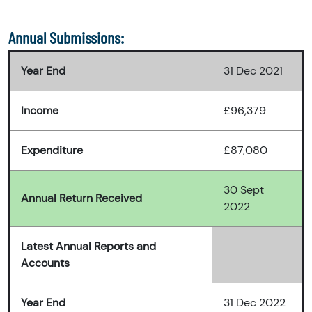
Annual Submissions:
Year End
31 Dec 2021
Income
£96,379
Expenditure
£87,080
30 Sept
Annual Return Received
2022
Latest Annual Reports and
Accounts
Year End
31 Dec 2022