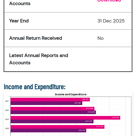
Accounts
Year End
31 Dec 2025
Annual Return Received
No
Latest Annual Reports and
Accounts
Income and Expenditure: