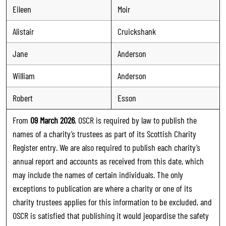
Eileen
Moir
Alistair
Cruickshank
Jane
Anderson
William
Anderson
Robert
Esson
From
09 March 2026
, OSCR is required by law to publish the
names of a charity’s trustees as part of its Scottish Charity
Register entry. We are also required to publish each charity’s
annual report and accounts as received from this date, which
may include the names of certain individuals. The only
exceptions to publication are where a charity or one of its
charity trustees applies for this information to be excluded, and
OSCR is satisfied that publishing it would jeopardise the safety