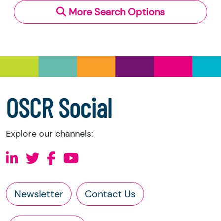
More Search Options
Under section 23(1)(a) and (b) of the Charities
and Trustee Investment (Scotland) Act 2005,
you have the right to request the following
information directly from the charity:
a copy of the charity’s latest statement of
accounts
a copy of the charity’s constitution
OSCR Social
Explore our channels:
Newsletter
Contact Us