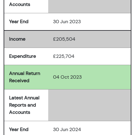
Accounts
Year End
30 Jun 2023
Income
£205,504
Expenditure
£225,704
Annual Return
04 Oct 2023
Received
Latest Annual
Reports and
Accounts
Year End
30 Jun 2024