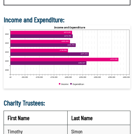
Income and Expenditure:
Charity Trustees:
First Name
Last Name
Timothy
Simon