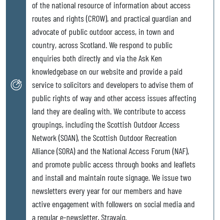
of the national resource of information about access
routes and rights (CROW), and practical guardian and
advocate of public outdoor access, in town and
country, across Scotland. We respond to public
enquiries both directly and via the Ask Ken
knowledgebase on our website and provide a paid
service to solicitors and developers to advise them of
public rights of way and other access issues affecting
land they are dealing with. We contribute to access
groupings, including the Scottish Outdoor Access
Network (SOAN), the Scottish Outdoor Recreation
Alliance (SORA) and the National Access Forum (NAF),
and promote public access through books and leaflets
and install and maintain route signage. We issue two
newsletters every year for our members and have
active engagement with followers on social media and
a regular e-newsletter, Stravaig.