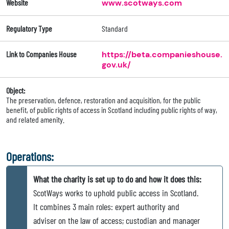
Website
www.scotways.com
Regulatory Type
Standard
Link to Companies House
https://beta.companieshouse.
gov.uk/
Object:
The preservation, defence, restoration and acquisition, for the public
benefit, of public rights of access in Scotland including public rights of way,
and related amenity.
Operations:
What the charity is set up to do and how it does this:
ScotWays works to uphold public access in Scotland.
It combines 3 main roles: expert authority and
adviser on the law of access; custodian and manager