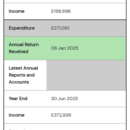
Income
£198,896
Expenditure
£271,010
Annual Return
06 Jan 2025
Received
Latest Annual
Reports and
Accounts
Year End
30 Jun 2025
Income
£372,939