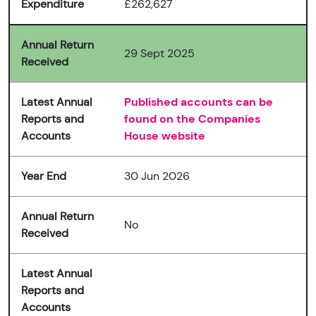
Expenditure
£262,627
Annual Return
29 Sept 2025
Received
Latest Annual
Published accounts can be
Reports and
found on the Companies
Accounts
House website
Year End
30 Jun 2026
Annual Return
No
Received
Latest Annual
Reports and
Accounts