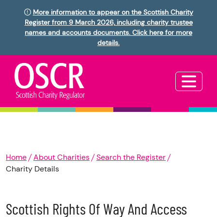
More information to appear on the Scottish Charity
Register from 9 March 2026, including charity trustee
names and accounts documents. Click here for more
details.
Home
About Charities
Search the Register
Charity Details
Scottish Rights Of Way And Access