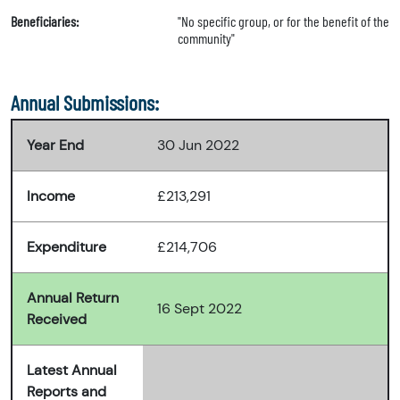
Beneficiaries:
"No specific group, or for the benefit of the
community"
Annual Submissions:
Year End
30 Jun 2022
Income
£213,291
Expenditure
£214,706
Annual Return
16 Sept 2022
Received
Latest Annual
Reports and