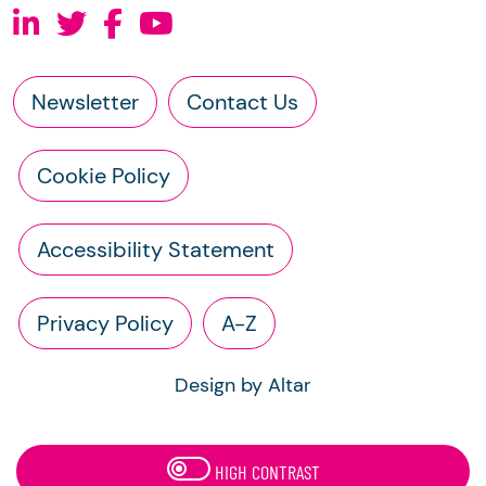
Newsletter
Contact Us
Cookie Policy
Accessibility Statement
Privacy Policy
A-Z
Design by Altar
HIGH CONTRAST