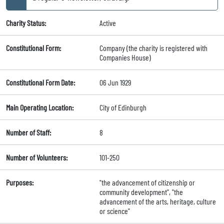
Charity Status:
Active
Constitutional Form:
Company (the charity is registered with
Companies House)
Constitutional Form Date:
06 Jun 1929
Main Operating Location:
City of Edinburgh
Number of Staff:
8
Number of Volunteers:
101-250
Purposes:
"the advancement of citizenship or
community development", "the
advancement of the arts, heritage, culture
or science"