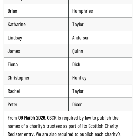
Brian
Humphries
Katharine
Taylor
Lindsay
Anderson
James
Quinn
Fiona
Dick
Christopher
Huntley
Rachel
Taylor
Peter
Dixon
From
09 March 2026
, OSCR is required by law to publish the
names of a charity’s trustees as part of its Scottish Charity
Register entry. We are also required to publish each charity’s