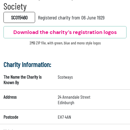
Society
SC015460
Registered charity from 06 June 1929
Download the charity’s registration logos
2MB ZIP file, with green, blue and mono style logos
Charity Information:
The Name the Charity is
Scotways
Known By
Address
24 Annandale Street
Edinburgh
Postcode
EH7 4AN