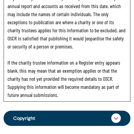
annual report and accounts as received from this date, which
may include the names of certain individuals. The only
exceptions to publication are where a charity or one of its
charity trustees applies for this information to be excluded, and
OSCR is satisfied that publishing it would jeopardise the safety
or security of a person or premises.
If the charity trustee information on a Register entry appears
blank, this may mean that an exemption applies or that the
charity has not yet provided the required details to OSCR.
Supplying this information will become mandatory as part of
future annual submissions.
Copyright