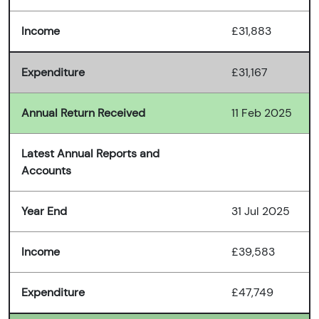
Income
£31,883
Expenditure
£31,167
Annual Return Received
11 Feb 2025
Latest Annual Reports and
Accounts
Year End
31 Jul 2025
Income
£39,583
Expenditure
£47,749