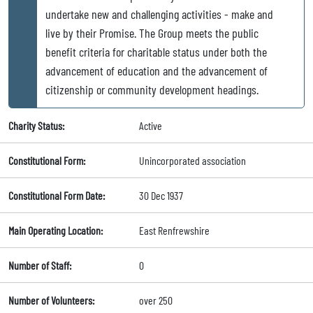
undertake new and challenging activities - make and
live by their Promise. The Group meets the public
benefit criteria for charitable status under both the
advancement of education and the advancement of
citizenship or community development headings.
Charity Status:
Active
Constitutional Form:
Unincorporated association
Constitutional Form Date:
30 Dec 1937
Main Operating Location:
East Renfrewshire
Number of Staff:
0
Number of Volunteers:
over 250