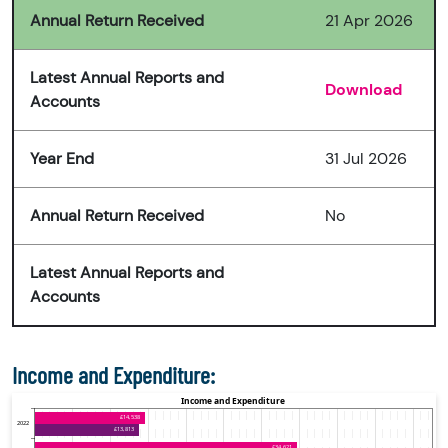
Annual Return Received
21 Apr 2026
Latest Annual Reports and
Download
Accounts
Year End
31 Jul 2026
Annual Return Received
No
Latest Annual Reports and
Accounts
Income and Expenditure: