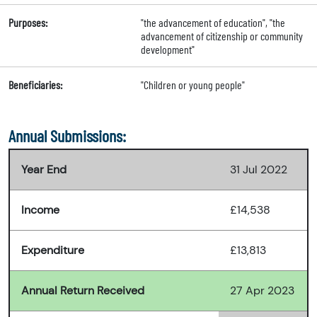
Purposes:
"the advancement of education", "the
advancement of citizenship or community
development"
Beneficiaries:
"Children or young people"
Annual Submissions:
Year End
31 Jul 2022
Income
£14,538
Expenditure
£13,813
Annual Return Received
27 Apr 2023