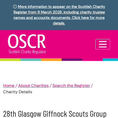
More information to appear on the Scottish Charity
Register from 9 March 2026, including charity trustee
names and accounts documents. Click here for more
details.
Home
About Charities
Search the Register
Charity Details
28th Glasgow Giffnock Scouts Group