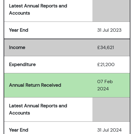
Latest Annual Reports and
Accounts
Year End
31 Jul 2023
Income
£34,621
Expenditure
£21,200
07 Feb
Annual Return Received
2024
Latest Annual Reports and
Accounts
Year End
31 Jul 2024