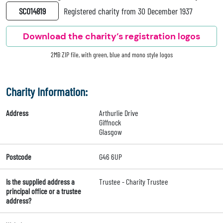
SC014819
Registered charity from 30 December 1937
Download the charity’s registration logos
2MB ZIP file, with green, blue and mono style logos
Charity Information:
Address
Arthurlie Drive
Giffnock
Glasgow
Postcode
G46 6UP
Is the supplied address a
Trustee - Charity Trustee
principal office or a trustee
address?