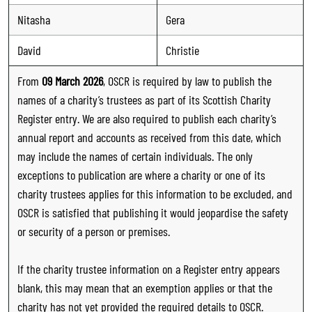
Nitasha
Gera
David
Christie
From
09 March 2026
, OSCR is required by law to publish the
names of a charity’s trustees as part of its Scottish Charity
Register entry. We are also required to publish each charity’s
annual report and accounts as received from this date, which
may include the names of certain individuals. The only
exceptions to publication are where a charity or one of its
charity trustees applies for this information to be excluded, and
OSCR is satisfied that publishing it would jeopardise the safety
or security of a person or premises.
If the charity trustee information on a Register entry appears
blank, this may mean that an exemption applies or that the
charity has not yet provided the required details to OSCR.