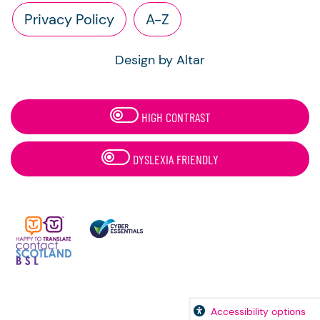
Privacy Policy
A-Z
Design by Altar
HIGH CONTRAST
DYSLEXIA FRIENDLY
Accessibility options