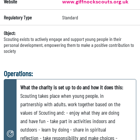
Website
www.giffnockscouts.org.uk
Regulatory Type
Standard
Object:
Scouting exists to actively engage and support young people in their
personal development, empowering them to make a positive contribution to
society
Operations:
What the charity is set up to do and how it does this:
Scouting takes place when young people, in
partnership with adults, work together based on the
values of Scouting and: - enjoy what they are doing
and have fun - take part in activities indoors and
outdoors - learn by doing - share in spiritual
reflection - take responsibility and make choices -