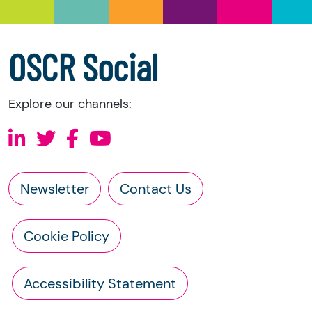
a copy of the charity’s latest statement of
accounts
a copy of the charity’s constitution
OSCR Social
Explore our channels:
Newsletter
Contact Us
Cookie Policy
Accessibility Statement