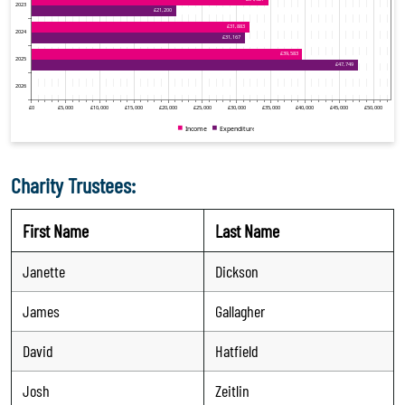
Charity Trustees:
First Name
Last Name
Janette
Dickson
James
Gallagher
David
Hatfield
Josh
Zeitlin