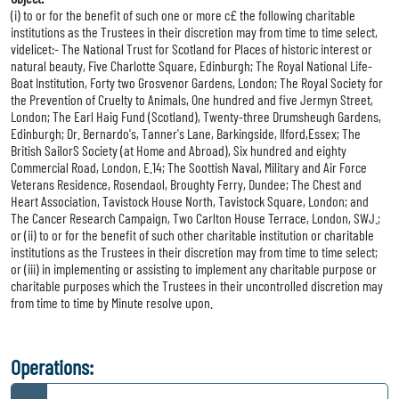
(i) to or for the benefit of such one or more c£ the following charitable
institutions as the Trustees in their discretion may from time to time select,
videlicet:- The National Trust for Scotland for Places of historic interest or
natural beauty, Five Charlotte Square, Edinburgh; The Royal National Life-
Boat Institution, Forty two Grosvenor Gardens, London; The Royal Society for
the Prevention of Cruelty to Animals, One hundred and five Jermyn Street,
London; The Earl Haig Fund (Scotland), Twenty-three Drumsheugh Gardens,
Edinburgh; Dr. Bernardo's, Tanner's Lane, Barkingside, Ilford,Essex; The
British SailorS Society (at Home and Abroad), Six hundred and eighty
Commercial Road, London, E.14; The Soottish Naval, Military and Air Force
Veterans Residence, Rosendaol, Broughty Ferry, Dundee; The Chest and
Heart Association, Tavistock House North, Tavistock Square, London; and
The Cancer Research Campaign, Two Carlton House Terrace, London, SWJ.;
or (ii) to or for the benefit of such other charitable institution or charitable
institutions as the Trustees in their discretion may from time to time select;
or (iii) in implementing or assisting to implement any charitable purpose or
charitable purposes which the Trustees in their uncontrolled discretion may
from time to time by Minute resolve upon.
Operations: