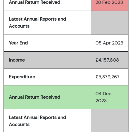
Annual Return Received
28 Feb 2023
Latest Annual Reports and
Accounts
Year End
05 Apr 2023
Income
£4,157,808
Expenditure
£5,379,267
04 Dec
Annual Return Received
2023
Latest Annual Reports and
Accounts