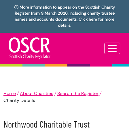
More information to appear on the Scottish Charity
Register from 9 March 2026, including charity trustee
names and accounts documents. Click here for more
details.
Home
About Charities
Search the Register
Charity Details
Northwood Charitable Trust