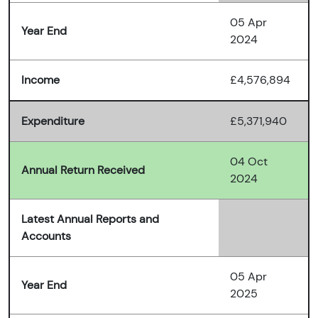
05 Apr
Year End
2024
Income
£4,576,894
Expenditure
£5,371,940
04 Oct
Annual Return Received
2024
Latest Annual Reports and
Accounts
05 Apr
Year End
2025