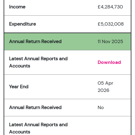
Income
£4,284,730
Expenditure
£5,032,008
Annual Return Received
11 Nov 2025
Latest Annual Reports and
Download
Accounts
05 Apr
Year End
2026
Annual Return Received
No
Latest Annual Reports and
Accounts