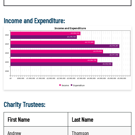
Income and Expenditure:
Charity Trustees:
First Name
Last Name
Andrew
Thomson