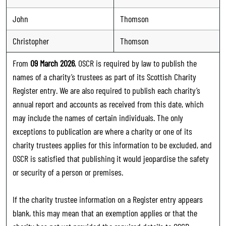
John
Thomson
Christopher
Thomson
From
09 March 2026
, OSCR is required by law to publish the
names of a charity’s trustees as part of its Scottish Charity
Register entry. We are also required to publish each charity’s
annual report and accounts as received from this date, which
may include the names of certain individuals. The only
exceptions to publication are where a charity or one of its
charity trustees applies for this information to be excluded, and
OSCR is satisfied that publishing it would jeopardise the safety
or security of a person or premises.
If the charity trustee information on a Register entry appears
blank, this may mean that an exemption applies or that the