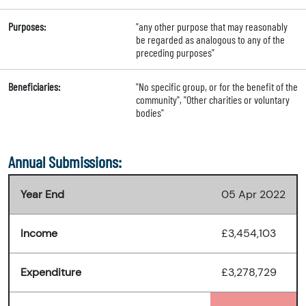
Purposes:
"any other purpose that may reasonably
be regarded as analogous to any of the
preceding purposes"
Beneficiaries:
"No specific group, or for the benefit of the
community", "Other charities or voluntary
bodies"
Annual Submissions:
Year End
05 Apr 2022
Income
£3,454,103
Expenditure
£3,278,729