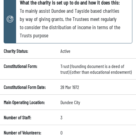
What the charity is set up to do and how it does this:
To mainly assist Dundee and Tayside based charities
by way of giving grants, the Trustees meet regularly
to consider the distribution of income in terms of the
Trusts purpose
Charity Status:
Active
Constitutional Form:
Trust (founding document is a deed of
trust) (other than educational endowment)
Constitutional Form Date:
28 Mar 1972
Main Operating Location:
Dundee City
Number of Staff:
3
Number of Volunteers:
0