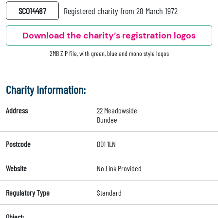
SC014487
Registered charity from 28 March 1972
Download the charity’s registration logos
2MB ZIP file, with green, blue and mono style logos
Charity Information:
Address
22 Meadowside
Dundee
Postcode
DD1 1LN
Website
No Link Provided
Regulatory Type
Standard
Object: