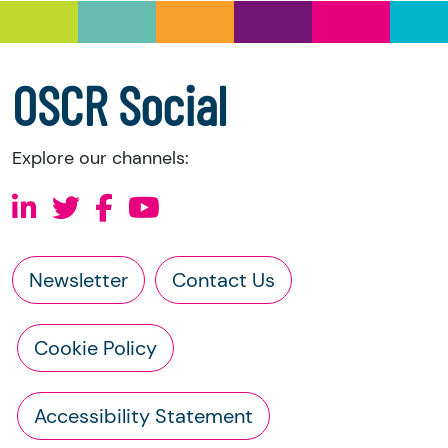
a copy of the charity’s latest statement of
accounts
a copy of the charity’s constitution
OSCR Social
Explore our channels:
Newsletter
Contact Us
Cookie Policy
Accessibility Statement