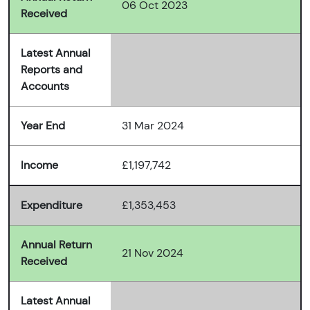
06 Oct 2023
Received
Latest Annual
Reports and
Accounts
Year End
31 Mar 2024
Income
£1,197,742
Expenditure
£1,353,453
Annual Return
21 Nov 2024
Received
Latest Annual