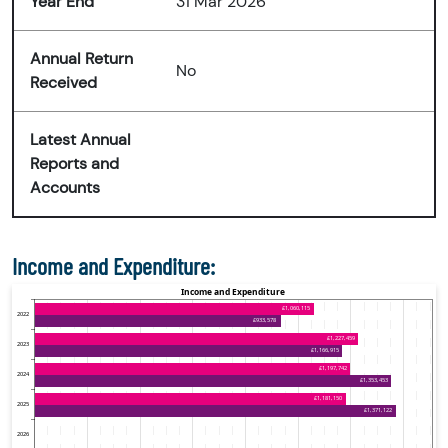
Year End
31 Mar 2026
Annual Return
No
Received
Latest Annual
Reports and
Accounts
Income and Expenditure: