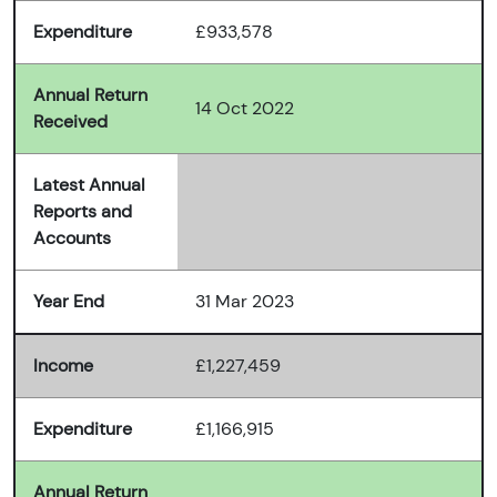
Expenditure
£933,578
Annual Return
14 Oct 2022
Received
Latest Annual
Reports and
Accounts
Year End
31 Mar 2023
Income
£1,227,459
Expenditure
£1,166,915
Annual Return