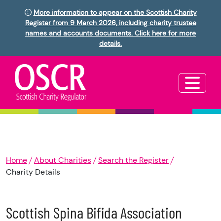
More information to appear on the Scottish Charity
Register from 9 March 2026, including charity trustee
names and accounts documents. Click here for more
details.
Home
About Charities
Search the Register
Charity Details
Scottish Spina Bifida Association