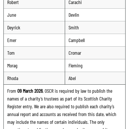
Robert
Carachi
June
Devlin
Deyrick
Smith
Emer
Campbell
Tom
Cromar
Morag
Fleming
Rhoda
Abel
From
09 March 2026
, OSCR is required by law to publish the
names of a charity’s trustees as part of its Scottish Charity
Register entry. We are also required to publish each charity’s
annual report and accounts as received from this date, which
may include the names of certain individuals. The only