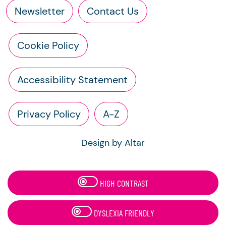
Newsletter
Contact Us
Cookie Policy
Accessibility Statement
Privacy Policy
A-Z
Design by Altar
HIGH CONTRAST
DYSLEXIA FRIENDLY