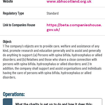
Website
www.sbhscotland.org.uk
Regulatory Type
Standard
Link to Companies House
https://beta.companieshouse.
gov.uk/
Object:
1 The company’s objects are to provide care, welfare and assistance of any
kind, promote research and education generally and to assist and generally
do anything to support: (a) Persons with spina bifida, hydrocephalus or allied
disorders; and (b) Relatives and those who share a close connection with
persons with spina bifida, hydrocephalus or allied disorders; and 2 In
addition, the company shall support and assist organisations and individuals
having the care of persons with spina bifida, hydrocephalus or allied
disorders.
Operations:
What the charity is set up to do and how it does this: