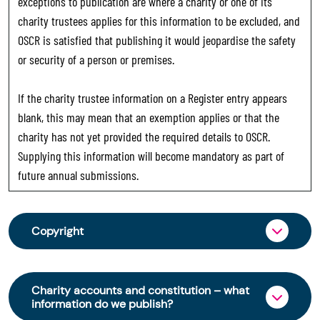
exceptions to publication are where a charity or one of its
charity trustees applies for this information to be excluded, and
OSCR is satisfied that publishing it would jeopardise the safety
or security of a person or premises.
If the charity trustee information on a Register entry appears
blank, this may mean that an exemption applies or that the
charity has not yet provided the required details to OSCR.
Supplying this information will become mandatory as part of
future annual submissions.
Copyright
From 30 June 2025, OSCR began collecting
charity trustee information through OSCR Online.
Charity accounts and constitution – what
Providing this information is a legal requirement
information do we publish?