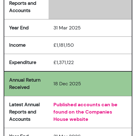
Reports and
Accounts
Year End
31 Mar 2025
Income
£1,181,150
Expenditure
£1,371,122
Annual Return
18 Dec 2025
Received
Latest Annual
Published accounts can be
Reports and
found on the Companies
Accounts
House website