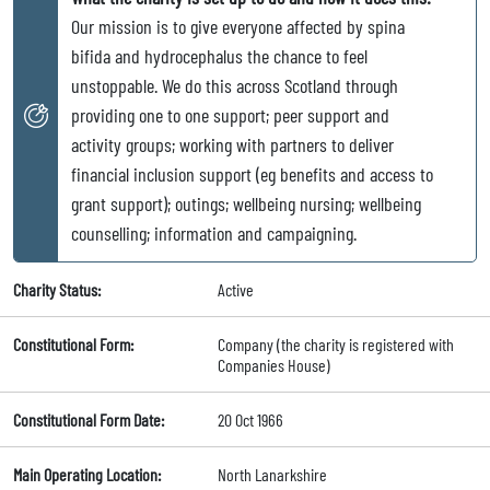
Our mission is to give everyone affected by spina
bifida and hydrocephalus the chance to feel
unstoppable. We do this across Scotland through
providing one to one support; peer support and
activity groups; working with partners to deliver
financial inclusion support (eg benefits and access to
grant support); outings; wellbeing nursing; wellbeing
counselling; information and campaigning.
Charity Status:
Active
Constitutional Form:
Company (the charity is registered with
Companies House)
Constitutional Form Date:
20 Oct 1966
Main Operating Location:
North Lanarkshire