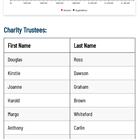
Charity Trustees:
First Name
Last Name
Douglas
Ross
Kirstie
Dawson
Joanne
Graham
Harold
Brown
Margo
Whiteford
Anthony
Carlin