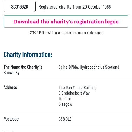
SC013328
Registered charity from 20 October 1966
Download the charity’s registration logos
2MB ZIP file, with green, blue and mono style logos
Charity Information:
The Name the Charity is
Spina Bifida, Hydrocephalus Scotland
Known By
Address
The Dan Young Building
6 Craighalbert Way
Dullatur
Glasgow
Postcode
G68 0LS