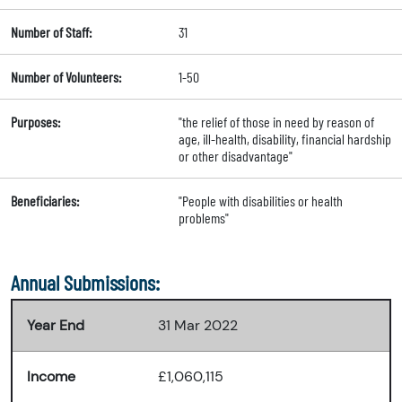
Number of Staff:
31
Number of Volunteers:
1-50
Purposes:
"the relief of those in need by reason of
age, ill-health, disability, financial hardship
or other disadvantage"
Beneficiaries:
"People with disabilities or health
problems"
Annual Submissions:
Year End
31 Mar 2022
Income
£1,060,115