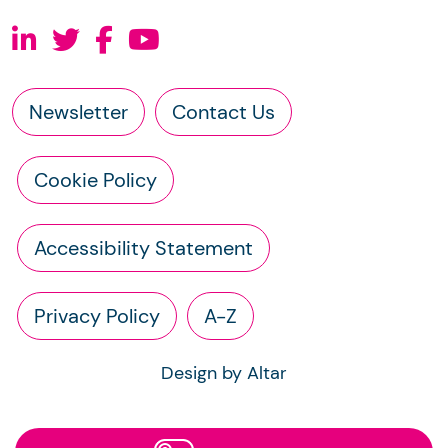
Newsletter
Contact Us
Cookie Policy
Accessibility Statement
Privacy Policy
A-Z
Design by Altar