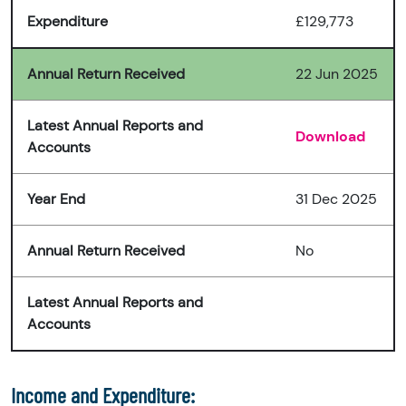
Expenditure
£129,773
Annual Return Received
22 Jun 2025
Latest Annual Reports and
Download
Accounts
Year End
31 Dec 2025
Annual Return Received
No
Latest Annual Reports and
Accounts
Income and Expenditure: