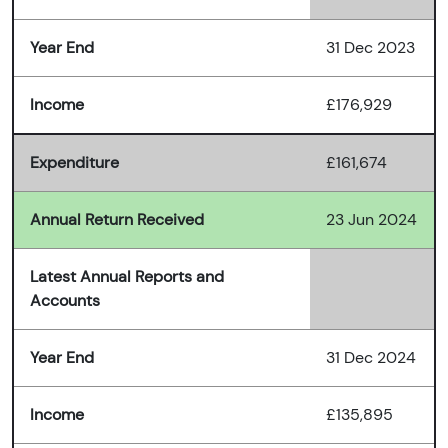
Year End
31 Dec 2023
Income
£176,929
Expenditure
£161,674
Annual Return Received
23 Jun 2024
Latest Annual Reports and
Accounts
Year End
31 Dec 2024
Income
£135,895