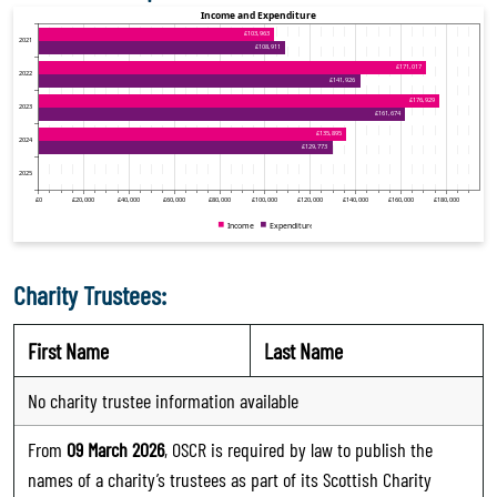
Charity Trustees:
First Name
Last Name
No charity trustee information available
From
09 March 2026
, OSCR is required by law to publish the
names of a charity’s trustees as part of its Scottish Charity