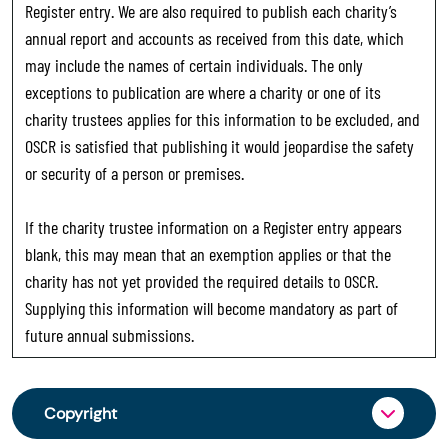
Register entry. We are also required to publish each charity’s
annual report and accounts as received from this date, which
may include the names of certain individuals. The only
exceptions to publication are where a charity or one of its
charity trustees applies for this information to be excluded, and
OSCR is satisfied that publishing it would jeopardise the safety
or security of a person or premises.
If the charity trustee information on a Register entry appears
blank, this may mean that an exemption applies or that the
charity has not yet provided the required details to OSCR.
Supplying this information will become mandatory as part of
future annual submissions.
Copyright