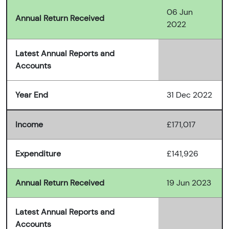
06 Jun
Annual Return Received
2022
Latest Annual Reports and
Accounts
Year End
31 Dec 2022
Income
£171,017
Expenditure
£141,926
Annual Return Received
19 Jun 2023
Latest Annual Reports and
Accounts