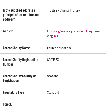
Is the supplied address a
Trustee - Charity Trustee
principal office or a trustee
address?
Website
https://www.parishoftraprain.
org.uk
Parent Charity Name
Church of Scotland
Parent Charity Registration
SC011353
Number
Parent Charity Country of
Scotland
Registration
Regulatory Type
Standard
Object: