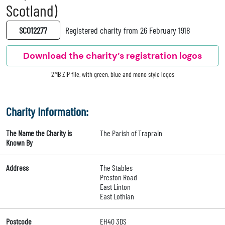
Scotland)
SC012277
Registered charity from 26 February 1918
Download the charity’s registration logos
2MB ZIP file, with green, blue and mono style logos
Charity Information:
The Name the Charity is
The Parish of Traprain
Known By
Address
The Stables
Preston Road
East Linton
East Lothian
Postcode
EH40 3DS