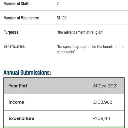
Number of Staff:
2
Number of Volunteers:
51-100
Purposes:
"the advancement of religion"
Beneficiaries:
"No specific group, or for the benefit of the
community"
Annual Submissions:
Year End
31 Dec 2021
Income
£103,963
Expenditure
£108,911