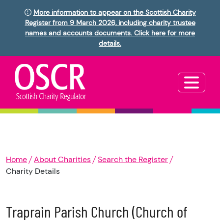
More information to appear on the Scottish Charity
Register from 9 March 2026, including charity trustee
names and accounts documents. Click here for more
details.
Home
About Charities
Search the Register
Charity Details
Traprain Parish Church (Church of