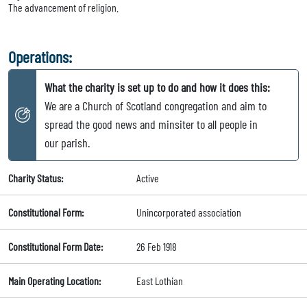
The advancement of religion.
Operations:
What the charity is set up to do and how it does this:
We are a Church of Scotland congregation and aim to
spread the good news and minsiter to all people in
our parish.
Charity Status:
Active
Constitutional Form:
Unincorporated association
Constitutional Form Date:
26 Feb 1918
Main Operating Location:
East Lothian