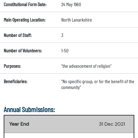
Constitutional Form Date:
24 May 1960
Main Operating Location:
North Lanarkshire
Number of Staff:
3
Number of Volunteers:
1-50
Purposes:
"the advancement of religion"
Beneficiaries:
"No specific group, or for the benefit of the
community"
Annual Submissions:
Year End
31 Dec 2021