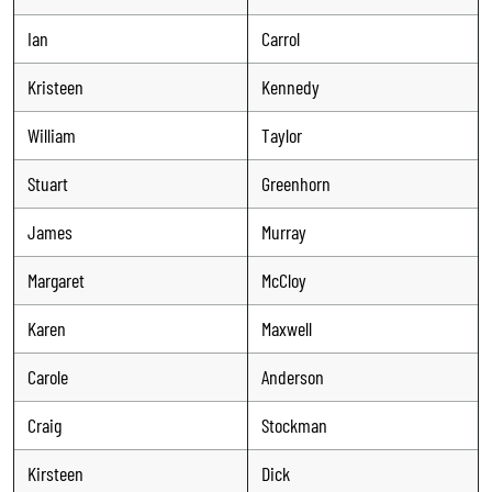
Ian
Carrol
Kristeen
Kennedy
William
Taylor
Stuart
Greenhorn
James
Murray
Margaret
McCloy
Karen
Maxwell
Carole
Anderson
Craig
Stockman
Kirsteen
Dick