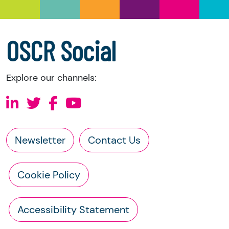
a copy of the charity’s latest statement of
accounts
a copy of the charity’s constitution
OSCR Social
Explore our channels:
Newsletter
Contact Us
Cookie Policy
Accessibility Statement