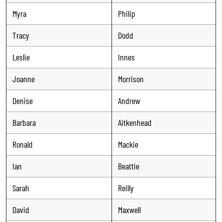
Myra
Philip
Tracy
Dodd
Leslie
Innes
Joanne
Morrison
Denise
Andrew
Barbara
Aitkenhead
Ronald
Mackie
Ian
Beattie
Sarah
Reilly
David
Maxwell