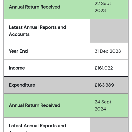
22 Sept
Annual Return Received
2023
Latest Annual Reports and
Accounts
Year End
31 Dec 2023
Income
£161,022
Expenditure
£163,389
24 Sept
Annual Return Received
2024
Latest Annual Reports and