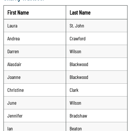
First Name
Last Name
Laura
St. John
Andrea
Crawford
Darren
Wilson
Alasdair
Blackwood
Joanne
Blackwood
Christine
Clark
June
Wilson
Jennifer
Bradshaw
Ian
Beaton