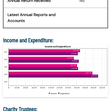
Annual Return Received
No
Latest Annual Reports and
Accounts
Income and Expenditure:
Charity Trustees: