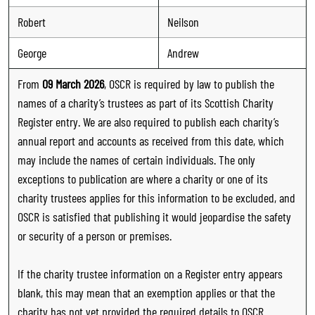
Robert
Neilson
George
Andrew
From
09 March 2026
, OSCR is required by law to publish the
names of a charity’s trustees as part of its Scottish Charity
Register entry. We are also required to publish each charity’s
annual report and accounts as received from this date, which
may include the names of certain individuals. The only
exceptions to publication are where a charity or one of its
charity trustees applies for this information to be excluded, and
OSCR is satisfied that publishing it would jeopardise the safety
or security of a person or premises.
If the charity trustee information on a Register entry appears
blank, this may mean that an exemption applies or that the
charity has not yet provided the required details to OSCR.