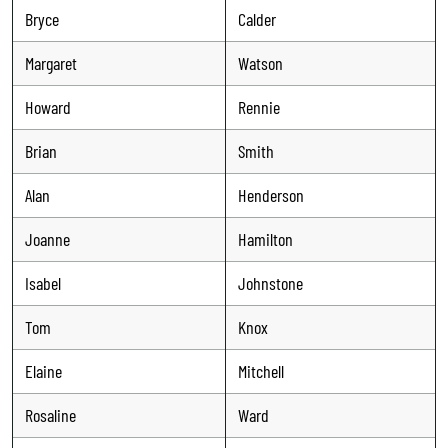
Bryce
Calder
Margaret
Watson
Howard
Rennie
Brian
Smith
Alan
Henderson
Joanne
Hamilton
Isabel
Johnstone
Tom
Knox
Elaine
Mitchell
Rosaline
Ward