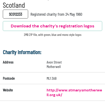
Scotland
SC012233
Registered charity from 24 May 1960
Download the charity’s registration logos
2MB ZIP file, with green, blue and mono style logos
Charity Information:
Address
Avon Street
Motherwell
Postcode
ML1 3AB
Website
http://www.stmarysmotherwe
ll.org.uk/