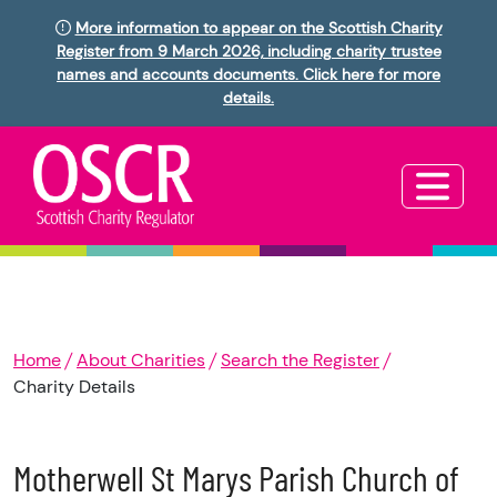
More information to appear on the Scottish Charity
Register from 9 March 2026, including charity trustee
names and accounts documents. Click here for more
details.
Home
About Charities
Search the Register
Charity Details
Motherwell St Marys Parish Church of