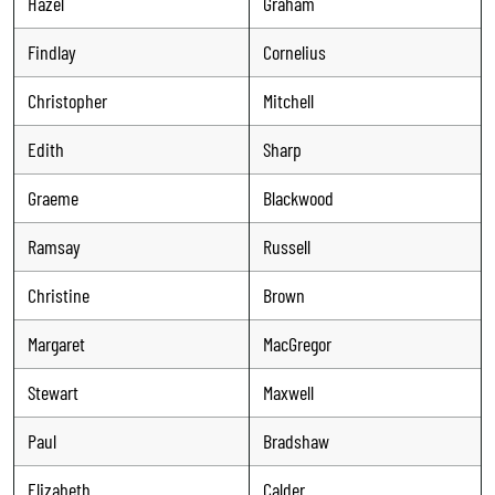
Hazel
Graham
Findlay
Cornelius
Christopher
Mitchell
Edith
Sharp
Graeme
Blackwood
Ramsay
Russell
Christine
Brown
Margaret
MacGregor
Stewart
Maxwell
Paul
Bradshaw
Elizabeth
Calder