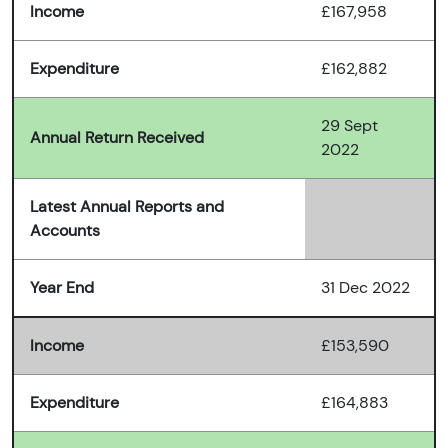
Income
£167,958
Expenditure
£162,882
29 Sept
Annual Return Received
2022
Latest Annual Reports and
Accounts
Year End
31 Dec 2022
Income
£153,590
Expenditure
£164,883