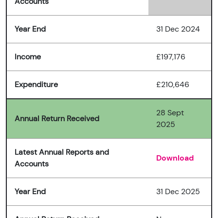
Accounts
Year End
31 Dec 2024
Income
£197,176
Expenditure
£210,646
28 Sept
Annual Return Received
2025
Latest Annual Reports and
Download
Accounts
Year End
31 Dec 2025