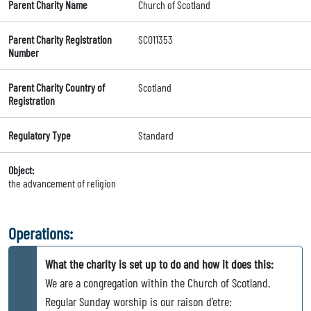
Parent Charity Name
Church of Scotland
Parent Charity Registration
SC011353
Number
Parent Charity Country of
Scotland
Registration
Regulatory Type
Standard
Object:
the advancement of religion
Operations:
What the charity is set up to do and how it does this:
We are a congregation within the Church of Scotland.
Regular Sunday worship is our raison d’etre: