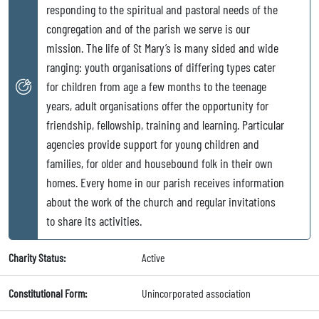
responding to the spiritual and pastoral needs of the
congregation and of the parish we serve is our
mission. The life of St Mary’s is many sided and wide
ranging: youth organisations of differing types cater
for children from age a few months to the teenage
years, adult organisations offer the opportunity for
friendship, fellowship, training and learning. Particular
agencies provide support for young children and
families, for older and housebound folk in their own
homes. Every home in our parish receives information
about the work of the church and regular invitations
to share its activities.
Charity Status:
Active
Constitutional Form:
Unincorporated association