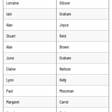
Lorraine
Gibson
Iain
Graham
Alan
Joyce
Stuart
Reid
Alan
Brown
June
Graham
Elaine
Neilson
Lynn
Kelly
Paul
Mossman
Margaret
Carrol