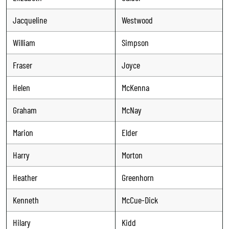
Jacqueline
Westwood
William
Simpson
Fraser
Joyce
Helen
McKenna
Graham
McNay
Marion
Elder
Harry
Morton
Heather
Greenhorn
Kenneth
McCue-Dick
Hilary
Kidd