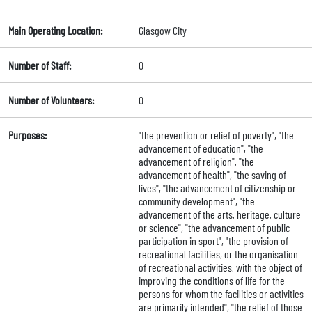
Main Operating Location:
Glasgow City
Number of Staff:
0
Number of Volunteers:
0
Purposes:
"the prevention or relief of poverty", "the
advancement of education", "the
advancement of religion", "the
advancement of health", "the saving of
lives", "the advancement of citizenship or
community development", "the
advancement of the arts, heritage, culture
or science", "the advancement of public
participation in sport", "the provision of
recreational facilities, or the organisation
of recreational activities, with the object of
improving the conditions of life for the
persons for whom the facilities or activities
are primarily intended", "the relief of those