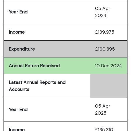
05 Apr
Year End
2024
Income
£139,975
Expenditure
£160,395
Annual Return Received
10 Dec 2024
Latest Annual Reports and
Accounts
05 Apr
Year End
2025
Income
£135,310