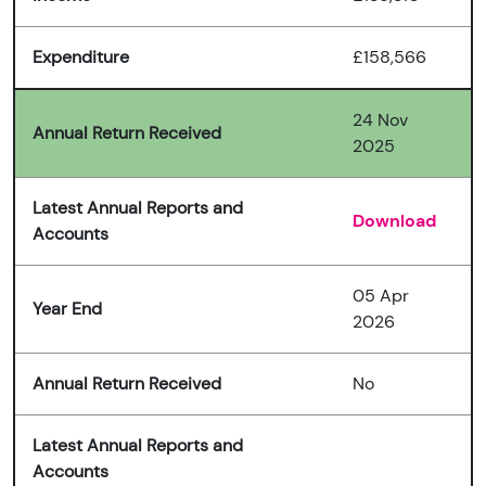
Expenditure
£158,566
24 Nov
Annual Return Received
2025
Latest Annual Reports and
Download
Accounts
05 Apr
Year End
2026
Annual Return Received
No
Latest Annual Reports and
Accounts