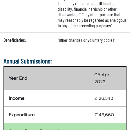
in need by reason of age, ill-health,
disability, financial hardship or other
disadvantage", "any other purpose that
may reasonably be regarded as analogous
to any of the preceding purposes"
Beneficiaries:
"Other charities or voluntary bodies"
Annual Submissions:
05 Apr
Year End
2022
Income
£126,343
Expenditure
£143,660