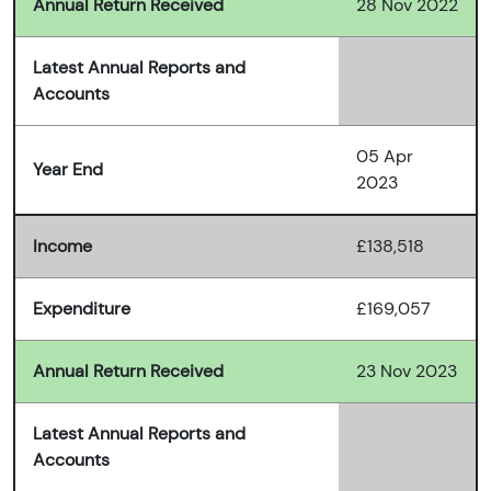
Annual Return Received
28 Nov 2022
Latest Annual Reports and
Accounts
05 Apr
Year End
2023
Income
£138,518
Expenditure
£169,057
Annual Return Received
23 Nov 2023
Latest Annual Reports and
Accounts