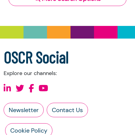
and Trustee Investment (Scotland) Act 2005,
you have the right to request the following
information directly from the charity:
a copy of the charity’s latest statement of
accounts
a copy of the charity’s constitution
OSCR Social
Explore our channels:
Newsletter
Contact Us
Cookie Policy