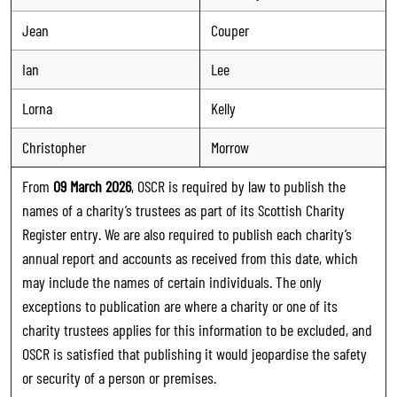
Jean
Couper
Ian
Lee
Lorna
Kelly
Christopher
Morrow
From
09 March 2026
, OSCR is required by law to publish the
names of a charity’s trustees as part of its Scottish Charity
Register entry. We are also required to publish each charity’s
annual report and accounts as received from this date, which
may include the names of certain individuals. The only
exceptions to publication are where a charity or one of its
charity trustees applies for this information to be excluded, and
OSCR is satisfied that publishing it would jeopardise the safety
or security of a person or premises.