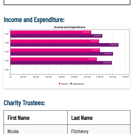
Income and Expenditure:
Charity Trustees:
First Name
Last Name
Nicola
Fitzhenry