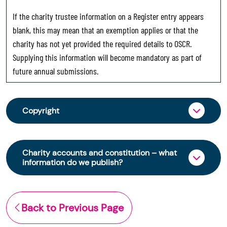
If the charity trustee information on a Register entry appears
blank, this may mean that an exemption applies or that the
charity has not yet provided the required details to OSCR.
Supplying this information will become mandatory as part of
future annual submissions.
Copyright
From 30 June 2025, OSCR began collecting
charity trustee information through OSCR Online.
Charity accounts and constitution – what
Providing this information is a legal requirement
information do we publish?
for all charities. The names of trustees will be
published on the Scottish Charity Register from
The Scottish Charity Register contains key
early 2026 to promote transparency and
information about a charity’s operations and
Back to Previous Page
strengthen public trust in the sector.
finances. This includes: