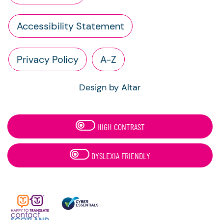
Accessibility Statement
Privacy Policy
A-Z
Design by Altar
HIGH CONTRAST
DYSLEXIA FRIENDLY