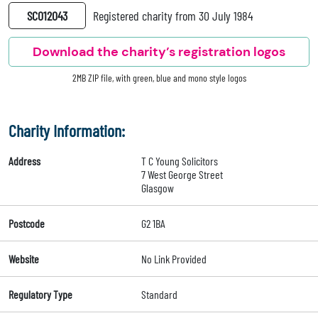
SC012043
Registered charity from 30 July 1984
Download the charity’s registration logos
2MB ZIP file, with green, blue and mono style logos
Charity Information:
Address
T C Young Solicitors
7 West George Street
Glasgow
Postcode
G2 1BA
Website
No Link Provided
Regulatory Type
Standard