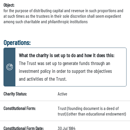
Object:
for the purpose of distributing capital and revenue in such proportions and
at such times as the trustees in their sole discretion shall seem expedient
among such charitable and philanthropic institutions
Operations:
What the charity is set up to do and how it does this:
The Trust was set up to generate funds through an
investment policy in order to support the objectives
and activities of the Trust.
Charity Status:
Active
Constitutional Form:
Trust (founding document is a deed of
trust) (other than educational endowment)
Constitutional Form Date:
30 Jul 1984