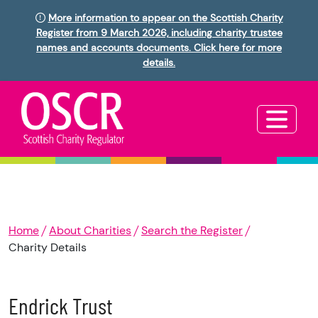
More information to appear on the Scottish Charity
Register from 9 March 2026, including charity trustee
names and accounts documents. Click here for more
details.
Home
About Charities
Search the Register
Charity Details
Endrick Trust