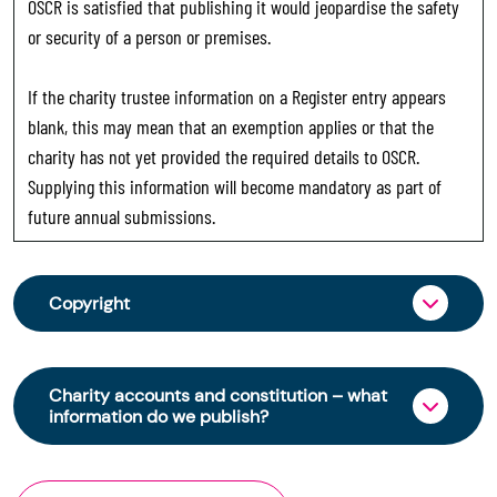
OSCR is satisfied that publishing it would jeopardise the safety
or security of a person or premises.
If the charity trustee information on a Register entry appears
blank, this may mean that an exemption applies or that the
charity has not yet provided the required details to OSCR.
Supplying this information will become mandatory as part of
future annual submissions.
Copyright
From 30 June 2025, OSCR began collecting
charity trustee information through OSCR Online.
Charity accounts and constitution – what
Providing this information is a legal requirement
information do we publish?
for all charities. The names of trustees will be
published on the Scottish Charity Register from
The Scottish Charity Register contains key
early 2026 to promote transparency and