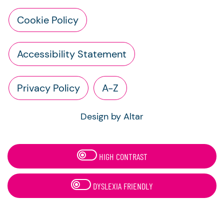
Cookie Policy
Accessibility Statement
Privacy Policy
A-Z
Design by Altar
HIGH CONTRAST
DYSLEXIA FRIENDLY