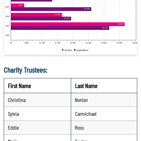
Charity Trustees:
First Name
Last Name
Christina
Norton
Sylvia
Carmichael
Eddie
Ross