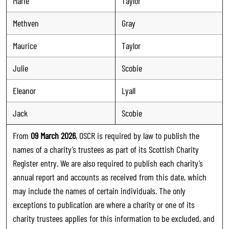
Marie
Taylor
Methven
Gray
Maurice
Taylor
Julie
Scobie
Eleanor
Lyall
Jack
Scobie
From
09 March 2026
, OSCR is required by law to publish the
names of a charity’s trustees as part of its Scottish Charity
Register entry. We are also required to publish each charity’s
annual report and accounts as received from this date, which
may include the names of certain individuals. The only
exceptions to publication are where a charity or one of its
charity trustees applies for this information to be excluded, and