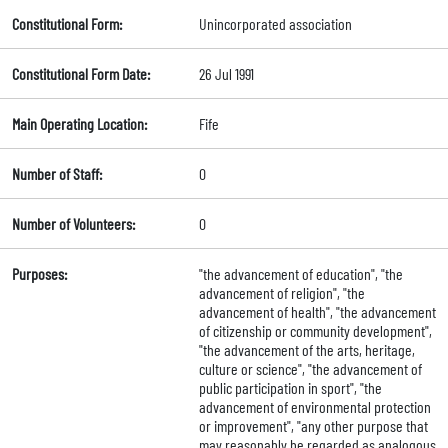
Constitutional Form:
Unincorporated association
Constitutional Form Date:
26 Jul 1991
Main Operating Location:
Fife
Number of Staff:
0
Number of Volunteers:
0
Purposes:
"the advancement of education", "the
advancement of religion", "the
advancement of health", "the advancement
of citizenship or community development",
"the advancement of the arts, heritage,
culture or science", "the advancement of
public participation in sport", "the
advancement of environmental protection
or improvement", "any other purpose that
may reasonably be regarded as analogous