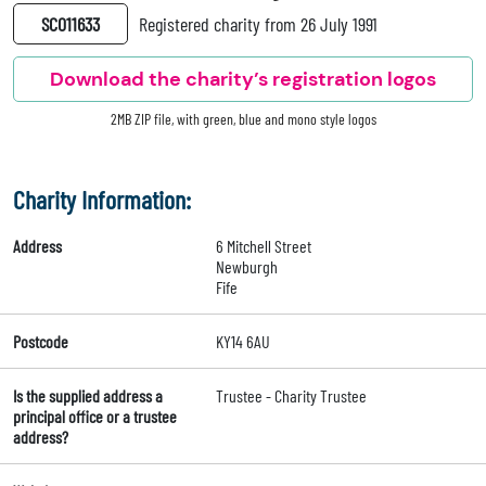
SC011633
Registered charity from 26 July 1991
Download the charity’s registration logos
2MB ZIP file, with green, blue and mono style logos
Charity Information:
Address
6 Mitchell Street
Newburgh
Fife
Postcode
KY14 6AU
Is the supplied address a
Trustee - Charity Trustee
principal office or a trustee
address?