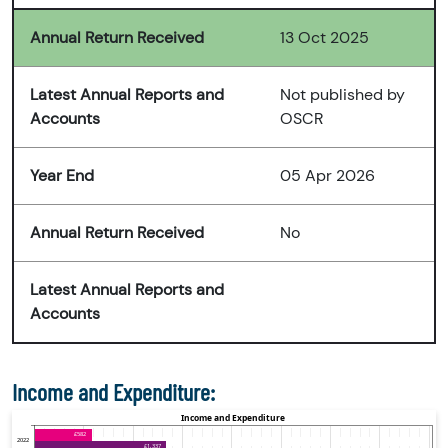
Annual Return Received
13 Oct 2025
Latest Annual Reports and
Not published by
Accounts
OSCR
Year End
05 Apr 2026
Annual Return Received
No
Latest Annual Reports and
Accounts
Income and Expenditure: