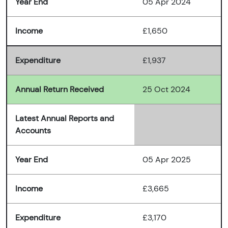
Year End
05 Apr 2024
Income
£1,650
Expenditure
£1,937
Annual Return Received
25 Oct 2024
Latest Annual Reports and
Accounts
Year End
05 Apr 2025
Income
£3,665
Expenditure
£3,170