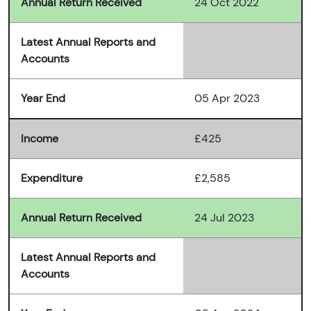
Annual Return Received
24 Oct 2022
Latest Annual Reports and
Accounts
Year End
05 Apr 2023
Income
£425
Expenditure
£2,585
Annual Return Received
24 Jul 2023
Latest Annual Reports and
Accounts