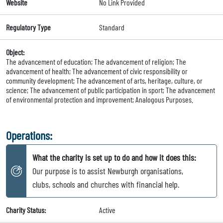
Website
No Link Provided
Regulatory Type
Standard
Object:
The advancement of education; The advancement of religion; The
advancement of health; The advancement of civic responsibility or
community development; The advancement of arts, heritage, culture, or
science; The advancement of public participation in sport; The advancement
of environmental protection and improvement; Analogous Purposes.
Operations:
What the charity is set up to do and how it does this:
Our purpose is to assist Newburgh organisations,
clubs, schools and churches with financial help.
Charity Status:
Active