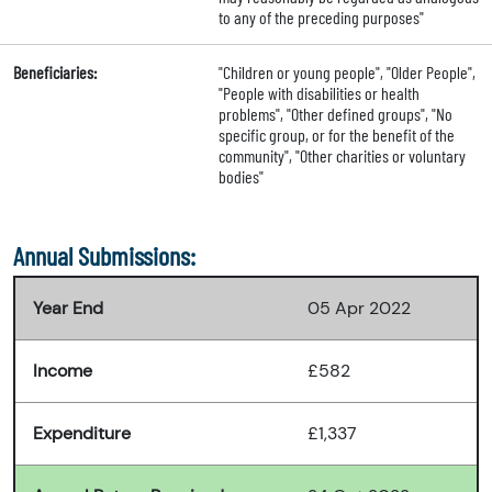
to any of the preceding purposes"
Beneficiaries:
"Children or young people", "Older People",
"People with disabilities or health
problems", "Other defined groups", "No
specific group, or for the benefit of the
community", "Other charities or voluntary
bodies"
Annual Submissions:
Year End
05 Apr 2022
Income
£582
Expenditure
£1,337