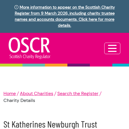
More information to appear on the Scottish Charity
Register from 9 March 2026, including charity trustee
names and accounts documents. Click here for more
details.
Home
About Charities
Search the Register
Charity Details
St Katherines Newburgh Trust