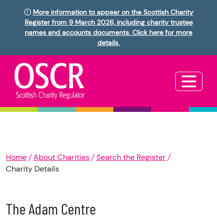
More information to appear on the Scottish Charity
Register from 9 March 2026, including charity trustee
names and accounts documents. Click here for more
details.
Home
About Charities
Search the Register
Charity Details
The Adam Centre