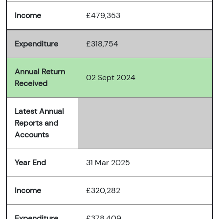
Income
£479,353
Expenditure
£318,754
Annual Return
02 Sept 2024
Received
Latest Annual
Reports and
Accounts
Year End
31 Mar 2025
Income
£320,282
Expenditure
£378,409