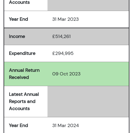
Accounts
Year End
31 Mar 2023
Income
£514,261
Expenditure
£294,995
Annual Return
09 Oct 2023
Received
Latest Annual
Reports and
Accounts
Year End
31 Mar 2024