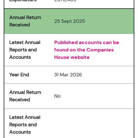
Annual Return
25 Sept 2025
Received
Latest Annual
Published accounts can be
Reports and
found on the Companies
Accounts
House website
Year End
31 Mar 2026
Annual Return
No
Received
Latest Annual
Reports and
Accounts