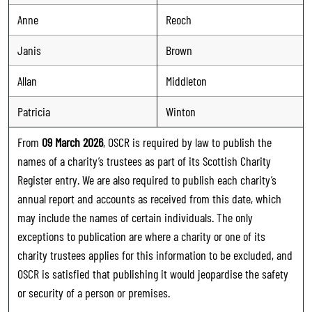
Anne
Reoch
Janis
Brown
Allan
Middleton
Patricia
Winton
From
09 March 2026
, OSCR is required by law to publish the
names of a charity’s trustees as part of its Scottish Charity
Register entry. We are also required to publish each charity’s
annual report and accounts as received from this date, which
may include the names of certain individuals. The only
exceptions to publication are where a charity or one of its
charity trustees applies for this information to be excluded, and
OSCR is satisfied that publishing it would jeopardise the safety
or security of a person or premises.