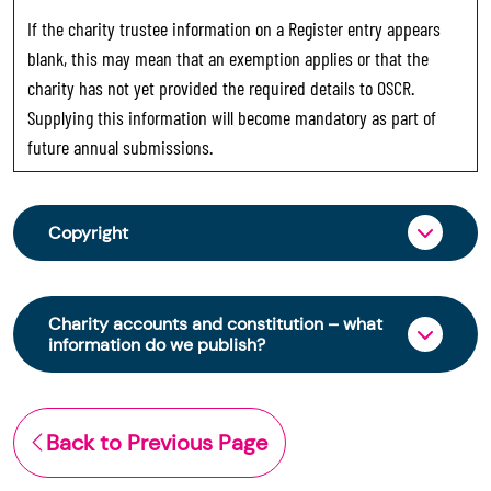
If the charity trustee information on a Register entry appears
blank, this may mean that an exemption applies or that the
charity has not yet provided the required details to OSCR.
Supplying this information will become mandatory as part of
future annual submissions.
Copyright
From 30 June 2025, OSCR began collecting
charity trustee information through OSCR Online.
Charity accounts and constitution – what
Providing this information is a legal requirement
information do we publish?
for all charities. The names of trustees will be
published on the Scottish Charity Register from
The Scottish Charity Register contains key
early 2026 to promote transparency and
information about a charity’s operations and
Back to Previous Page
strengthen public trust in the sector.
finances. This includes: