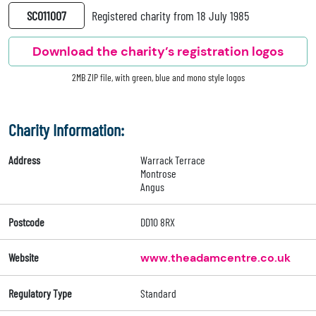
SC011007
Registered charity from 18 July 1985
Download the charity’s registration logos
2MB ZIP file, with green, blue and mono style logos
Charity Information:
Address
Warrack Terrace
Montrose
Angus
Postcode
DD10 8RX
Website
www.theadamcentre.co.uk
Regulatory Type
Standard