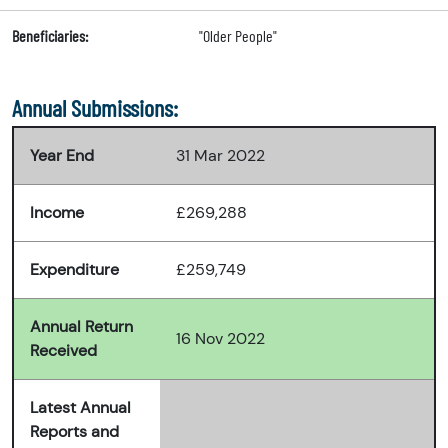
Beneficiaries:
"Older People"
Annual Submissions:
Year End
31 Mar 2022
Income
£269,288
Expenditure
£259,749
Annual Return
16 Nov 2022
Received
Latest Annual
Reports and