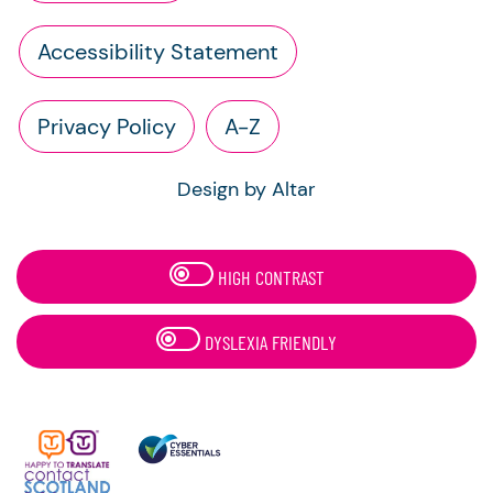
Accessibility Statement
Privacy Policy
A-Z
Design by Altar
HIGH CONTRAST
DYSLEXIA FRIENDLY