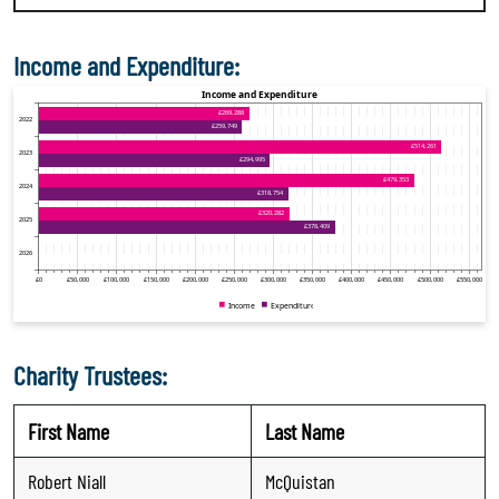
Income and Expenditure:
Charity Trustees:
First Name
Last Name
Robert Niall
McQuistan