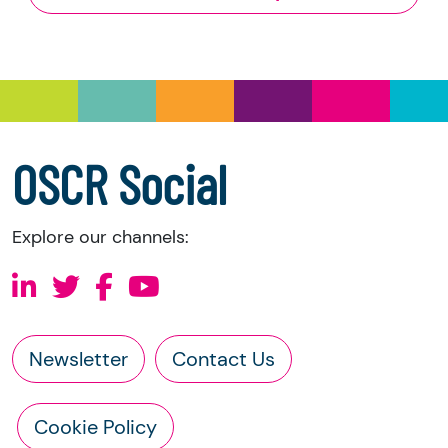
and Trustee Investment (Scotland) Act 2005,
you have the right to request the following
information directly from the charity:
a copy of the charity’s latest statement of
accounts
a copy of the charity’s constitution
OSCR Social
Explore our channels:
Newsletter
Contact Us
Cookie Policy