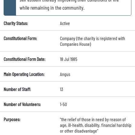
while remaining in the community.
Charity Status:
Active
Constitutional Form:
Company (the charity is registered with
Companies House)
Constitutional Form Date:
18 Jul 1985
Main Operating Location:
Angus
Number of Staff:
13
Number of Volunteers:
1-50
Purposes:
"the relief of those in need by reason of
age, ill-health, disability, financial hardship
or other disadvantage"