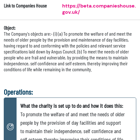
Link to Companies House
https://beta.companieshouse.
gov.uk/
Object:
The Company's objects are:- (i) (a) To promote the welfare of and meet the
needs of older people by the provision and maintenance of day facilities,
having regard to and conforming with the policies and relevant service
specifications laid down by Angus Council. (b) To meet the needs of older
people who are frail and vulnerable, by providing the means to maintain
independence, self confidence and self esteem, thereby improving their
conditions of life while remaining in the community.
Operations:
What the charity is set up to do and how it does this:
To promote the welfare of and meet the needs of older
people by the provision of day facilities and support
to maintain their independence, self confidence and
self esteem thereby improving their conditions of life