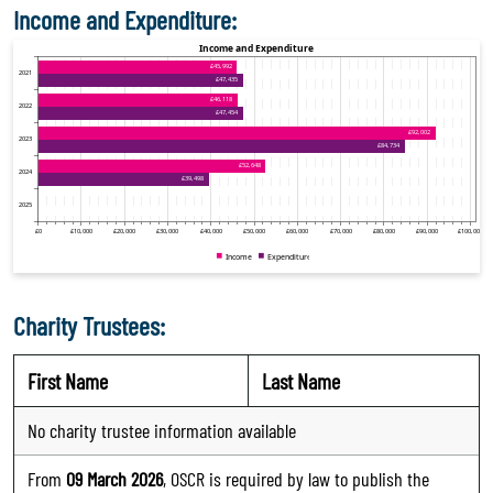
Income and Expenditure:
Charity Trustees:
First Name
Last Name
No charity trustee information available
From
09 March 2026
, OSCR is required by law to publish the