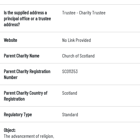
Is the supplied address a
Trustee - Charity Trustee
principal office or a trustee
address?
Website
No Link Provided
Parent Charity Name
Church of Scotland
Parent Charity Registration
SC011353
Number
Parent Charity Country of
Scotland
Registration
Regulatory Type
Standard
Object:
The advancement of religion.