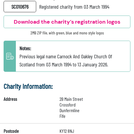
SC010676
Registered charity from 03 March 1994
Download the charity’s registration logos
2MB ZIP file, with green, blue and mono style logos
Notes:
Previous legal name Carnock And Oakley Church Of
Scotland from 03 March 1994 to 13 January 2026.
Charity Information:
Address
2B Main Street
Crossford
Dunfermline
Fife
Postcode
KY12 8NJ