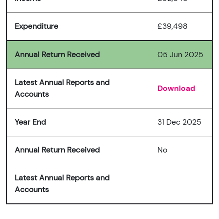
Expenditure
£39,498
Annual Return Received
05 Jun 2025
Latest Annual Reports and
Download
Accounts
Year End
31 Dec 2025
Annual Return Received
No
Latest Annual Reports and
Accounts