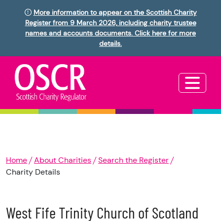
More information to appear on the Scottish Charity
Register from 9 March 2026, including charity trustee
names and accounts documents. Click here for more
details.
Home
About Charities
Search the Register
Charity Details
West Fife Trinity Church of Scotland