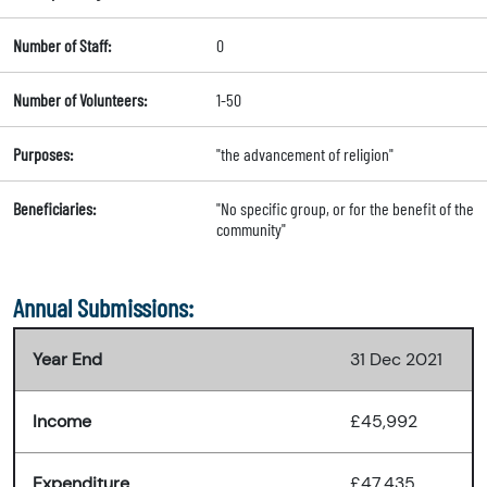
Number of Staff:
0
Number of Volunteers:
1-50
Purposes:
"the advancement of religion"
Beneficiaries:
"No specific group, or for the benefit of the
community"
Annual Submissions:
Year End
31 Dec 2021
Income
£45,992
Expenditure
£47,435