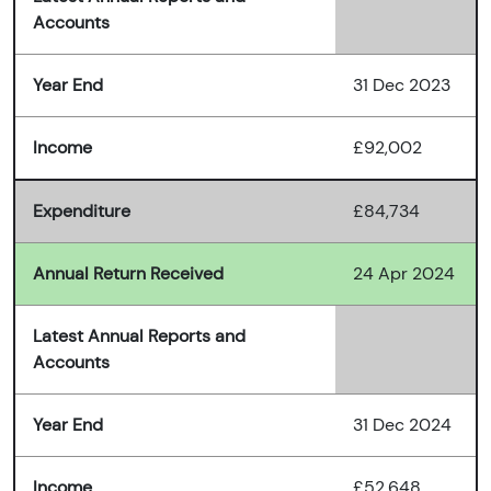
Accounts
Year End
31 Dec 2023
Income
£92,002
Expenditure
£84,734
Annual Return Received
24 Apr 2024
Latest Annual Reports and
Accounts
Year End
31 Dec 2024
Income
£52,648