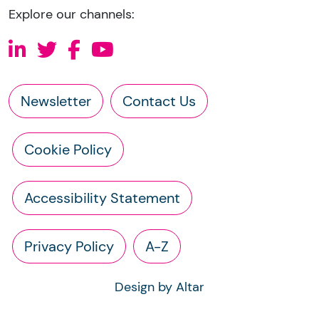
Explore our channels:
Newsletter
Contact Us
Cookie Policy
Accessibility Statement
Privacy Policy
A-Z
Design by Altar