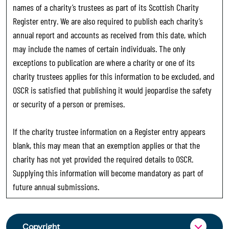
names of a charity’s trustees as part of its Scottish Charity
Register entry. We are also required to publish each charity’s
annual report and accounts as received from this date, which
may include the names of certain individuals. The only
exceptions to publication are where a charity or one of its
charity trustees applies for this information to be excluded, and
OSCR is satisfied that publishing it would jeopardise the safety
or security of a person or premises.
If the charity trustee information on a Register entry appears
blank, this may mean that an exemption applies or that the
charity has not yet provided the required details to OSCR.
Supplying this information will become mandatory as part of
future annual submissions.
Copyright