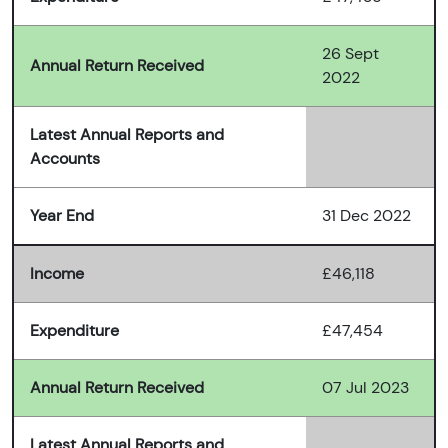
26 Sept
Annual Return Received
2022
Latest Annual Reports and
Accounts
Year End
31 Dec 2022
Income
£46,118
Expenditure
£47,454
Annual Return Received
07 Jul 2023
Latest Annual Reports and