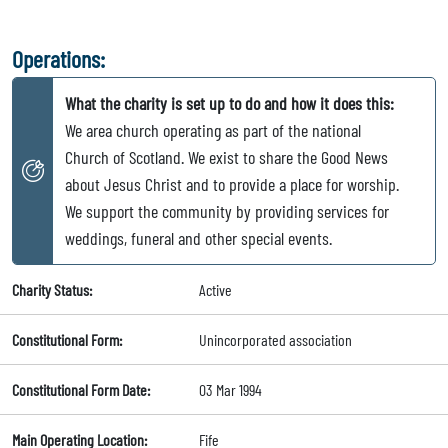
Operations:
What the charity is set up to do and how it does this:
We area church operating as part of the national
Church of Scotland. We exist to share the Good News
about Jesus Christ and to provide a place for worship.
We support the community by providing services for
weddings, funeral and other special events.
Charity Status:
Active
Constitutional Form:
Unincorporated association
Constitutional Form Date:
03 Mar 1994
Main Operating Location:
Fife