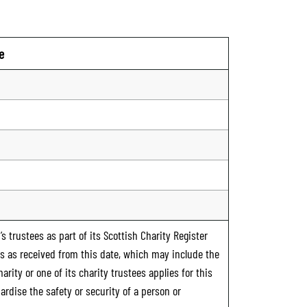
e
n
s trustees as part of its Scottish Charity Register
ts as received from this date, which may include the
rity or one of its charity trustees applies for this
ardise the safety or security of a person or