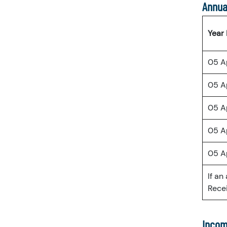
Annua
Year
05 A
05 A
05 A
05 A
05 A
If an
Recei
Incom