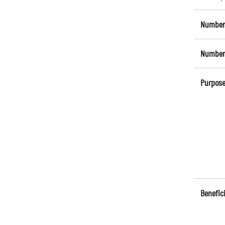
Number 
Number 
Purpose
Benefici