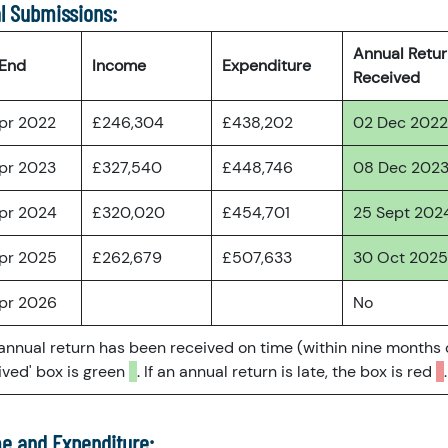
l Submissions:
Annual Retu
 End
Income
Expenditure
Received
pr 2022
£246,304
£438,202
02 Dec 2022
pr 2023
£327,540
£448,746
08 Dec 202
pr 2024
£320,020
£454,701
25 Sept 202
pr 2025
£262,679
£507,633
30 Oct 2025
pr 2026
No
 annual return has been received on time (within nine months 
ved' box is green
. If an annual return is late, the box is red
.
e and Expenditure: