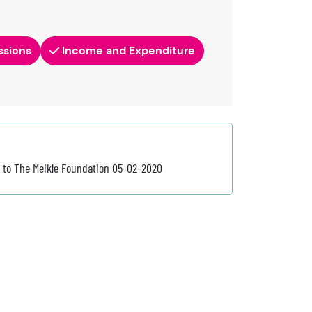
ssions
Income and Expenditure
3 to The Meikle Foundation 05-02-2020