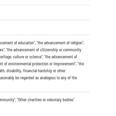
ancement of education", "the advancement of religion",
ives", "the advancement of citizenship or community
eritage, culture or science", "the advancement of
ent of environmental protection or improvement", "the
lth, disability, financial hardship or other
easonably be regarded as analogous to any of the
ommunity", "Other charities or voluntary bodies"