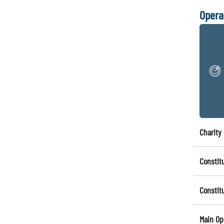
Opera
Charity 
Constit
Constit
Main Op