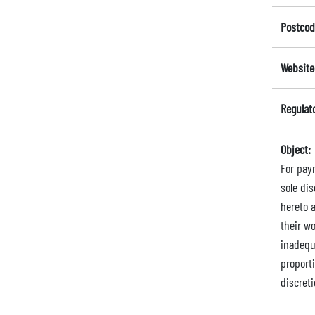
Postcod
Website
Regulat
Object:
For pay
sole di
hereto 
their wo
inadequa
proport
discreti