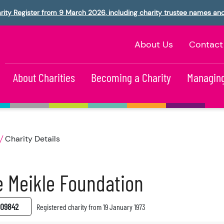
rity Register from 9 March 2026, including charity trustee names an
About Us
Contact
About Charities
Becoming a Charity
Managing
Charity Details
 Meikle Foundation
09842
Registered charity from 19 January 1973