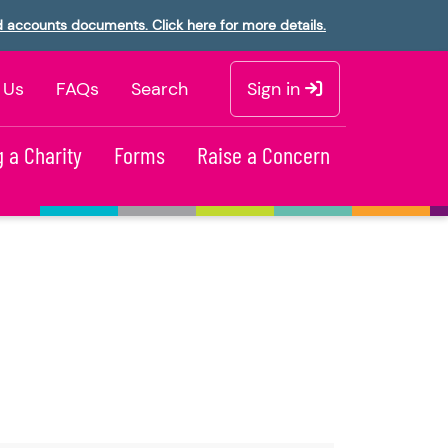
d accounts documents. Click here for more details.
 Us
FAQs
Search
Sign in
 a Charity
Forms
Raise a Concern