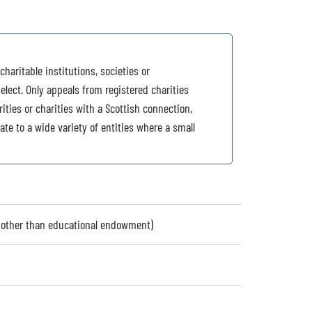
charitable institutions, societies or
elect. Only appeals from registered charities
ties or charities with a Scottish connection,
te to a wide variety of entities where a small
 (other than educational endowment)