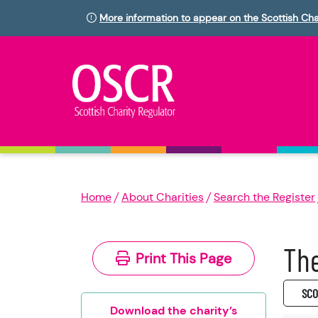
More information to appear on the Scottish Cha
Home
About Charities
Search the Register
The
Print This Page
SC0
Download the charity’s