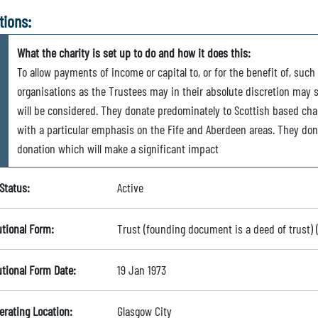
tions:
What the charity is set up to do and how it does this:
To allow payments of income or capital to, or for the benefit of, such 
organisations as the Trustees may in their absolute discretion may s
will be considered. They donate predominately to Scottish based chari
with a particular emphasis on the Fife and Aberdeen areas. They dona
donation which will make a significant impact
Status:
Active
utional Form:
Trust (founding document is a deed of trust)
utional Form Date:
19 Jan 1973
erating Location:
Glasgow City