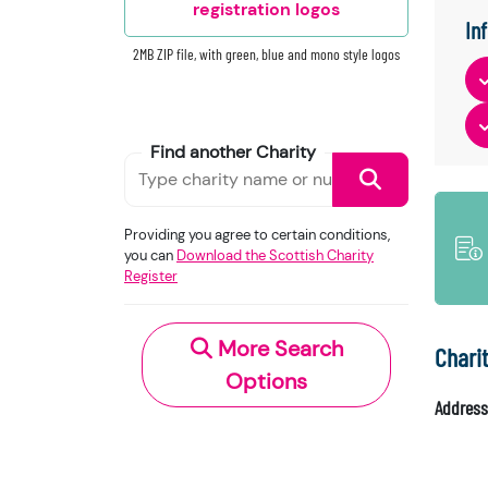
registration logos
In
2MB ZIP file, with green, blue and mono style logos
Find another Charity
Providing you agree to certain conditions,
you can
Download the Scottish Charity
Register
More Search
Chari
Options
Address