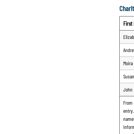
Charit
Firs
Eliza
Andr
Moira
Susa
John
From
entry
names
infor