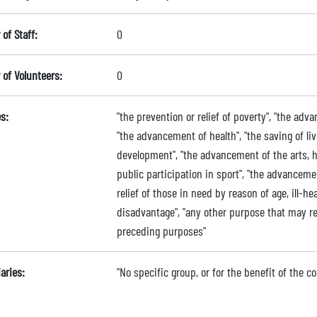
of Staff:
0
of Volunteers:
0
s:
"the prevention or relief of poverty", "the adv
"the advancement of health", "the saving of l
development", "the advancement of the arts, h
public participation in sport", "the advancem
relief of those in need by reason of age, ill-hea
disadvantage", "any other purpose that may r
preceding purposes"
aries:
"No specific group, or for the benefit of the c