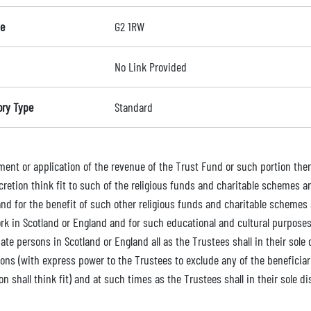
e
G2 1RW
No Link Provided
ory Type
Standard
ment or application of the revenue of the Trust Fund or such portion ther
scretion think fit to such of the religious funds and charitable schemes 
and for the benefit of such other religious funds and charitable schemes 
rk in Scotland or England and for such educational and cultural purposes 
te persons in Scotland or England all as the Trustees shall in their sole 
ions (with express power to the Trustees to exclude any of the beneficiar
on shall think fit) and at such times as the Trustees shall in their sole d