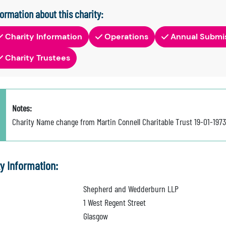
formation about this charity:
Charity Information
Operations
Annual Submi
Charity Trustees
Notes:
Charity Name change from Martin Connell Charitable Trust 19-01-197
ty Information:
Shepherd and Wedderburn LLP
1 West Regent Street
Glasgow