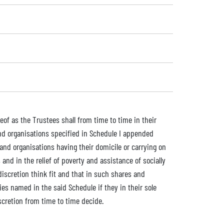
eof as the Trustees shall from time to time in their
and organisations specified in Schedule I appended
and organisations having their domicile or carrying on
and in the relief of poverty and assistance of socially
discretion think fit and that in such shares and
ies named in the said Schedule if they in their sole
iscretion from time to time decide.