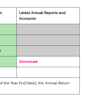
rn
Latest Annual Reports and
Accounts
3
4
Download
of the Year End Date), the 'Annual Return