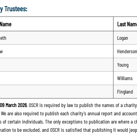
y Trustees:
t Name
Last Nam
beth
Logan
ew
Henderso
Young
n
Williams
Fingland
09 March 2026
, OSCR is required by law to publish the names of a charity’
. We are also required to publish each charity’s annual report and accoun
 of certain individuals. The only exceptions to publication are where a cha
mation to be excluded, and OSCR is satisfied that publishing it would jeop