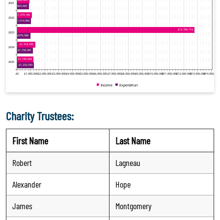
Charity Trustees:
First Name
Last Name
Robert
Lagneau
Alexander
Hope
James
Montgomery