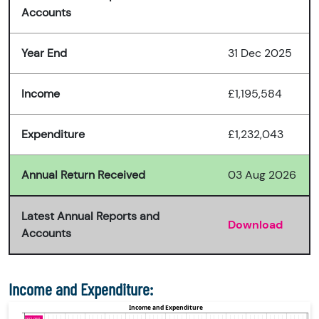
Accounts
Year End
31 Dec 2025
Income
£1,195,584
Expenditure
£1,232,043
Annual Return Received
03 Aug 2026
Latest Annual Reports and
Download
Accounts
Income and Expenditure: