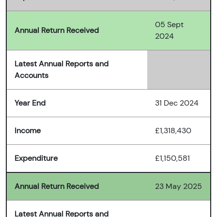
05 Sept
Annual Return Received
2024
Latest Annual Reports and
Accounts
Year End
31 Dec 2024
Income
£1,318,430
Expenditure
£1,150,581
Annual Return Received
23 May 2025
Latest Annual Reports and