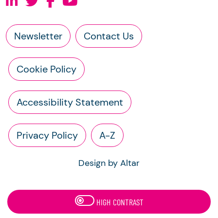
Newsletter
Contact Us
Cookie Policy
Accessibility Statement
Privacy Policy
A-Z
Design by Altar
HIGH CONTRAST