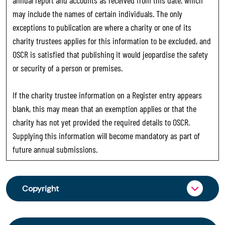
may include the names of certain individuals. The only
exceptions to publication are where a charity or one of its
charity trustees applies for this information to be excluded, and
OSCR is satisfied that publishing it would jeopardise the safety
or security of a person or premises.
If the charity trustee information on a Register entry appears
blank, this may mean that an exemption applies or that the
charity has not yet provided the required details to OSCR.
Supplying this information will become mandatory as part of
future annual submissions.
Copyright
From 30 June 2025, OSCR began collecting