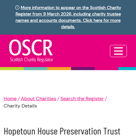
More information to appear on the Scottish Charity
Register from 9 March 2026, including charity trustee
names and accounts documents. Click here for more
details.
Home
About Charities
Search the Register
Charity Details
Hopetoun House Preservation Trust