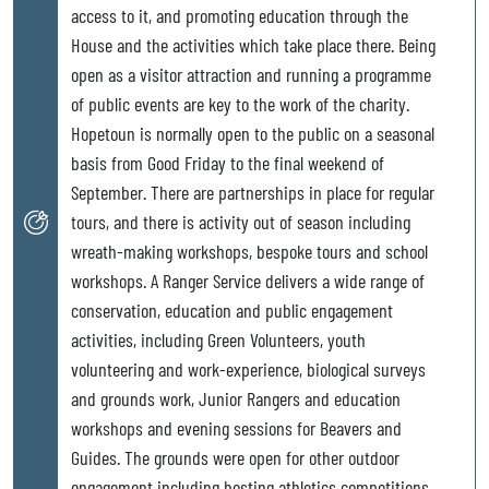
access to it, and promoting education through the
House and the activities which take place there. Being
open as a visitor attraction and running a programme
of public events are key to the work of the charity.
Hopetoun is normally open to the public on a seasonal
basis from Good Friday to the final weekend of
September. There are partnerships in place for regular
tours, and there is activity out of season including
wreath-making workshops, bespoke tours and school
workshops. A Ranger Service delivers a wide range of
conservation, education and public engagement
activities, including Green Volunteers, youth
volunteering and work-experience, biological surveys
and grounds work, Junior Rangers and education
workshops and evening sessions for Beavers and
Guides. The grounds were open for other outdoor
engagement including hosting athletics competitions,