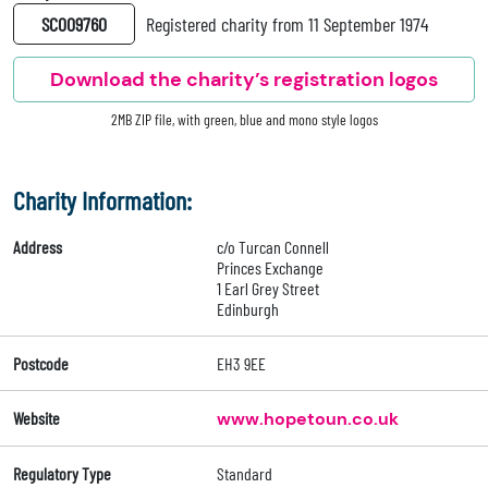
SC009760
Registered charity from 11 September 1974
Download the charity’s registration logos
2MB ZIP file, with green, blue and mono style logos
Charity Information:
Address
c/o Turcan Connell
Princes Exchange
1 Earl Grey Street
Edinburgh
Postcode
EH3 9EE
Website
www.hopetoun.co.uk
Regulatory Type
Standard