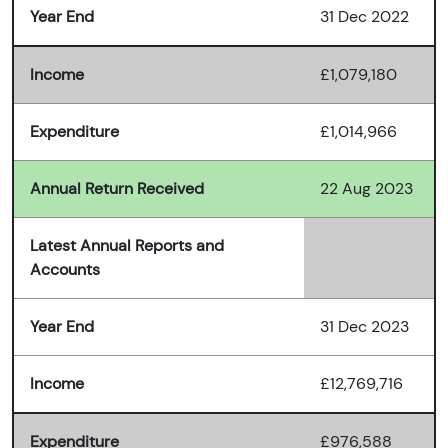
Year End
31 Dec 2022
Income
£1,079,180
Expenditure
£1,014,966
Annual Return Received
22 Aug 2023
Latest Annual Reports and
Accounts
Year End
31 Dec 2023
Income
£12,769,716
Expenditure
£976,588