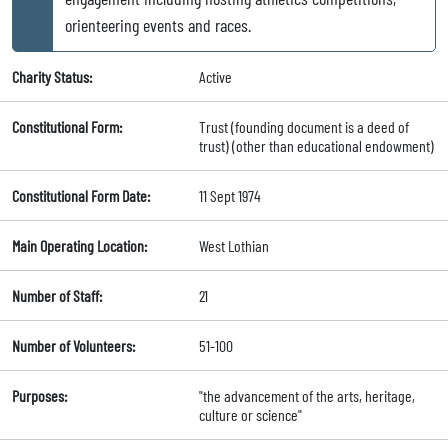
orienteering events and races.
Charity Status:
Active
Constitutional Form:
Trust (founding document is a deed of
trust) (other than educational endowment)
Constitutional Form Date:
11 Sept 1974
Main Operating Location:
West Lothian
Number of Staff:
21
Number of Volunteers:
51-100
Purposes:
"the advancement of the arts, heritage,
culture or science"