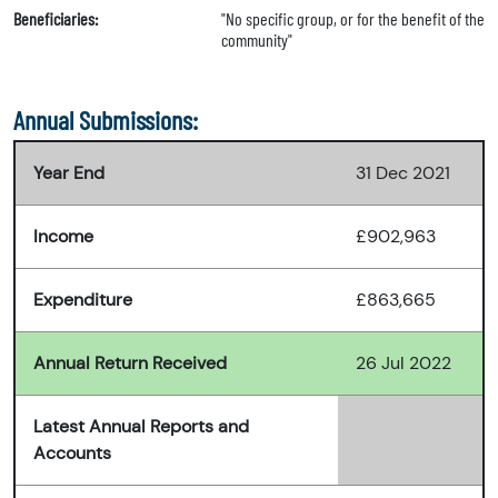
Beneficiaries:
"No specific group, or for the benefit of the
community"
Annual Submissions:
Year End
31 Dec 2021
Income
£902,963
Expenditure
£863,665
Annual Return Received
26 Jul 2022
Latest Annual Reports and
Accounts