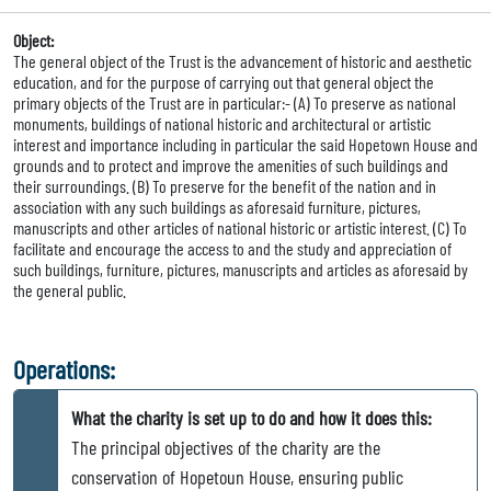
Object:
The general object of the Trust is the advancement of historic and aesthetic
education, and for the purpose of carrying out that general object the
primary objects of the Trust are in particular:- (A) To preserve as national
monuments, buildings of national historic and architectural or artistic
interest and importance including in particular the said Hopetown House and
grounds and to protect and improve the amenities of such buildings and
their surroundings. (B) To preserve for the benefit of the nation and in
association with any such buildings as aforesaid furniture, pictures,
manuscripts and other articles of national historic or artistic interest. (C) To
facilitate and encourage the access to and the study and appreciation of
such buildings, furniture, pictures, manuscripts and articles as aforesaid by
the general public.
Operations:
What the charity is set up to do and how it does this:
The principal objectives of the charity are the
conservation of Hopetoun House, ensuring public