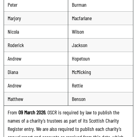
Peter
Burman
Marjory
Macfarlane
Nicola
Wilson
Roderick
Jackson
Andrew
Hopetoun
Diana
McMicking
Andrew
Rettie
Matthew
Benson
From
09 March 2026
, OSCR is required by law to publish the
names of a charity’s trustees as part of its Scottish Charity
Register entry. We are also required to publish each charity’s
annual report and accounts as received from this date, which