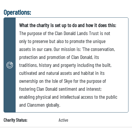
Operations:
What the charity is set up to do and how it does this:
The purpose of the Clan Donald Lands Trust is not
only to preserve but also to promote the unique
assets in our care. Our mission is: ‘The conservation,
protection and promotion of Clan Donald, its
traditions, history and property including the built,
cultivated and natural assets and habitat in its
ownership on the Isle of Skye for the purpose of
fostering Clan Donald sentiment and interest;
enabling physical and intellectual access to the public
and Clansmen globally.
Charity Status:
Active