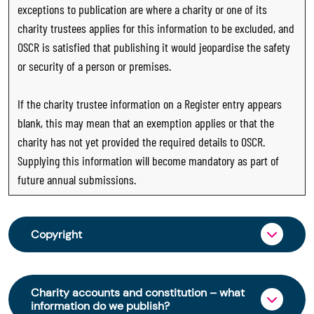
exceptions to publication are where a charity or one of its
charity trustees applies for this information to be excluded, and
OSCR is satisfied that publishing it would jeopardise the safety
or security of a person or premises.
If the charity trustee information on a Register entry appears
blank, this may mean that an exemption applies or that the
charity has not yet provided the required details to OSCR.
Supplying this information will become mandatory as part of
future annual submissions.
Copyright
From 30 June 2025, OSCR began collecting
charity trustee information through OSCR Online.
Charity accounts and constitution – what
Providing this information is a legal requirement
information do we publish?