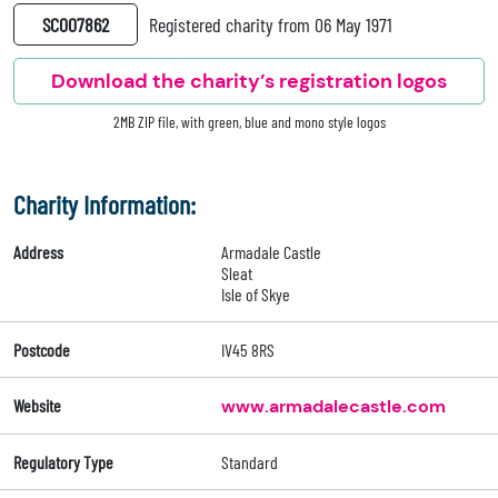
SC007862
Registered charity from 06 May 1971
Download the charity’s registration logos
2MB ZIP file, with green, blue and mono style logos
Charity Information:
Address
Armadale Castle
Sleat
Isle of Skye
Postcode
IV45 8RS
Website
www.armadalecastle.com
Regulatory Type
Standard