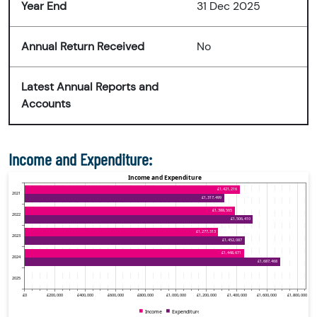
Year End
31 Dec 2025
Annual Return Received
No
Latest Annual Reports and
Accounts
Income and Expenditure: