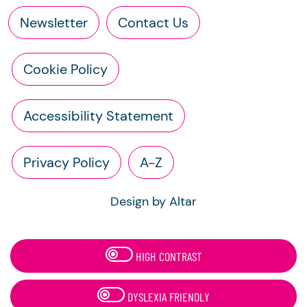
Newsletter
Contact Us
Cookie Policy
Accessibility Statement
Privacy Policy
A-Z
Design by Altar
HIGH CONTRAST
DYSLEXIA FRIENDLY