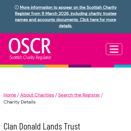
More information to appear on the Scottish Charity
Register from 9 March 2026, including charity trustee
names and accounts documents. Click here for more
details.
Home
About Charities
Search the Register
Charity Details
Clan Donald Lands Trust