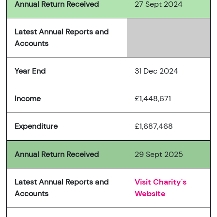
Annual Return Received
27 Sept 2024
Latest Annual Reports and
Accounts
Year End
31 Dec 2024
Income
£1,448,671
Expenditure
£1,687,468
Annual Return Received
29 Sept 2025
Latest Annual Reports and
Visit Charity's
Accounts
Website