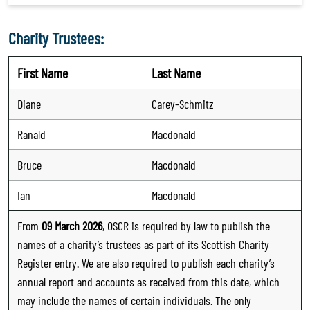
Charity Trustees:
First Name
Last Name
Diane
Carey-Schmitz
Ranald
Macdonald
Bruce
Macdonald
Ian
Macdonald
From
09 March 2026
, OSCR is required by law to publish the
names of a charity’s trustees as part of its Scottish Charity
Register entry. We are also required to publish each charity’s
annual report and accounts as received from this date, which
may include the names of certain individuals. The only