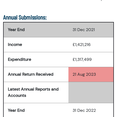
Annual Submissions:
Year End
31 Dec 2021
Income
£1,421,216
Expenditure
£1,317,499
Annual Return Received
21 Aug 2023
Latest Annual Reports and
Accounts
Year End
31 Dec 2022