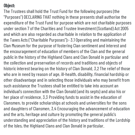
Object:
The Trustees shall hold the Trust Fund for the following purposes (the
"Purposes") DECLARING THAT nothing in these presents shall authorise the
expenditure of the Trust Fund for purpose which are not charitable purposes
under section 7 of the Charities and Trustee Investment (Scotland) Act 2005
and which are also regarded as charitable in relation to the application of
the Taxes Acts ("Charitable Purposes"):- 3.1 Operating and maintaining the
Clan Museum for the purpose of fostering Clan sentiment and interest and
the encouragement of education of members of the Clan and the general
public in the history of the Highland Clans and Clan Donald in particular and
the collection and preservation of records and traditions and objects of
historic interest bearing on the history of Clan Donald. 3.2 The relief of those
who are in need by reason of age, ill-health, disability, financial hardship or
other disadvantage and in selecting those individuals who may benefit from
such assistance the Trustees shall be entitled to take into account an
individual's connection with the Clan Donald (and its septs) and also his or
her place of residence. 3.3 Providing funds to assist in the education of
Clansmen, to provide scholarships at schools and universities for the sons
and daughters of Clansmen. 3.4 Encouraging the advancement of education
and the arts, heritage and culture by promoting the general public's
understanding and appreciation of the history and traditions of the Lordship
of the Isles, the Highland Clans and Clan Donald in particular.