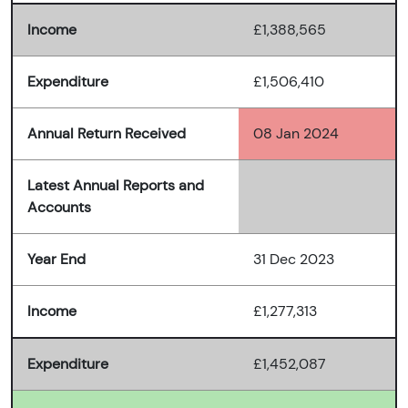
Income
£1,388,565
Expenditure
£1,506,410
Annual Return Received
08 Jan 2024
Latest Annual Reports and
Accounts
Year End
31 Dec 2023
Income
£1,277,313
Expenditure
£1,452,087