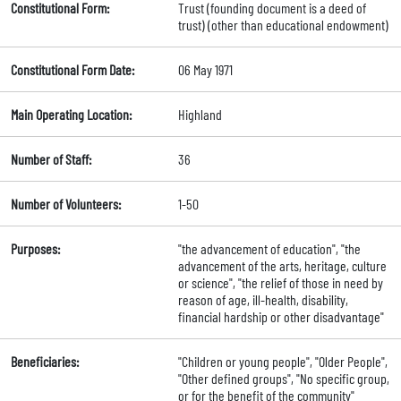
Constitutional Form:
Trust (founding document is a deed of
trust) (other than educational endowment)
Constitutional Form Date:
06 May 1971
Main Operating Location:
Highland
Number of Staff:
36
Number of Volunteers:
1-50
Purposes:
"the advancement of education", "the
advancement of the arts, heritage, culture
or science", "the relief of those in need by
reason of age, ill-health, disability,
financial hardship or other disadvantage"
Beneficiaries:
"Children or young people", "Older People",
"Other defined groups", "No specific group,
or for the benefit of the community"