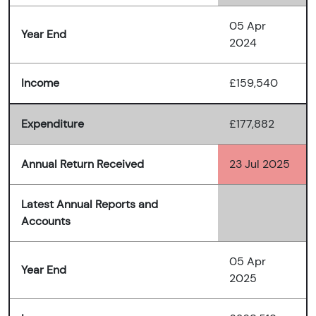
05 Apr
Year End
2024
Income
£159,540
Expenditure
£177,882
Annual Return Received
23 Jul 2025
Latest Annual Reports and
Accounts
05 Apr
Year End
2025