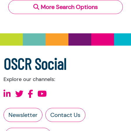
More Search Options
Under section 23(1)(a) and (b) of the Charities
and Trustee Investment (Scotland) Act 2005,
you have the right to request the following
information directly from the charity:
a copy of the charity’s latest statement of
accounts
a copy of the charity’s constitution
OSCR Social
Explore our channels:
Newsletter
Contact Us