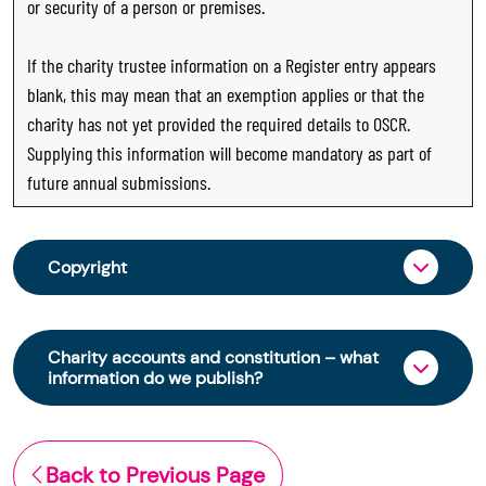
or security of a person or premises.
If the charity trustee information on a Register entry appears
blank, this may mean that an exemption applies or that the
charity has not yet provided the required details to OSCR.
Supplying this information will become mandatory as part of
future annual submissions.
Copyright
From 30 June 2025, OSCR began collecting
charity trustee information through OSCR Online.
Charity accounts and constitution – what
Providing this information is a legal requirement
information do we publish?
for all charities. The names of trustees will be
published on the Scottish Charity Register from
The Scottish Charity Register contains key
early 2026 to promote transparency and
information about a charity’s operations and
Back to Previous Page
strengthen public trust in the sector.