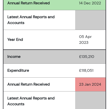
Annual Return Received
14 Dec 2022
Latest Annual Reports and
Accounts
05 Apr
Year End
2023
Income
£135,210
Expenditure
£118,051
Annual Return Received
23 Jan 2024
Latest Annual Reports and
Accounts