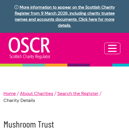
More information to appear on the Scottish Charity
Register from 9 March 2026, including charity trustee
names and accounts documents. Click here for more
details.
Home
About Charities
Search the Register
Charity Details
Mushroom Trust