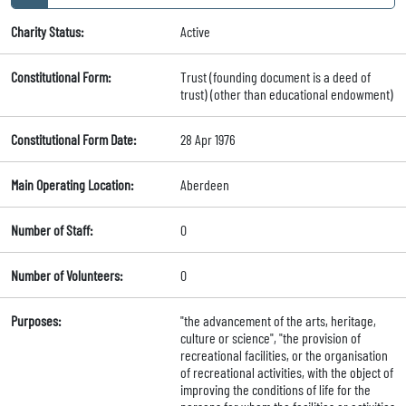
Charity Status:
Active
Constitutional Form:
Trust (founding document is a deed of
trust) (other than educational endowment)
Constitutional Form Date:
28 Apr 1976
Main Operating Location:
Aberdeen
Number of Staff:
0
Number of Volunteers:
0
Purposes:
"the advancement of the arts, heritage,
culture or science", "the provision of
recreational facilities, or the organisation
of recreational activities, with the object of
improving the conditions of life for the