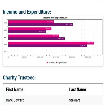
Income and Expenditure:
Charity Trustees:
First Name
Last Name
Mark Edward
Stewart