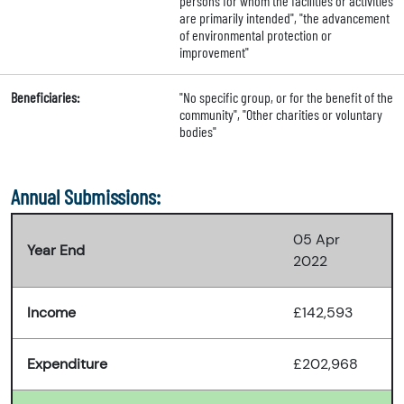
persons for whom the facilities or activities
are primarily intended", "the advancement
of environmental protection or
improvement"
Beneficiaries:
"No specific group, or for the benefit of the
community", "Other charities or voluntary
bodies"
Annual Submissions:
05 Apr
Year End
2022
Income
£142,593
Expenditure
£202,968