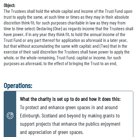
Object:
The Trustees shall hold the whole capital and income of the Trust Fund upon
trust to apply the same, at such time or times as they may in their absolute
discretion think fit, for such purposes charitable in law as they may from
time to time select; Declaring (One) as regards income that the Trustees shall
have power, if in any year they think fit, to hold the annual income of the
Trust Fund or any part thereof for application as aforesaid in a later year,
but that without accumulating the same with capital; and (Two) that in the
exercise of their said discretion the Trustees shall have power to apply the
whole, or the whole remaining, Trust Fund, capital or income, for such
purposes as aforesaid, to the effect of bringing the Trust to an end.
Operations:
What the charity is set up to do and how it does this:
To protect and enhance green spaces in and around
Edinburgh, Scotland and beyond by making grants to
support projects that enhance the publics enjoyment
and appreciation of green spaces.