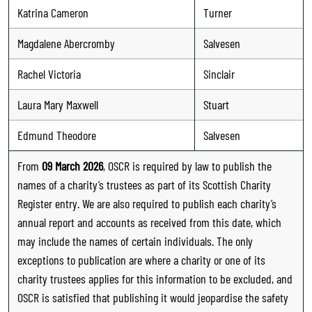
Katrina Cameron
Turner
Magdalene Abercromby
Salvesen
Rachel Victoria
Sinclair
Laura Mary Maxwell
Stuart
Edmund Theodore
Salvesen
From
09 March 2026
, OSCR is required by law to publish the
names of a charity’s trustees as part of its Scottish Charity
Register entry. We are also required to publish each charity’s
annual report and accounts as received from this date, which
may include the names of certain individuals. The only
exceptions to publication are where a charity or one of its
charity trustees applies for this information to be excluded, and
OSCR is satisfied that publishing it would jeopardise the safety