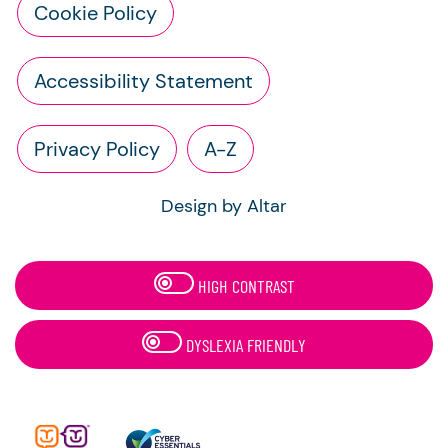
Cookie Policy
Accessibility Statement
Privacy Policy
A-Z
Design by Altar
HIGH CONTRAST
DYSLEXIA FRIENDLY