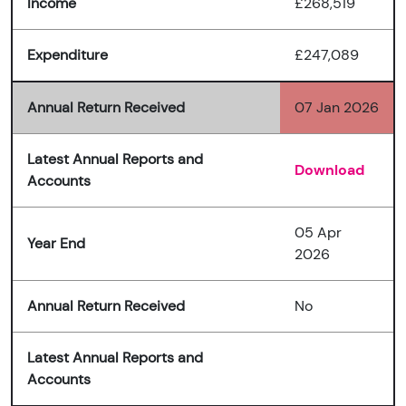
Income
£268,519
Expenditure
£247,089
Annual Return Received
07 Jan 2026
Latest Annual Reports and
Download
Accounts
05 Apr
Year End
2026
Annual Return Received
No
Latest Annual Reports and
Accounts