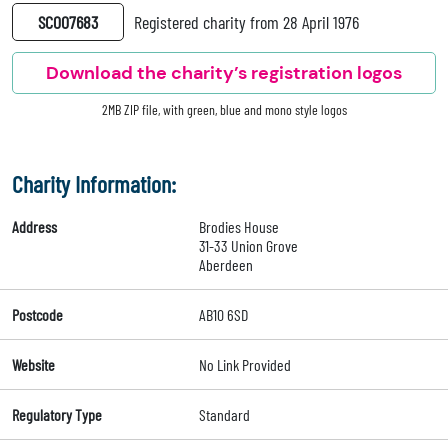
SC007683
Registered charity from 28 April 1976
Download the charity’s registration logos
2MB ZIP file, with green, blue and mono style logos
Charity Information:
Address
Brodies House
31-33 Union Grove
Aberdeen
Postcode
AB10 6SD
Website
No Link Provided
Regulatory Type
Standard