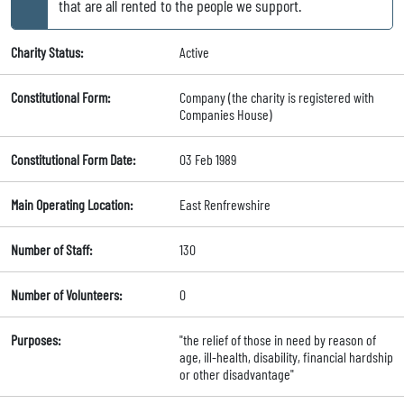
that are all rented to the people we support.
Charity Status:
Active
Constitutional Form:
Company (the charity is registered with
Companies House)
Constitutional Form Date:
03 Feb 1989
Main Operating Location:
East Renfrewshire
Number of Staff:
130
Number of Volunteers:
0
Purposes:
"the relief of those in need by reason of
age, ill-health, disability, financial hardship
or other disadvantage"