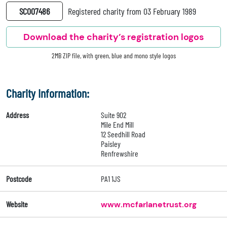
SC007486
Registered charity from 03 February 1989
Download the charity’s registration logos
2MB ZIP file, with green, blue and mono style logos
Charity Information:
Address
Suite 902
Mile End Mill
12 Seedhill Road
Paisley
Renfrewshire
Postcode
PA1 1JS
Website
www.mcfarlanetrust.org