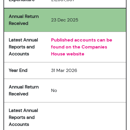
Annual Return
23 Dec 2025
Received
Latest Annual
Published accounts can be
Reports and
found on the Companies
Accounts
House website
Year End
31 Mar 2026
Annual Return
No
Received
Latest Annual
Reports and
Accounts