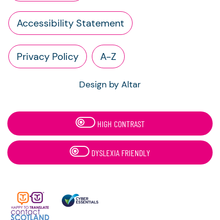
Accessibility Statement
Privacy Policy
A-Z
Design by Altar
HIGH CONTRAST
DYSLEXIA FRIENDLY