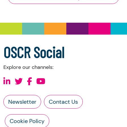
and Trustee Investment (Scotland) Act 2005,
you have the right to request the following
information directly from the charity:
a copy of the charity’s latest statement of
accounts
a copy of the charity’s constitution
OSCR Social
Explore our channels:
Newsletter
Contact Us
Cookie Policy