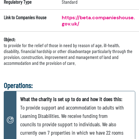
Regulatory Type
Standard
Link to Companies House
https://beta.companieshouse.
gov.uk/
Object:
to provide for the relief of those in need by reason of age, ill-health,
disability, financial hardship or other disadvantage particularly through the
provision, construction, improvement and management of land and
accommodation and the provision of care.
Operations:
What the charity is set up to do and how it does this:
To provide support and accommodation to adults with
Learning Disabilities. We receive funding from
councils to provide support to individuals. We also
currently own 7 properties in which we have 22 rooms