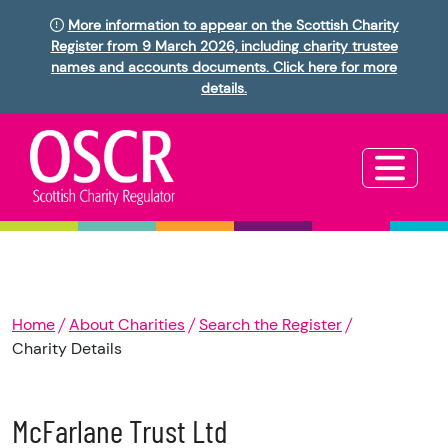
More information to appear on the Scottish Charity
Register from 9 March 2026, including charity trustee
names and accounts documents. Click here for more
details.
Home
About Charities
Search the Register
Charity Details
McFarlane Trust Ltd