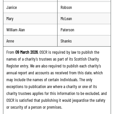
Janice
Robson
Mary
McLean
William Alan
Paterson
Anne
Shanks
From
09 March 2026
, OSCR is required by law to publish the
names of a charity’s trustees as part of its Scottish Charity
Register entry. We are also required to publish each charity’s
annual report and accounts as received from this date, which
may include the names of certain individuals. The only
exceptions to publication are where a charity or one of its
charity trustees applies for this information to be excluded, and
OSCR is satisfied that publishing it would jeopardise the safety
or security of a person or premises.