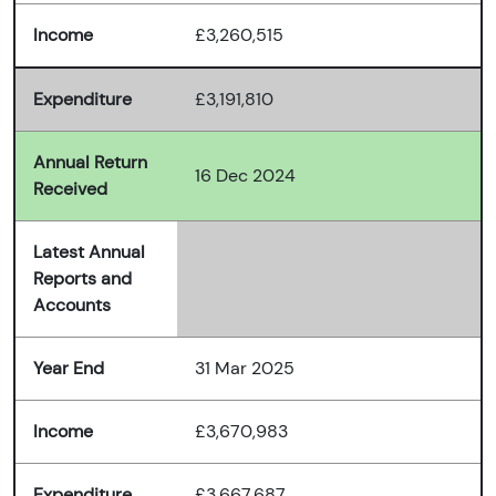
Income
£3,260,515
Expenditure
£3,191,810
Annual Return
16 Dec 2024
Received
Latest Annual
Reports and
Accounts
Year End
31 Mar 2025
Income
£3,670,983
Expenditure
£3,667,687