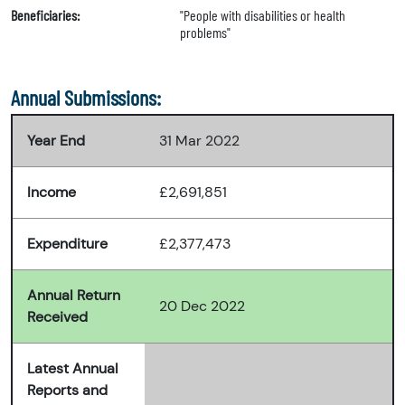
Beneficiaries:
"People with disabilities or health
problems"
Annual Submissions:
Year End
31 Mar 2022
Income
£2,691,851
Expenditure
£2,377,473
Annual Return
20 Dec 2022
Received
Latest Annual
Reports and