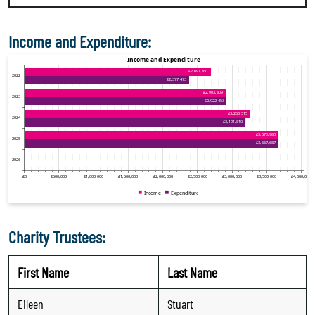
Income and Expenditure:
Charity Trustees:
First Name
Last Name
Eileen
Stuart