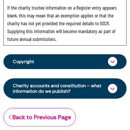
If the charity trustee information on a Register entry appears
blank, this may mean that an exemption applies or that the
charity has not yet provided the required details to OSCR.
Supplying this information will become mandatory as part of
future annual submissions.
Copyright
From 30 June 2025, OSCR began collecting
charity trustee information through OSCR Online.
Charity accounts and constitution – what
Providing this information is a legal requirement
information do we publish?
for all charities. The names of trustees will be
published on the Scottish Charity Register from
The Scottish Charity Register contains key
early 2026 to promote transparency and
information about a charity’s operations and
Back to Previous Page
strengthen public trust in the sector.
finances. This includes: