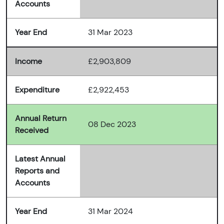
Accounts
Year End
31 Mar 2023
Income
£2,903,809
Expenditure
£2,922,453
Annual Return
08 Dec 2023
Received
Latest Annual
Reports and
Accounts
Year End
31 Mar 2024