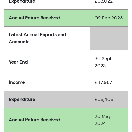
Expenditure
£63,022
Annual Return Received
09 Feb 2023
Latest Annual Reports and
Accounts
30 Sept
Year End
2023
Income
£47,967
Expenditure
£59,409
20 May
Annual Return Received
2024