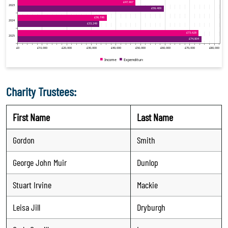
Charity Trustees:
First Name
Last Name
Gordon
Smith
George John Muir
Dunlop
Stuart Irvine
Mackie
Leisa Jill
Dryburgh