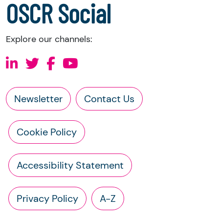
OSCR Social
Explore our channels:
Newsletter
Contact Us
Cookie Policy
Accessibility Statement
Privacy Policy
A-Z