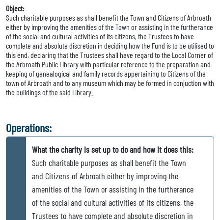
Object:
Such charitable purposes as shall benefit the Town and Citizens of Arbroath
either by improving the amenities of the Town or assisting in the furtherance
of the social and cultural activities of its citizens, the Trustees to have
complete and absolute discretion in deciding how the Fund is to be utilised to
this end, declaring that the Trustees shall have regard to the Local Corner of
the Arbroath Public Library with particular reference to the preparation and
keeping of genealogical and family records appertaining to Citizens of the
town of Arbroath and to any museum which may be formed in conjuction with
the buildings of the said Library.
Operations:
What the charity is set up to do and how it does this:
Such charitable purposes as shall benefit the Town
and Citizens of Arbroath either by improving the
amenities of the Town or assisting in the furtherance
of the social and cultural activities of its citizens, the
Trustees to have complete and absolute discretion in