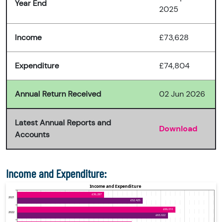
Year End
2025
Income
£73,628
Expenditure
£74,804
Annual Return Received
02 Jun 2026
Latest Annual Reports and
Download
Accounts
Income and Expenditure: