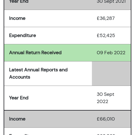
Year End
30 Sept 2021
Income
£36,287
Expenditure
£52,425
Annual Return Received
09 Feb 2022
Latest Annual Reports and
Accounts
30 Sept
Year End
2022
Income
£66,010