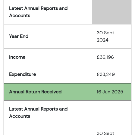
Latest Annual Reports and
Accounts
30 Sept
Year End
2024
Income
£36,196
Expenditure
£33,249
Annual Return Received
16 Jun 2025
Latest Annual Reports and
Accounts
30 Sept