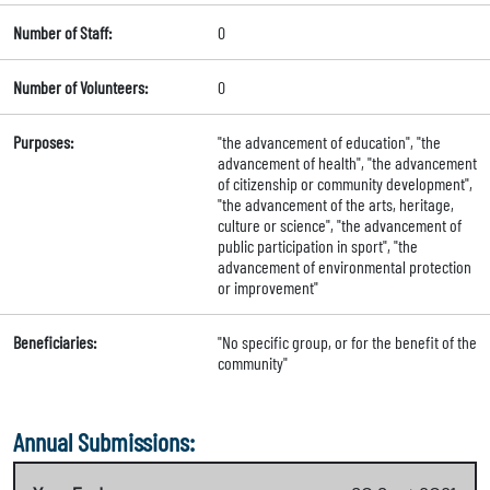
Number of Staff:
0
Number of Volunteers:
0
Purposes:
"the advancement of education", "the
advancement of health", "the advancement
of citizenship or community development",
"the advancement of the arts, heritage,
culture or science", "the advancement of
public participation in sport", "the
advancement of environmental protection
or improvement"
Beneficiaries:
"No specific group, or for the benefit of the
community"
Annual Submissions: