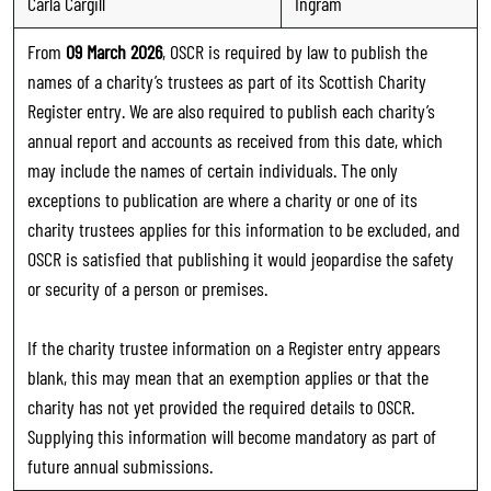
Carla Cargill
Ingram
From
09 March 2026
, OSCR is required by law to publish the
names of a charity’s trustees as part of its Scottish Charity
Register entry. We are also required to publish each charity’s
annual report and accounts as received from this date, which
may include the names of certain individuals. The only
exceptions to publication are where a charity or one of its
charity trustees applies for this information to be excluded, and
OSCR is satisfied that publishing it would jeopardise the safety
or security of a person or premises.
If the charity trustee information on a Register entry appears
blank, this may mean that an exemption applies or that the
charity has not yet provided the required details to OSCR.
Supplying this information will become mandatory as part of
future annual submissions.