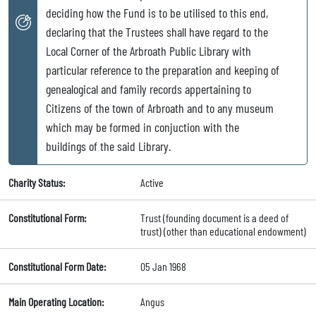
deciding how the Fund is to be utilised to this end,
declaring that the Trustees shall have regard to the
Local Corner of the Arbroath Public Library with
particular reference to the preparation and keeping of
genealogical and family records appertaining to
Citizens of the town of Arbroath and to any museum
which may be formed in conjuction with the
buildings of the said Library.
Charity Status:
Active
Constitutional Form:
Trust (founding document is a deed of
trust) (other than educational endowment)
Constitutional Form Date:
05 Jan 1968
Main Operating Location:
Angus