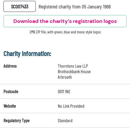
SC007433
Registered charity from 05 January 1968
Download the charity’s registration logos
2MB ZIP file, with green, blue and mono style logos
Charity Information:
Address
Thorntons Law LLP
Brothockbank House
Arbroath
Postcode
DD11 1NE
Website
No Link Provided
Regulatory Type
Standard