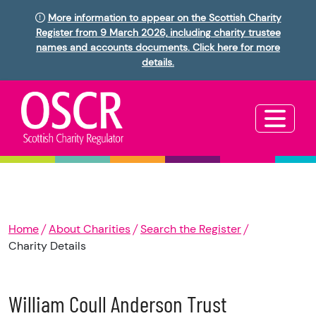
More information to appear on the Scottish Charity
Register from 9 March 2026, including charity trustee
names and accounts documents. Click here for more
details.
Home
About Charities
Search the Register
Charity Details
William Coull Anderson Trust