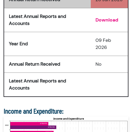
Latest Annual Reports and
Download
Accounts
09 Feb
Year End
2026
Annual Return Received
No
Latest Annual Reports and
Accounts
Income and Expenditure: