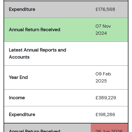
Expenditure
£176,568
07 Nov
Annual Return Received
2024
Latest Annual Reports and
Accounts
09 Feb
Year End
2025
Income
£389,229
Expenditure
£198,286
Annual Return Received
26 Jun 2026