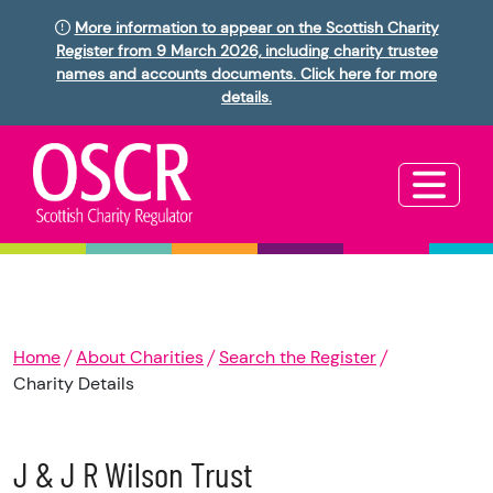
More information to appear on the Scottish Charity
Register from 9 March 2026, including charity trustee
names and accounts documents. Click here for more
details.
Home
About Charities
Search the Register
Charity Details
J & J R Wilson Trust