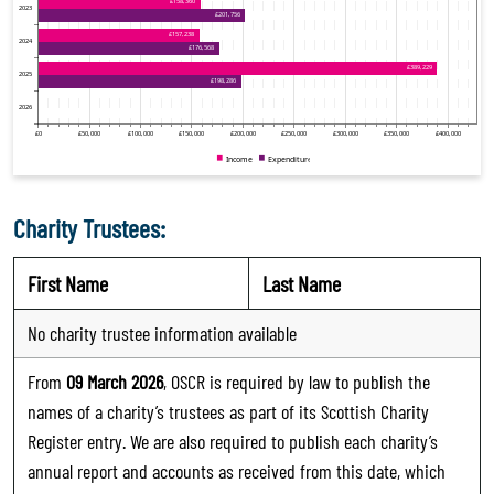
Charity Trustees:
First Name
Last Name
No charity trustee information available
From
09 March 2026
, OSCR is required by law to publish the
names of a charity’s trustees as part of its Scottish Charity
Register entry. We are also required to publish each charity’s
annual report and accounts as received from this date, which