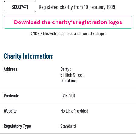
SC007411
Registered charity from 10 February 1989
Download the charity’s registration logos
2MB ZIP file, with green, blue and mono style logos
Charity Information:
Address
Bartys
61 High Street
Dunblane
Postcode
FK15 0EH
Website
No Link Provided
Regulatory Type
Standard