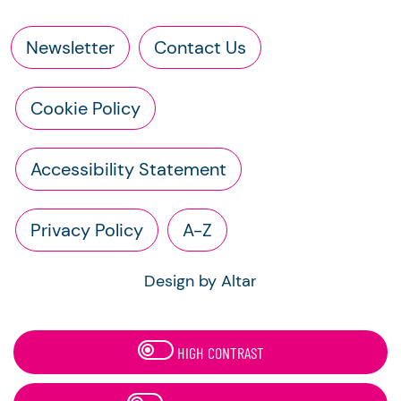
Newsletter
Contact Us
Cookie Policy
Accessibility Statement
Privacy Policy
A-Z
Design by Altar
HIGH CONTRAST