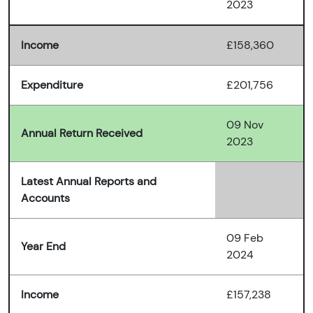
2023
Income
£158,360
Expenditure
£201,756
09 Nov
Annual Return Received
2023
Latest Annual Reports and
Accounts
09 Feb
Year End
2024
Income
£157,238