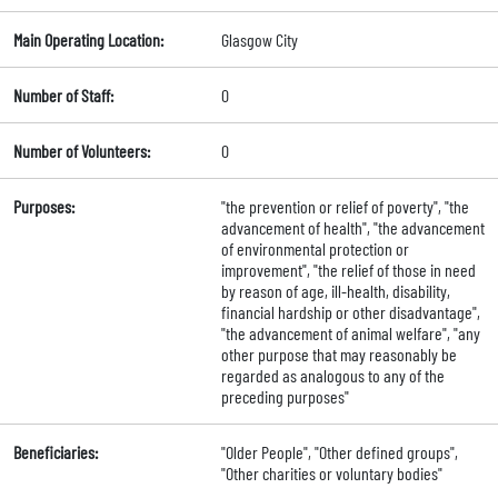
Main Operating Location:
Glasgow City
Number of Staff:
0
Number of Volunteers:
0
Purposes:
"the prevention or relief of poverty", "the
advancement of health", "the advancement
of environmental protection or
improvement", "the relief of those in need
by reason of age, ill-health, disability,
financial hardship or other disadvantage",
"the advancement of animal welfare", "any
other purpose that may reasonably be
regarded as analogous to any of the
preceding purposes"
Beneficiaries:
"Older People", "Other defined groups",
"Other charities or voluntary bodies"