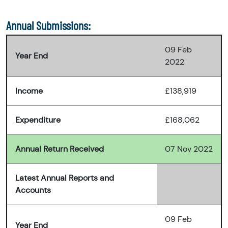
Annual Submissions:
09 Feb
Year End
2022
Income
£138,919
Expenditure
£168,062
Annual Return Received
07 Nov 2022
Latest Annual Reports and
Accounts
09 Feb
Year End