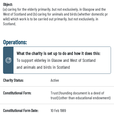
Object:
(a) caring for the elderly primarily, but not exclusively, in Glasgow and the
West of Scotland and (b) caring for animals and birds (whether domestic pr
wild) which work is to be carried out primarily, but not exclusively, in
Scotland.
Operations:
What the charity is set up to do and how it does this:
To support elderley in Glasow and West of Scotland
and animals and birds in Scotland
Charity Status:
Active
Constitutional Form:
Trust (founding document is a deed of
trust) (other than educational endowment)
Constitutional Form Date:
10 Feb 1989