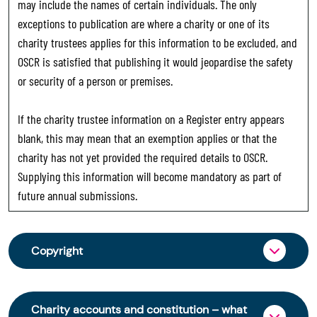
may include the names of certain individuals. The only
exceptions to publication are where a charity or one of its
charity trustees applies for this information to be excluded, and
OSCR is satisfied that publishing it would jeopardise the safety
or security of a person or premises.
If the charity trustee information on a Register entry appears
blank, this may mean that an exemption applies or that the
charity has not yet provided the required details to OSCR.
Supplying this information will become mandatory as part of
future annual submissions.
Copyright
From 30 June 2025, OSCR began collecting
charity trustee information through OSCR Online.
Charity accounts and constitution – what