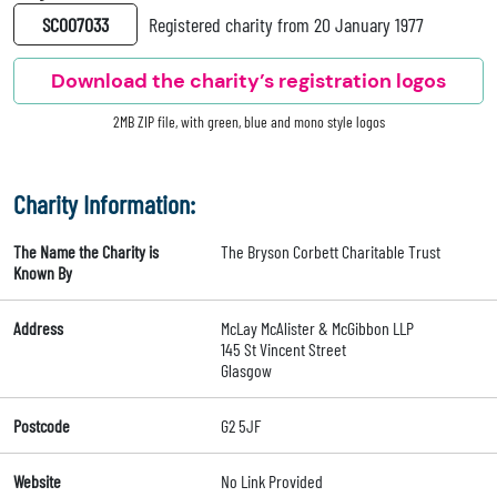
SC007033
Registered charity from 20 January 1977
Download the charity’s registration logos
2MB ZIP file, with green, blue and mono style logos
Charity Information:
The Name the Charity is
The Bryson Corbett Charitable Trust
Known By
Address
McLay McAlister & McGibbon LLP
145 St Vincent Street
Glasgow
Postcode
G2 5JF
Website
No Link Provided