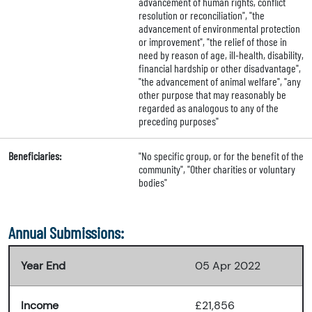
advancement of human rights, conflict
resolution or reconciliation", "the
advancement of environmental protection
or improvement", "the relief of those in
need by reason of age, ill-health, disability,
financial hardship or other disadvantage",
"the advancement of animal welfare", "any
other purpose that may reasonably be
regarded as analogous to any of the
preceding purposes"
Beneficiaries:
"No specific group, or for the benefit of the
community", "Other charities or voluntary
bodies"
Annual Submissions:
Year End
05 Apr 2022
Income
£21,856