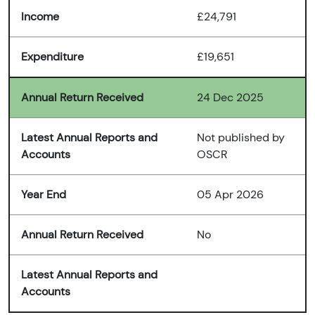
Income
£24,791
Expenditure
£19,651
Annual Return Received
24 Dec 2025
Latest Annual Reports and
Not published by
Accounts
OSCR
Year End
05 Apr 2026
Annual Return Received
No
Latest Annual Reports and
Accounts