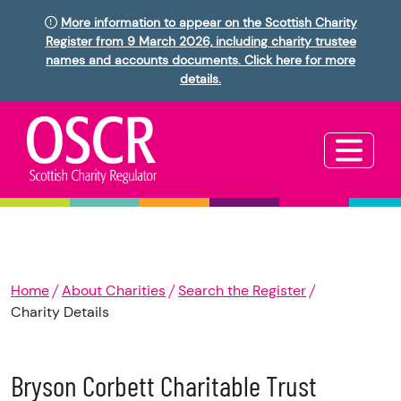
More information to appear on the Scottish Charity
Register from 9 March 2026, including charity trustee
names and accounts documents. Click here for more
details.
Home
About Charities
Search the Register
Charity Details
Bryson Corbett Charitable Trust