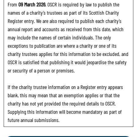
From
09 March 2026
, OSCR is required by law to publish the
names of a charity’s trustees as part of its Scottish Charity
Register entry. We are also required to publish each charity’s
annual report and accounts as received from this date, which
may include the names of certain individuals. The only
exceptions to publication are where a charity or one of its
charity trustees applies for this information to be excluded, and
OSCR is satisfied that publishing it would jeopardise the safety
or security of a person or premises.
If the charity trustee information on a Register entry appears
blank, this may mean that an exemption applies or that the
charity has not yet provided the required details to OSCR.
Supplying this information will become mandatory as part of
future annual submissions.