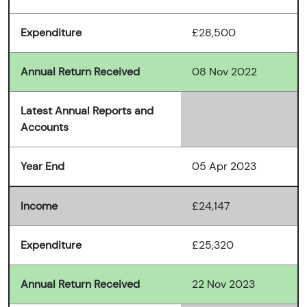
Expenditure
£28,500
Annual Return Received
08 Nov 2022
Latest Annual Reports and
Accounts
Year End
05 Apr 2023
Income
£24,147
Expenditure
£25,320
Annual Return Received
22 Nov 2023