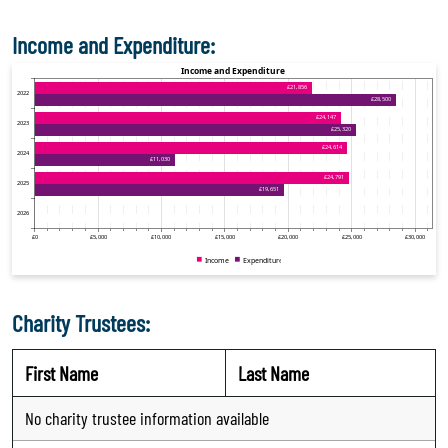
Income and Expenditure:
Charity Trustees:
First Name
Last Name
No charity trustee information available