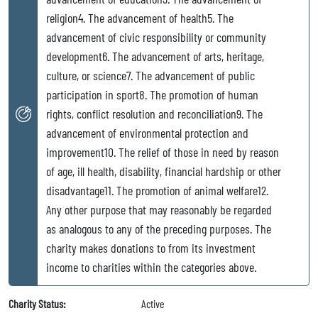
religion4. The advancement of health5. The
advancement of civic responsibility or community
development6. The advancement of arts, heritage,
culture, or science7. The advancement of public
participation in sport8. The promotion of human
rights, conflict resolution and reconciliation9. The
advancement of environmental protection and
improvement10. The relief of those in need by reason
of age, ill health, disability, financial hardship or other
disadvantage11. The promotion of animal welfare12.
Any other purpose that may reasonably be regarded
as analogous to any of the preceding purposes. The
charity makes donations to from its investment
income to charities within the categories above.
Charity Status:
Active