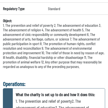
Regulatory Type
Standard
Object:
1. The prevention and relief of poverty 2. The advancement of education 3.
The advancement of religion 4. The advancement of health 5. The
advancement of civic responsibility or community development 6. The
advancement of arts, heritage, culture, or science 7. The advancement of
public participation in sport 8. The promotion of human rights, conflict
resolution and reconciliation 9. The advancement of environmental
protection and improvement 10. The relief of those in need by reason of age,
ill health, disability, financial hardship or other disadvantage 11. The
promotion of animal welfare 12. Any other purpose that may reasonably be
regarded as analogous to any of the preceding purposes.
Operations:
What the charity is set up to do and how it does this:
1. The prevention and relief of poverty2. The
advancement of education3. The advancement of