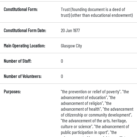
Constitutional Form:
Trust (founding document is a deed of
trust) (other than educational endowment)
Constitutional Form Date:
20 Jan 1977
Main Operating Location:
Glasgow City
Number of Staff:
0
Number of Volunteers:
0
Purposes:
"the prevention or relief of poverty", "the
advancement of education", "the
advancement of religion", "the
advancement of health", "the advancement
of citizenship or community development",
"the advancement of the arts, heritage,
culture or science", "the advancement of
public participation in sport", "the