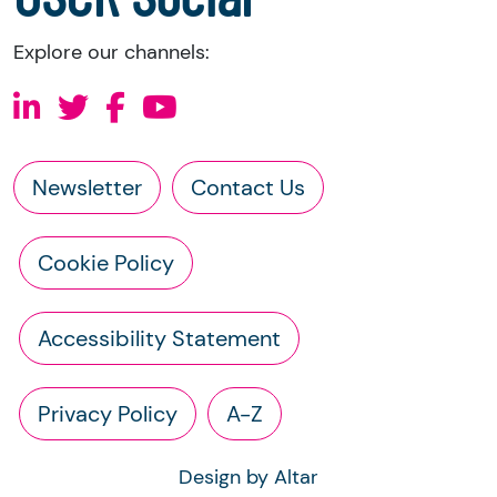
Explore our channels:
Newsletter
Contact Us
Cookie Policy
Accessibility Statement
Privacy Policy
A-Z
Design by Altar