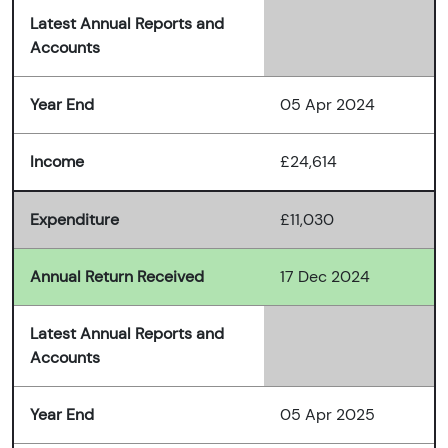
Latest Annual Reports and
Accounts
Year End
05 Apr 2024
Income
£24,614
Expenditure
£11,030
Annual Return Received
17 Dec 2024
Latest Annual Reports and
Accounts
Year End
05 Apr 2025