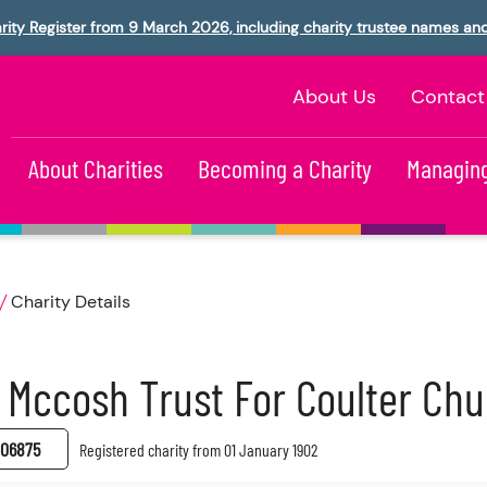
rity Register from 9 March 2026, including charity trustee names an
About Us
Contact
About Charities
Becoming a Charity
Managing
Charity Details
 Mccosh Trust For Coulter Ch
06875
Registered charity from 01 January 1902