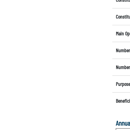
Constit
Main Op
Number 
Number 
Purpose
Benefici
Annua