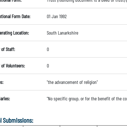
utional Form Date:
01 Jan 1992
erating Location:
South Lanarkshire
of Staff:
0
of Volunteers:
0
s:
"the advancement of religion"
aries:
"No specific group, or for the benefit of the 
l Submissions: