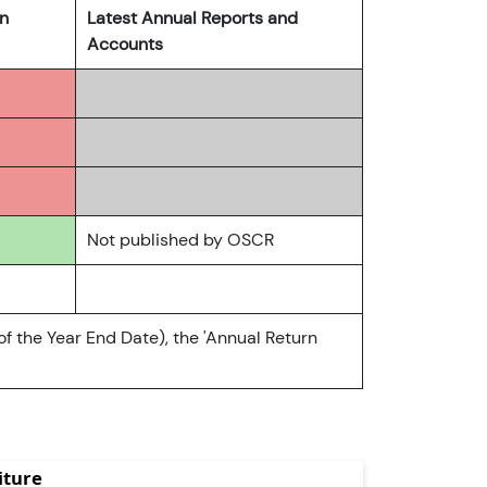
rn
Latest Annual Reports and
Accounts
Not published by OSCR
of the Year End Date), the 'Annual Return