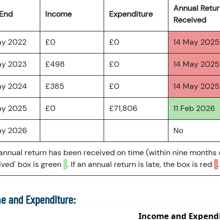
Annual Retu
 End
Income
Expenditure
Received
ay 2022
£0
£0
14 May 2025
ay 2023
£498
£0
14 May 2025
ay 2024
£385
£0
14 May 2025
ay 2025
£0
£71,806
11 Feb 2026
ay 2026
No
 annual return has been received on time (within nine months 
ved' box is green
. If an annual return is late, the box is red
.
e and Expenditure: