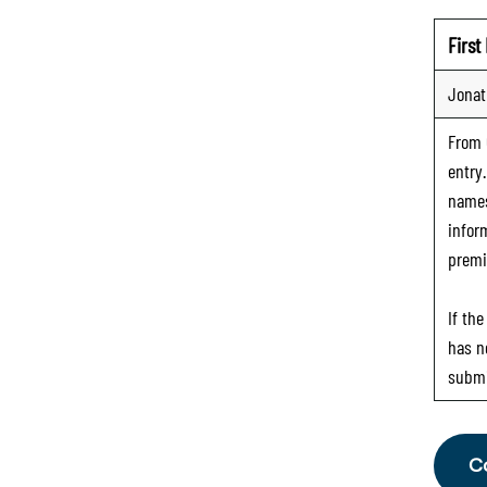
Firs
Jona
From
entry
names
infor
premi
If th
has n
submi
C