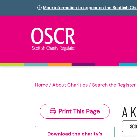
More information to appear on the Scottish Cha
Home
About Charities
Search the Register
A K
Print This Page
SC0
Download the charity’s