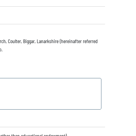
h, Coulter, Biggar, Lanarkshire (hereinafter referred
p.
 (other than educational endowment)