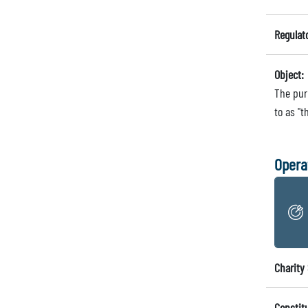
Regulat
Object:
The purp
to as "t
Opera
Charity 
Constit