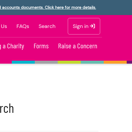
d accounts documents. Click here for more details.
 Us
FAQs
Search
Sign in
 a Charity
Forms
Raise a Concern
urch