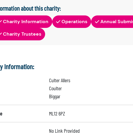
formation about this charity:
Charity Information
Operations
Annual Submi
Charity Trustees
ty Information:
Culter Allers
Coulter
Biggar
e
ML12 6PZ
No Link Provided