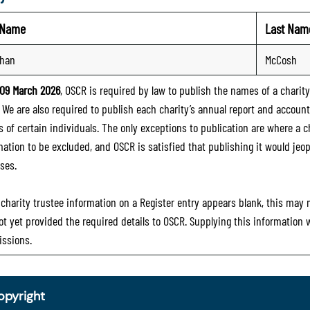
t Name
Last Nam
than
McCosh
09 March 2026
, OSCR is required by law to publish the names of a charity’
. We are also required to publish each charity’s annual report and accoun
 of certain individuals. The only exceptions to publication are where a cha
mation to be excluded, and OSCR is satisfied that publishing it would jeop
ses.
e charity trustee information on a Register entry appears blank, this may
ot yet provided the required details to OSCR. Supplying this information
ssions.
opyright