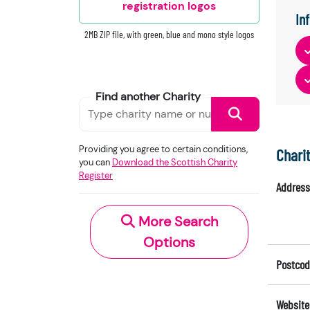
registration logos
In
2MB ZIP file, with green, blue and mono style logos
Find another Charity
Providing you agree to certain conditions,
Chari
you can
Download the Scottish Charity
Register
Address
More Search
Options
Postcod
Website