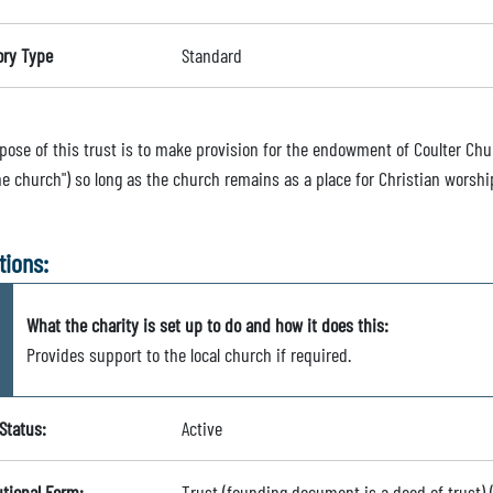
ory Type
Standard
ose of this trust is to make provision for the endowment of Coulter Churc
he church") so long as the church remains as a place for Christian worshi
tions:
What the charity is set up to do and how it does this:
Provides support to the local church if required.
Status:
Active
utional Form:
Trust (founding document is a deed of trust)