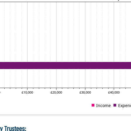
y Trustees: