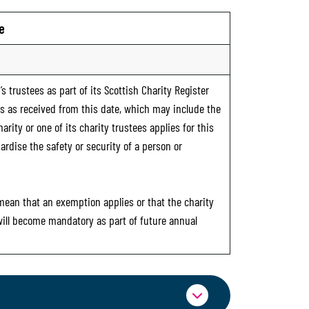
e
s trustees as part of its Scottish Charity Register
ts as received from this date, which may include the
rity or one of its charity trustees applies for this
ardise the safety or security of a person or
 mean that an exemption applies or that the charity
 will become mandatory as part of future annual