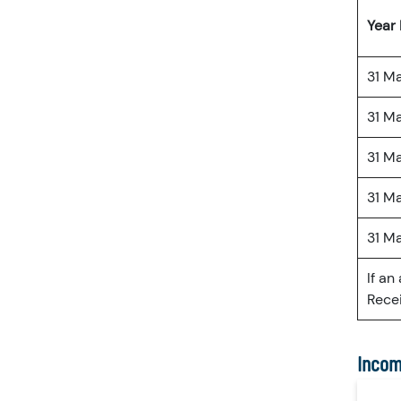
Year
31 M
31 M
31 M
31 M
31 M
If an
Recei
Incom