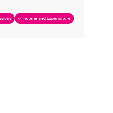
ssions
Income and Expenditure