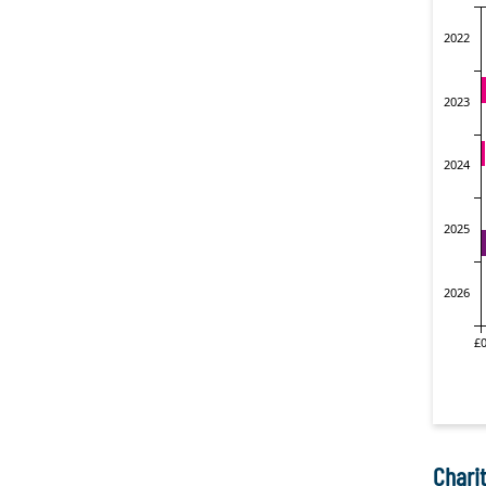
Charit