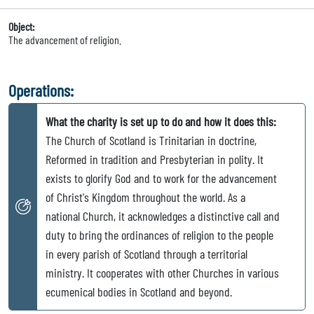
Object:
The advancement of religion.
Operations:
What the charity is set up to do and how it does this:
The Church of Scotland is Trinitarian in doctrine,
Reformed in tradition and Presbyterian in polity. It
exists to glorify God and to work for the advancement
of Christ's Kingdom throughout the world. As a
national Church, it acknowledges a distinctive call and
duty to bring the ordinances of religion to the people
in every parish of Scotland through a territorial
ministry. It cooperates with other Churches in various
ecumenical bodies in Scotland and beyond.