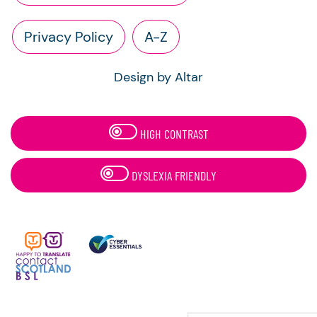
Privacy Policy
A-Z
Design by Altar
HIGH CONTRAST
DYSLEXIA FRIENDLY