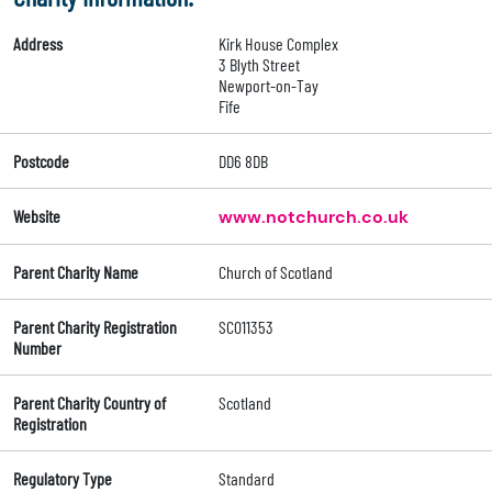
Address
Kirk House Complex
3 Blyth Street
Newport-on-Tay
Fife
Postcode
DD6 8DB
Website
www.notchurch.co.uk
Parent Charity Name
Church of Scotland
Parent Charity Registration
SC011353
Number
Parent Charity Country of
Scotland
Registration
Regulatory Type
Standard