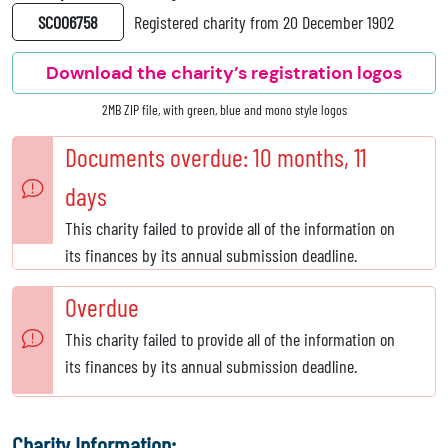
SC006758
Registered charity from 20 December 1902
Download the charity’s registration logos
2MB ZIP file, with green, blue and mono style logos
Documents overdue: 10 months, 11
days
This charity failed to provide all of the information on
its finances by its annual submission deadline.
Overdue
This charity failed to provide all of the information on
its finances by its annual submission deadline.
Charity Information: