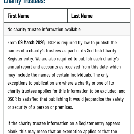
Charity Trustees:
First Name
Last Name
No charity trustee information available
From
09 March 2026
, OSCR is required by law to publish the
names of a charity’s trustees as part of its Scottish Charity
Register entry. We are also required to publish each charity’s
annual report and accounts as received from this date, which
may include the names of certain individuals. The only
exceptions to publication are where a charity or one of its
charity trustees applies for this information to be excluded, and
OSCR is satisfied that publishing it would jeopardise the safety
or security of a person or premises.
If the charity trustee information on a Register entry appears
blank, this may mean that an exemption applies or that the