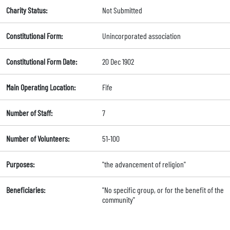
Charity Status:
Not Submitted
Constitutional Form:
Unincorporated association
Constitutional Form Date:
20 Dec 1902
Main Operating Location:
Fife
Number of Staff:
7
Number of Volunteers:
51-100
Purposes:
"the advancement of religion"
Beneficiaries:
"No specific group, or for the benefit of the
community"