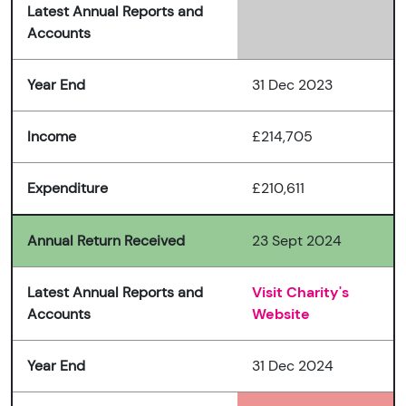
Latest Annual Reports and
Accounts
Year End
31 Dec 2023
Income
£214,705
Expenditure
£210,611
Annual Return Received
23 Sept 2024
Latest Annual Reports and
Visit Charity's
Accounts
Website
Year End
31 Dec 2024