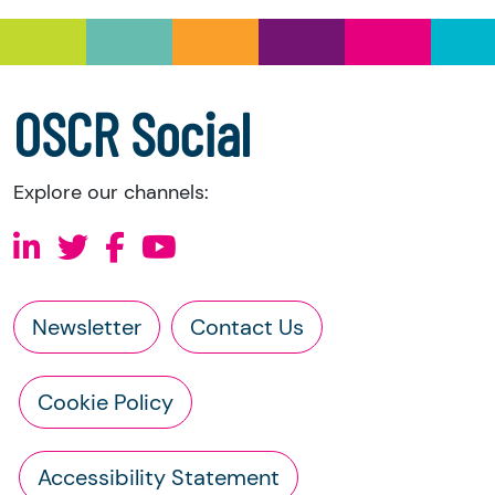
information directly from the charity:
a copy of the charity’s latest statement of
accounts
a copy of the charity’s constitution
OSCR Social
Explore our channels:
Newsletter
Contact Us
Cookie Policy
Accessibility Statement