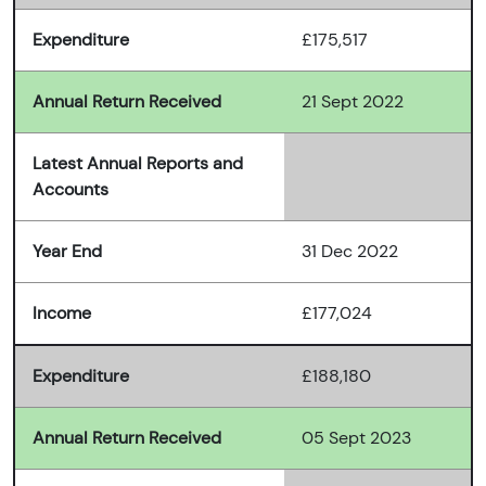
Expenditure
£175,517
Annual Return Received
21 Sept 2022
Latest Annual Reports and
Accounts
Year End
31 Dec 2022
Income
£177,024
Expenditure
£188,180
Annual Return Received
05 Sept 2023