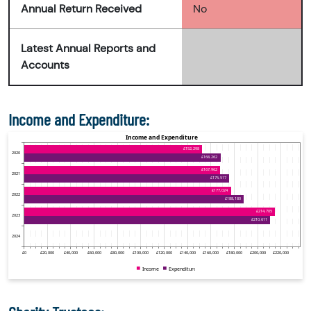
Annual Return Received
No
Latest Annual Reports and
Accounts
Income and Expenditure: