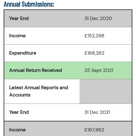
Annual Submissions:
Year End
31 Dec 2020
Income
£152,298
Expenditure
£168,262
Annual Return Received
25 Sept 2021
Latest Annual Reports and
Accounts
Year End
31 Dec 2021
Income
£167,962