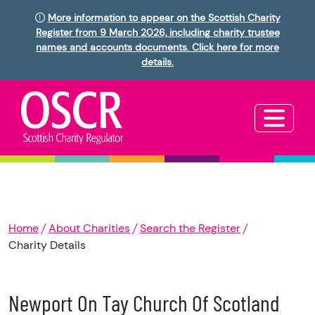
More information to appear on the Scottish Charity
Register from 9 March 2026, including charity trustee
names and accounts documents. Click here for more
details.
Home
About Charities
Search the Register
Charity Details
Newport On Tay Church Of Scotland