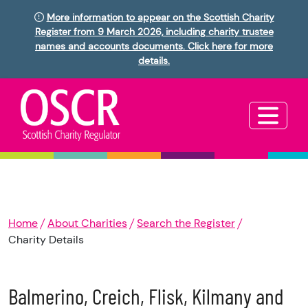
More information to appear on the Scottish Charity
Register from 9 March 2026, including charity trustee
names and accounts documents. Click here for more
details.
Home
About Charities
Search the Register
Charity Details
Balmerino, Creich, Flisk, Kilmany and