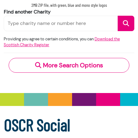
legal form.)
2MB ZIP file, with green, blue and mono style logos
Find another Charity
These changes are designed to improve
transparency across the charity sector in
When you use this information under the OGL,
Scotland.
you should include the following attribution: ©
Providing you agree to certain conditions, you can
Download the
Please note that we accept no responsibility for
Crown Copyright and database right 2020.
Scottish Charity Register
the functionality, accuracy, or content of external
Contains information from the Scottish Charity
websites. If you experience a technical issue with
Register supplied by the Office of the Scottish
an external link, you should contact the charity
More Search Options
Charity Regulator and licensed under the
Open
directly.
Government Licence
v.3.0.
Under section 23(1)(a) and (b) of the Charities
and Trustee Investment (Scotland) Act 2005,
you have the right to request the following
information directly from the charity:
a copy of the charity’s latest statement of
OSCR Social
accounts
a copy of the charity’s constitution