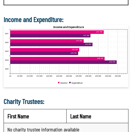
Income and Expenditure:
Charity Trustees:
First Name
Last Name
No charity trustee information available