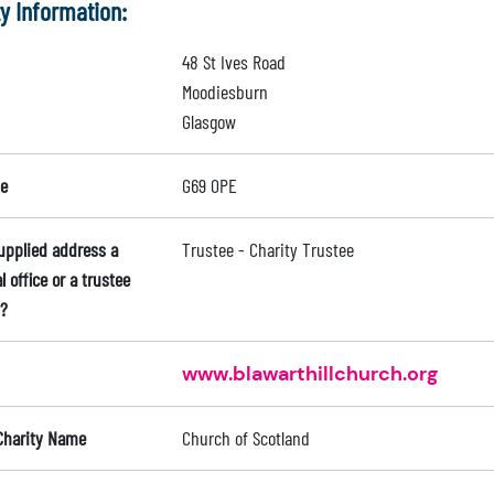
ty Information:
48 St Ives Road
Moodiesburn
Glasgow
e
G69 0PE
supplied address a
Trustee - Charity Trustee
l office or a trustee
?
www.blawarthillchurch.org
Charity Name
Church of Scotland