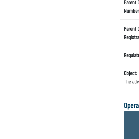
Parent 
Number
Parent 
Registr
Regulat
Object:
The adv
Opera