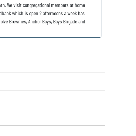
nth. We visit congregational members at home
dbank which is open 2 afternoons a week has
volve Brownies, Anchor Boys, Boys Brigade and