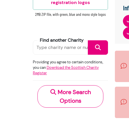
registration logos
In
2MB ZIP file, with green, blue and mono style logos
Find another Charity
Providing you agree to certain conditions,
you can
Download the Scottish Charity
Register
More Search
Options