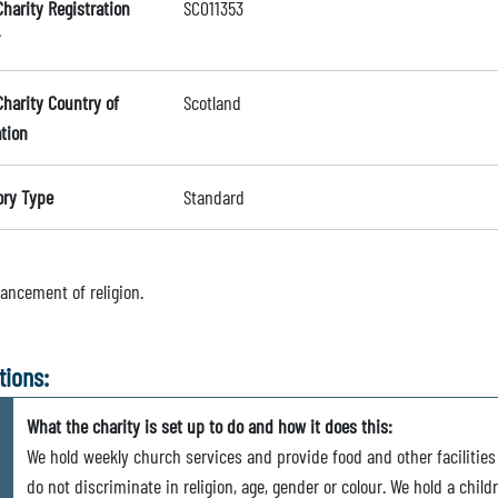
Charity Registration
SC011353
Charity Country of
Scotland
ation
ory Type
Standard
ancement of religion.
tions:
What the charity is set up to do and how it does this:
We hold weekly church services and provide food and other facilities
do not discriminate in religion, age, gender or colour. We hold a chi