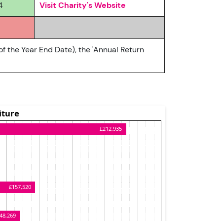
4
Visit Charity's Website
of the Year End Date), the 'Annual Return