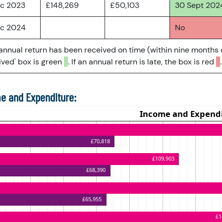
ec 2023
£148,269
£50,103
30 Sept 202
ec 2024
No
 annual return has been received on time (within nine months 
ved' box is green
. If an annual return is late, the box is red
.
e and Expenditure: