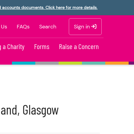
d accounts documents. Click here for more details.
 Us
FAQs
Search
Sign in
 a Charity
Forms
Raise a Concern
tland, Glasgow