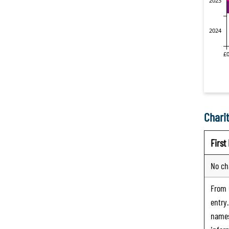
Charit
Firs
No ch
From
entry
names