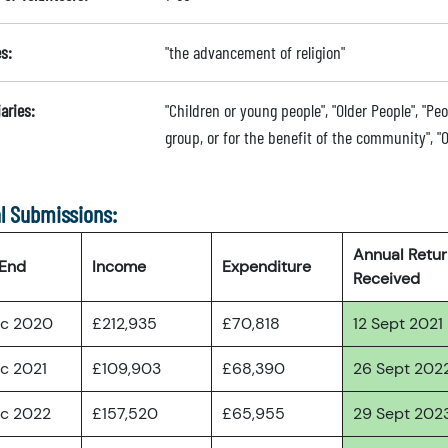
s:
"the advancement of religion"
aries:
"Children or young people", "Older People", "Peo
group, or for the benefit of the community", "O
l Submissions:
Annual Retu
 End
Income
Expenditure
Received
ec 2020
£212,935
£70,818
12 Sept 2021
ec 2021
£109,903
£68,390
26 Sept 202
ec 2022
£157,520
£65,955
29 Sept 202