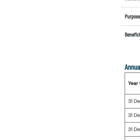
Purpose
Benefici
Annua
Year
31 D
31 D
31 D