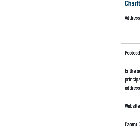
Chari
Address
Postcod
Is the 
principa
address
Website
Parent 