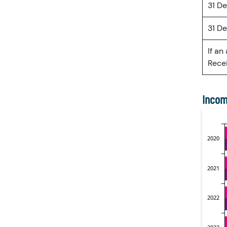
31 D
31 D
If an
Recei
Incom