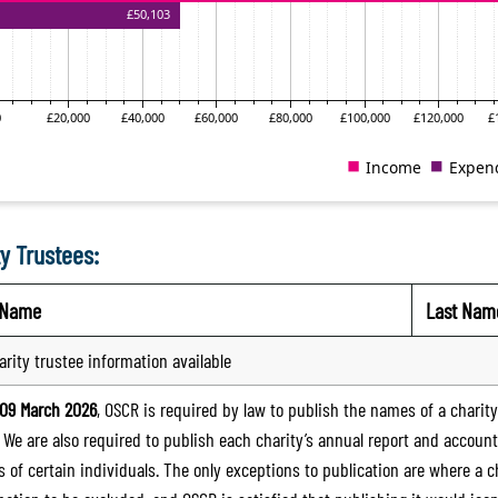
y Trustees:
t Name
Last Nam
arity trustee information available
09 March 2026
, OSCR is required by law to publish the names of a charity’
. We are also required to publish each charity’s annual report and accoun
 of certain individuals. The only exceptions to publication are where a cha