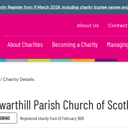
rity Register from 9 March 2026, including charity trustee names an
About Us
Contact
About Charities
Becoming a Charity
Managing
Charity Details
warthill Parish Church of Sco
06410
Registered charity from 22 February 1928