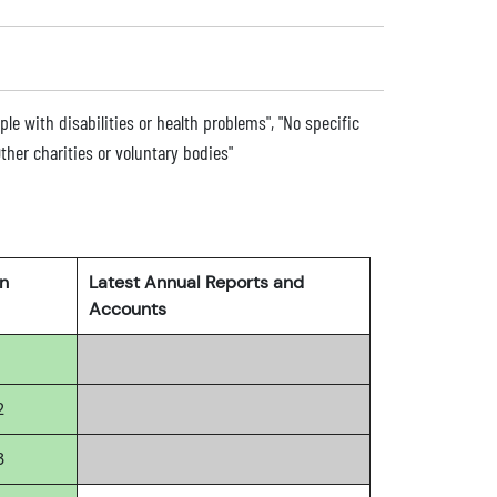
ple with disabilities or health problems", "No specific
ther charities or voluntary bodies"
rn
Latest Annual Reports and
Accounts
2
3