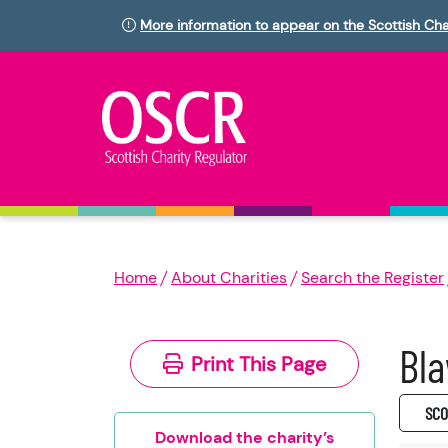
More information to appear on the Scottish Cha
Home
About Charities
Search the Register
Bla
Print This Page
SC0
Download the charity’s