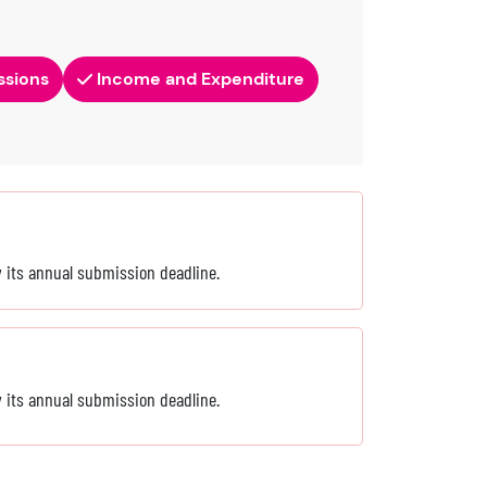
ssions
Income and Expenditure
by its annual submission deadline.
by its annual submission deadline.