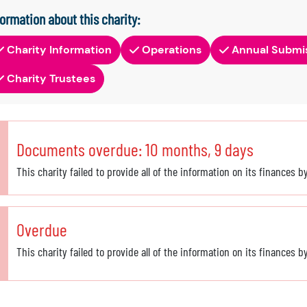
formation about this charity:
Charity Information
Operations
Annual Submi
Charity Trustees
Documents overdue: 10 months, 9 days
This charity failed to provide all of the information on its finances 
Overdue
This charity failed to provide all of the information on its finances 