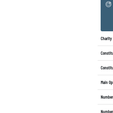
Charity 
Constit
Constit
Main Op
Number 
Number 