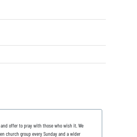
 and offer to pray with those who wish it. We
ldren church group every Sunday and a wider