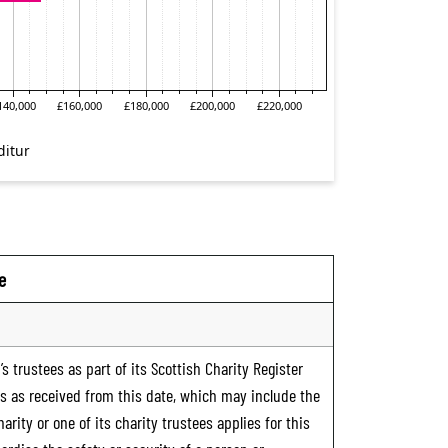
e
s trustees as part of its Scottish Charity Register
ts as received from this date, which may include the
rity or one of its charity trustees applies for this