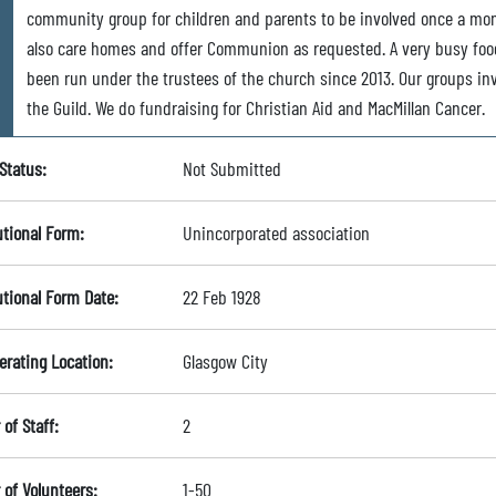
community group for children and parents to be involved once a mo
also care homes and offer Communion as requested. A very busy foo
been run under the trustees of the church since 2013. Our groups in
the Guild. We do fundraising for Christian Aid and MacMillan Cancer.
Status:
Not Submitted
utional Form:
Unincorporated association
utional Form Date:
22 Feb 1928
erating Location:
Glasgow City
of Staff:
2
of Volunteers:
1-50