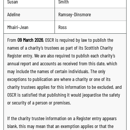
Susan
Smith
Adeline
Ramsey-Dinsmore
Mhairi-Jean
Ross
From
09 March 2026
, OSCR is required by law to publish the
names of a charity’s trustees as part of its Scottish Charity
Register entry. We are also required to publish each charity’s
annual report and accounts as received from this date, which
may include the names of certain individuals. The only
exceptions to publication are where a charity or one of its
charity trustees applies for this information to be excluded, and
OSCR is satisfied that publishing it would jeopardise the safety
or security of a person or premises.
If the charity trustee information on a Register entry appears
blank, this may mean that an exemption applies or that the