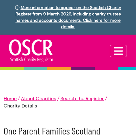
More information to appear on the Scottish Charity
Register from 9 March 2026, including charity trustee
names and accounts documents. Click here for more
details.
Home
About Charities
Search the Register
Charity Details
One Parent Families Scotland