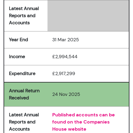
Latest Annual
Reports and
Accounts
Year End
31 Mar 2025
Income
£2,994,544
Expenditure
£2,917,299
Annual Return
24 Nov 2025
Received
Latest Annual
Published accounts can be
Reports and
found on the Companies
Accounts
House website