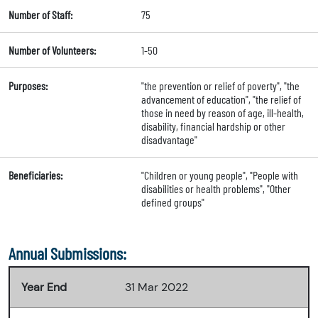
Number of Staff:
75
Number of Volunteers:
1-50
Purposes:
"the prevention or relief of poverty", "the
advancement of education", "the relief of
those in need by reason of age, ill-health,
disability, financial hardship or other
disadvantage"
Beneficiaries:
"Children or young people", "People with
disabilities or health problems", "Other
defined groups"
Annual Submissions:
Year End
31 Mar 2022