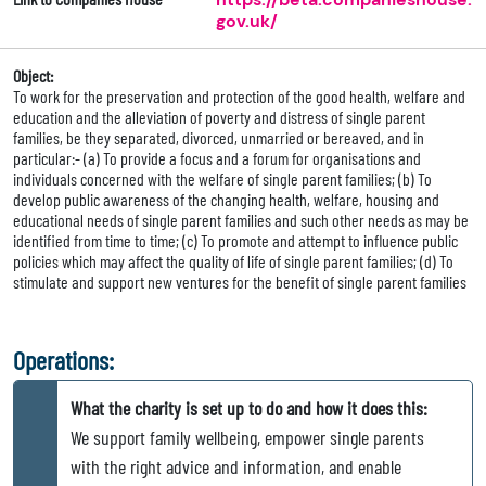
gov.uk/
Object:
To work for the preservation and protection of the good health, welfare and
education and the alleviation of poverty and distress of single parent
families, be they separated, divorced, unmarried or bereaved, and in
particular:- (a) To provide a focus and a forum for organisations and
individuals concerned with the welfare of single parent families; (b) To
develop public awareness of the changing health, welfare, housing and
educational needs of single parent families and such other needs as may be
identified from time to time; (c) To promote and attempt to influence public
policies which may affect the quality of life of single parent families; (d) To
stimulate and support new ventures for the benefit of single parent families
Operations:
What the charity is set up to do and how it does this:
We support family wellbeing, empower single parents
with the right advice and information, and enable