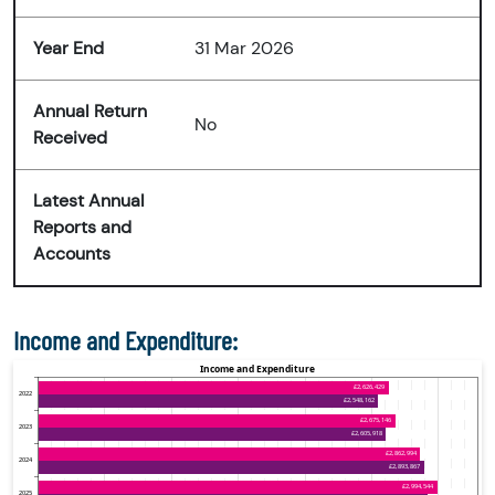
Year End
31 Mar 2026
Annual Return
No
Received
Latest Annual
Reports and
Accounts
Income and Expenditure: