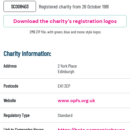
SC006403
Registered charity from 26 October 1961
Download the charity’s registration logos
2MB ZIP file, with green, blue and mono style logos
Charity Information:
Address
2 York Place
Edinburgh
Postcode
EH1 3EP
Website
www.opfs.org.uk
Regulatory Type
Standard
Link to Companies House
https://beta.companieshouse.