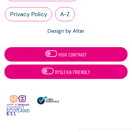
Privacy Policy
A-Z
Design by Altar
HIGH CONTRAST
DYSLEXIA FRIENDLY