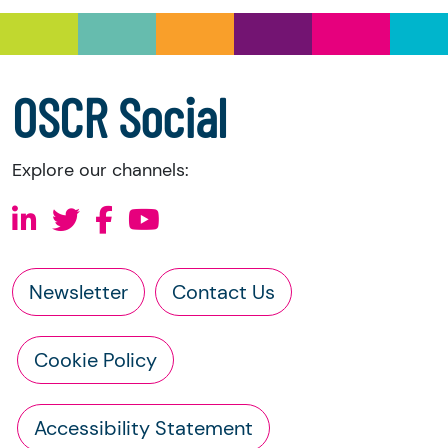
a copy of the charity’s latest statement of
accounts
a copy of the charity’s constitution
OSCR Social
Explore our channels:
Newsletter
Contact Us
Cookie Policy
Accessibility Statement