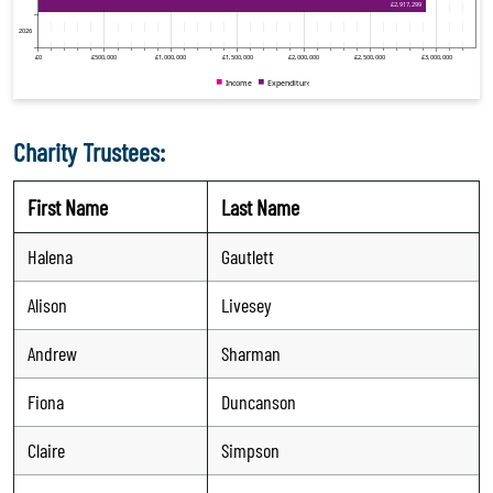
Charity Trustees:
First Name
Last Name
Halena
Gautlett
Alison
Livesey
Andrew
Sharman
Fiona
Duncanson
Claire
Simpson