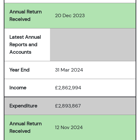
Annual Return
20 Dec 2023
Received
Latest Annual
Reports and
Accounts
Year End
31 Mar 2024
Income
£2,862,994
Expenditure
£2,893,867
Annual Return
12 Nov 2024
Received