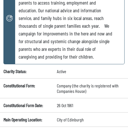
parents to access training, employment and
education. Our national advice and information
service, and family hubs in six local areas, reach
thousands of single parent families each year. We
campaign for improvements in the here and now and
for structural and systemic change alongside single
parents who are experts in their dual role of
caregiving and providing for their children.
Charity Status:
Active
Constitutional Form:
Company (the charity is registered with
Companies House)
Constitutional Form Date:
26 Oct 1961
Main Operating Location:
City of Edinburgh