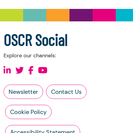
information directly from the charity:
a copy of the charity’s latest statement of
accounts
a copy of the charity’s constitution
OSCR Social
Explore our channels:
Newsletter
Contact Us
Cookie Policy
Accessibility Statement