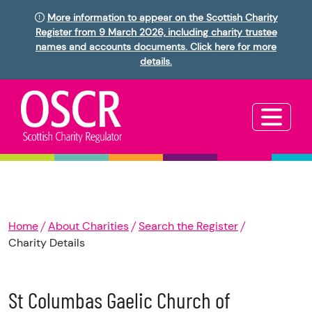
More information to appear on the Scottish Charity
Register from 9 March 2026, including charity trustee
names and accounts documents. Click here for more
details.
Home
About Charities
Search the Register
Charity Details
St Columbas Gaelic Church of