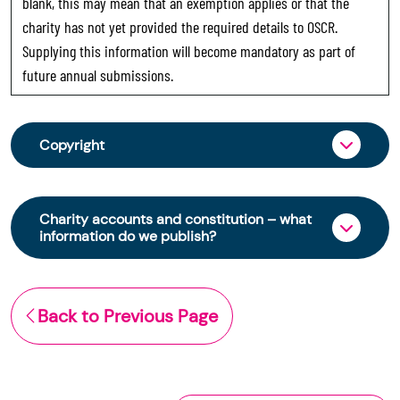
blank, this may mean that an exemption applies or that the
charity has not yet provided the required details to OSCR.
Supplying this information will become mandatory as part of
future annual submissions.
Copyright
From 30 June 2025, OSCR began collecting
charity trustee information through OSCR Online.
Charity accounts and constitution – what
Providing this information is a legal requirement
information do we publish?
for all charities. The names of trustees will be
published on the Scottish Charity Register from
The Scottish Charity Register contains key
early 2026 to promote transparency and
information about a charity’s operations and
Back to Previous Page
strengthen public trust in the sector.
finances. This includes:
© Office of the Scottish Charity Regulator 2006.
the names of a charity’s trustees
Crown Database Right 2006.
(exemptions apply)