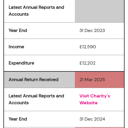
Latest Annual Reports and
Accounts
Year End
31 Dec 2023
Income
£12,590
Expenditure
£12,202
Annual Return Received
21 Mar 2025
Latest Annual Reports and
Visit Charity's
Accounts
Website
Year End
31 Dec 2024