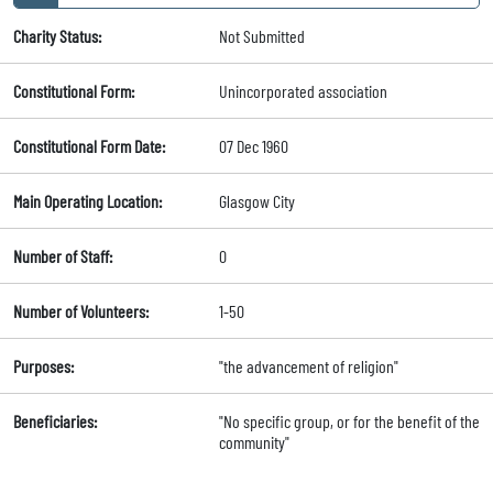
Charity Status:
Not Submitted
Constitutional Form:
Unincorporated association
Constitutional Form Date:
07 Dec 1960
Main Operating Location:
Glasgow City
Number of Staff:
0
Number of Volunteers:
1-50
Purposes:
"the advancement of religion"
Beneficiaries:
"No specific group, or for the benefit of the
community"