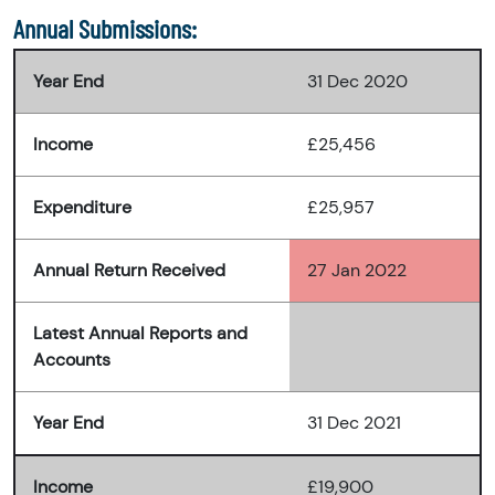
Annual Submissions:
Year End
31 Dec 2020
Income
£25,456
Expenditure
£25,957
Annual Return Received
27 Jan 2022
Latest Annual Reports and
Accounts
Year End
31 Dec 2021
Income
£19,900