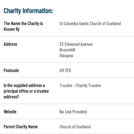
Charity Information:
The Name the Charity is
St Columba Gaelic Church of Scotland
Known By
Address
33 Elmwood Avenue
Broomhill
Glasgow
Postcode
G11 7ED
Is the supplied address a
Trustee - Charity Trustee
principal office or a trustee
address?
Website
No Link Provided
Parent Charity Name
Church of Scotland