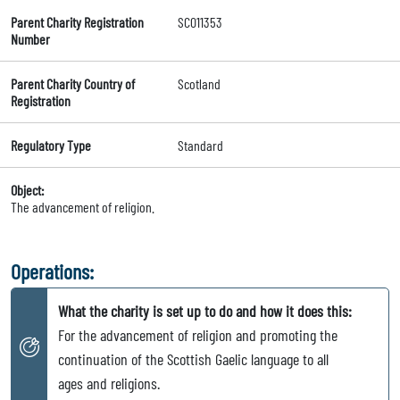
Parent Charity Registration
SC011353
Number
Parent Charity Country of
Scotland
Registration
Regulatory Type
Standard
Object:
The advancement of religion.
Operations:
What the charity is set up to do and how it does this:
For the advancement of religion and promoting the
continuation of the Scottish Gaelic language to all
ages and religions.