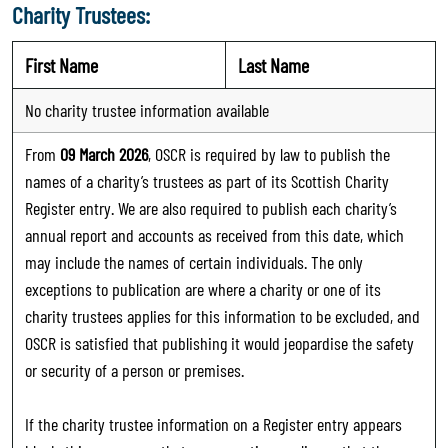
Charity Trustees:
First Name
Last Name
No charity trustee information available
From
09 March 2026
, OSCR is required by law to publish the
names of a charity’s trustees as part of its Scottish Charity
Register entry. We are also required to publish each charity’s
annual report and accounts as received from this date, which
may include the names of certain individuals. The only
exceptions to publication are where a charity or one of its
charity trustees applies for this information to be excluded, and
OSCR is satisfied that publishing it would jeopardise the safety
or security of a person or premises.
If the charity trustee information on a Register entry appears