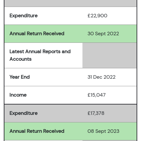
Expenditure
£22,900
Annual Return Received
30 Sept 2022
Latest Annual Reports and
Accounts
Year End
31 Dec 2022
Income
£15,047
Expenditure
£17,378
Annual Return Received
08 Sept 2023