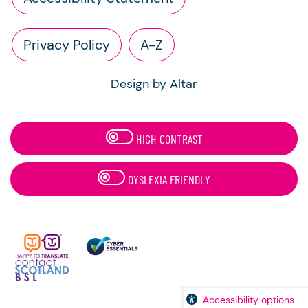
Privacy Policy
A-Z
Design by Altar
HIGH CONTRAST
DYSLEXIA FRIENDLY
Accessibility options