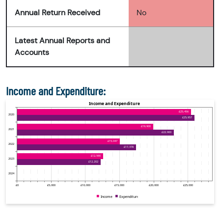
Annual Return Received
No
Latest Annual Reports and
Accounts
Income and Expenditure: