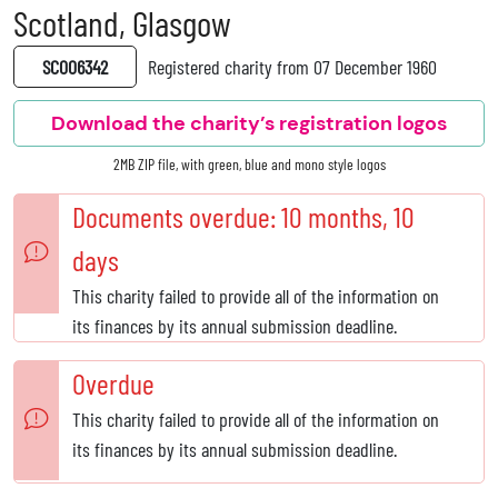
Scotland, Glasgow
SC006342
Registered charity from 07 December 1960
Download the charity’s registration logos
2MB ZIP file, with green, blue and mono style logos
Documents overdue: 10 months, 10
days
This charity failed to provide all of the information on
its finances by its annual submission deadline.
Overdue
This charity failed to provide all of the information on
its finances by its annual submission deadline.