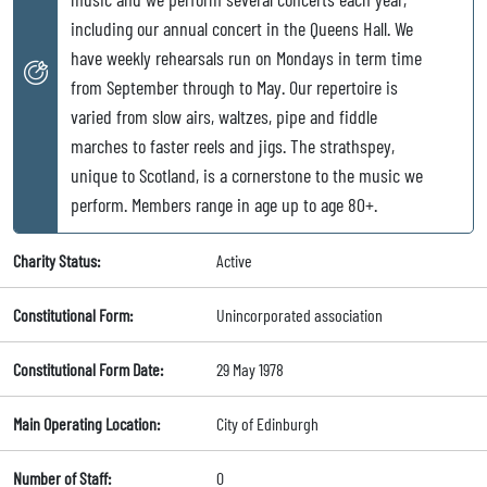
including our annual concert in the Queens Hall. We
have weekly rehearsals run on Mondays in term time
from September through to May. Our repertoire is
varied from slow airs, waltzes, pipe and fiddle
marches to faster reels and jigs. The strathspey,
unique to Scotland, is a cornerstone to the music we
perform. Members range in age up to age 80+.
Charity Status:
Active
Constitutional Form:
Unincorporated association
Constitutional Form Date:
29 May 1978
Main Operating Location:
City of Edinburgh
Number of Staff:
0