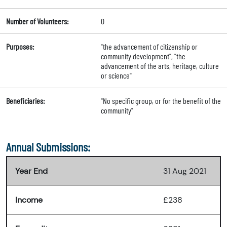
Number of Volunteers:
0
Purposes:
"the advancement of citizenship or
community development", "the
advancement of the arts, heritage, culture
or science"
Beneficiaries:
"No specific group, or for the benefit of the
community"
Annual Submissions:
Year End
31 Aug 2021
Income
£238