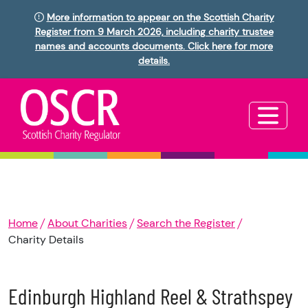
More information to appear on the Scottish Charity
Register from 9 March 2026, including charity trustee
names and accounts documents. Click here for more
details.
Home
About Charities
Search the Register
Charity Details
Edinburgh Highland Reel & Strathspey