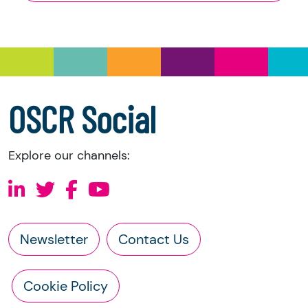
and Trustee Investment (Scotland) Act 2005,
you have the right to request the following
information directly from the charity:
a copy of the charity’s latest statement of
accounts
a copy of the charity’s constitution
OSCR Social
Explore our channels:
Newsletter
Contact Us
Cookie Policy