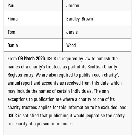
Paul
Jordan
Fiona
Eardley-Brown
Tom
Jarvis
Dania
Wood
From
09 March 2026
, OSCR is required by law to publish the
names of a charity’s trustees as part of its Scottish Charity
Register entry. We are also required to publish each charity’s
annual report and accounts as received from this date, which
may include the names of certain individuals. The only
exceptions to publication are where a charity or one of its
charity trustees applies for this information to be excluded, and
OSCR is satisfied that publishing it would jeopardise the safety
or security of a person or premises.