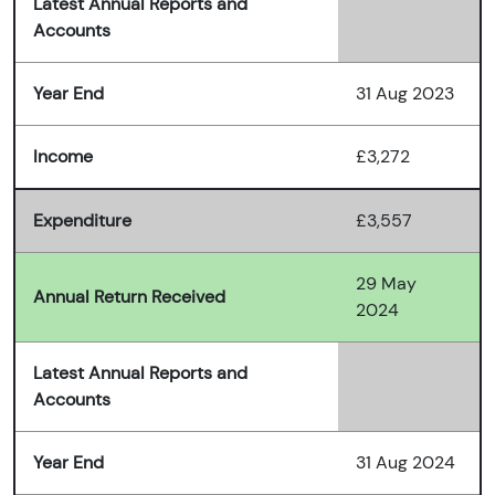
Latest Annual Reports and
Accounts
Year End
31 Aug 2023
Income
£3,272
Expenditure
£3,557
29 May
Annual Return Received
2024
Latest Annual Reports and
Accounts
Year End
31 Aug 2024