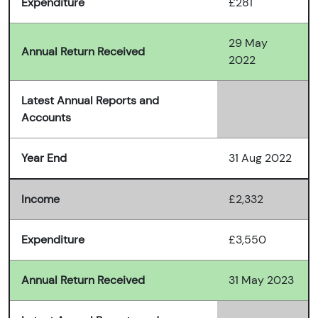
Expenditure
£281
29 May
Annual Return Received
2022
Latest Annual Reports and
Accounts
Year End
31 Aug 2022
Income
£2,332
Expenditure
£3,550
Annual Return Received
31 May 2023