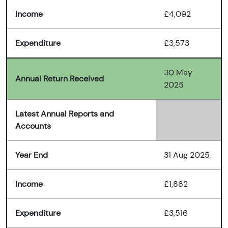
Income
£4,092
Expenditure
£3,573
30 May
Annual Return Received
2025
Latest Annual Reports and
Accounts
Year End
31 Aug 2025
Income
£1,882
Expenditure
£3,516