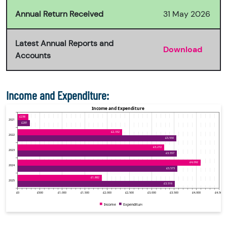
Annual Return Received
31 May 2026
Latest Annual Reports and
Download
Accounts
Income and Expenditure: