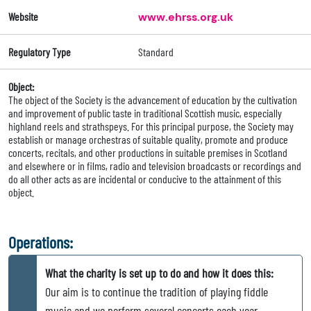
Website
www.ehrss.org.uk
Regulatory Type
Standard
Object:
The object of the Society is the advancement of education by the cultivation
and improvement of public taste in traditional Scottish music, especially
highland reels and strathspeys. For this principal purpose, the Society may
establish or manage orchestras of suitable quality, promote and produce
concerts, recitals, and other productions in suitable premises in Scotland
and elsewhere or in films, radio and television broadcasts or recordings and
do all other acts as are incidental or conducive to the attainment of this
object.
Operations:
What the charity is set up to do and how it does this:
Our aim is to continue the tradition of playing fiddle
music and we perform several concerts each year,