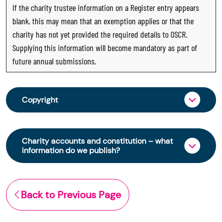
If the charity trustee information on a Register entry appears
blank, this may mean that an exemption applies or that the
charity has not yet provided the required details to OSCR.
Supplying this information will become mandatory as part of
future annual submissions.
Copyright
From 30 June 2025, OSCR began collecting
charity trustee information through OSCR Online.
Charity accounts and constitution – what
Providing this information is a legal requirement
information do we publish?
for all charities. The names of trustees will be
published on the Scottish Charity Register from
The Scottish Charity Register contains key
early 2026 to promote transparency and
information about a charity’s operations and
Back to Previous Page
strengthen public trust in the sector.
finances. This includes:
© Office of the Scottish Charity Regulator 2006.
the names of a charity’s trustees