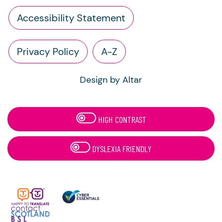
Accessibility Statement
Privacy Policy
A-Z
Design by Altar
HIGH CONTRAST
DYSLEXIA FRIENDLY