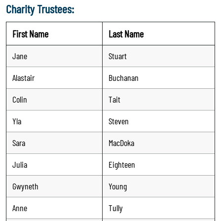
Charity Trustees:
First Name
Last Name
Jane
Stuart
Alastair
Buchanan
Colin
Tait
Yla
Steven
Sara
MacDoka
Julia
Eighteen
Gwyneth
Young
Anne
Tully