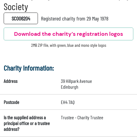
Society
SC006204
Registered charity from 29 May 1978
Download the charity’s registration logos
2MB ZIP file, with green, blue and mono style logos
Charity Information:
Address
39 Hillpark Avenue
Edinburgh
Postcode
EH4 7AQ
Is the supplied address a
Trustee - Charity Trustee
principal office or a trustee
address?