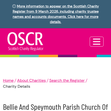
More information to appear on the Scottish Charity
Register from 9 March 2026, including charity trustee
names and accounts documents. Click here for more
details.
Home
About Charities
Search the Register
Charity Details
Bellie And Speymouth Parish Church Of