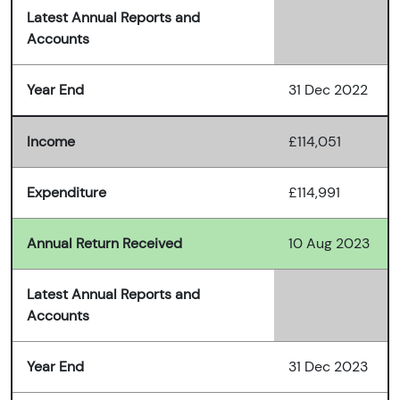
Latest Annual Reports and
Accounts
Year End
31 Dec 2022
Income
£114,051
Expenditure
£114,991
Annual Return Received
10 Aug 2023
Latest Annual Reports and
Accounts
Year End
31 Dec 2023