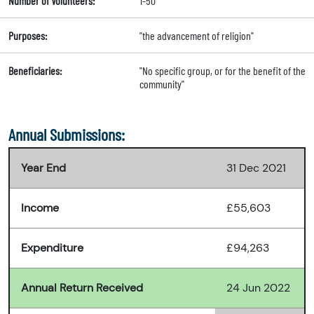
Number of Volunteers:
1-50
Purposes:
"the advancement of religion"
Beneficiaries:
"No specific group, or for the benefit of the
community"
Annual Submissions:
Year End
31 Dec 2021
Income
£55,603
Expenditure
£94,263
Annual Return Received
24 Jun 2022