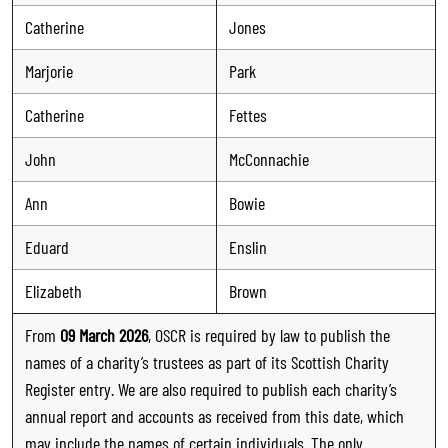
Catherine
Jones
Marjorie
Park
Catherine
Fettes
John
McConnachie
Ann
Bowie
Eduard
Enslin
Elizabeth
Brown
From
09 March 2026
, OSCR is required by law to publish the
names of a charity’s trustees as part of its Scottish Charity
Register entry. We are also required to publish each charity’s
annual report and accounts as received from this date, which
may include the names of certain individuals. The only