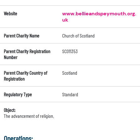
Website
www.bellieandspeymouth.org.
uk
Parent Charity Name
Church of Scotland
Parent Charity Registration
SC011353
Number
Parent Charity Country of
Scotland
Registration
Regulatory Type
Standard
Object:
The advancement of religion.
Operations: