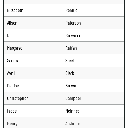
Elizabeth
Rennie
Alison
Paterson
Ian
Brownlee
Margaret
Raffan
Sandra
Steel
Avril
Clark
Denise
Brown
Christopher
Campbell
Isobel
McInnes
Henry
Archibald