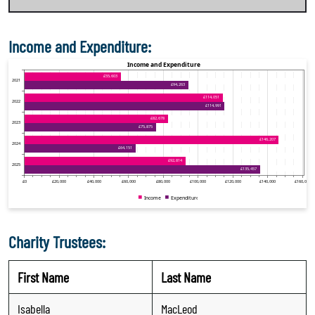
Income and Expenditure:
Charity Trustees:
First Name
Last Name
Isabella
MacLeod