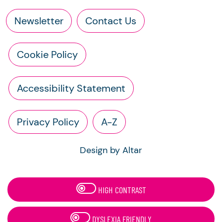
Newsletter
Contact Us
Cookie Policy
Accessibility Statement
Privacy Policy
A-Z
Design by Altar
HIGH CONTRAST
DYSLEXIA FRIENDLY