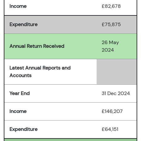
Income
£82,678
Expenditure
£75,875
26 May
Annual Return Received
2024
Latest Annual Reports and
Accounts
Year End
31 Dec 2024
Income
£146,207
Expenditure
£64,151