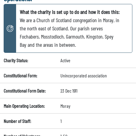
What the charity is set up to do and how it does this:
We are a Church of Scotland congregation in Moray, in
the north east of Scotland. Our parish serves
Fochabers, Mosstodloch, Garmouth, Kingston, Spey
Bay and the areas in between.
Charity Status:
Active
Constitutional Form:
Unincorporated association
Constitutional Form Date:
23 Dec 1911
Main Operating Location:
Moray
Number of Staff:
1