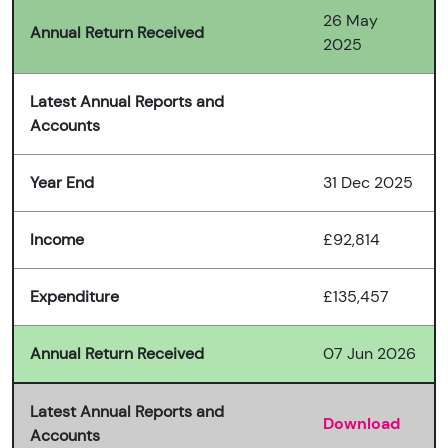
26 May
Annual Return Received
2025
Latest Annual Reports and
Accounts
Year End
31 Dec 2025
Income
£92,814
Expenditure
£135,457
Annual Return Received
07 Jun 2026
Latest Annual Reports and
Download
Accounts