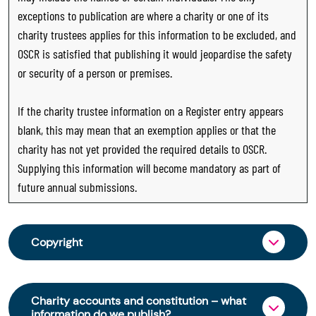
exceptions to publication are where a charity or one of its
charity trustees applies for this information to be excluded, and
OSCR is satisfied that publishing it would jeopardise the safety
or security of a person or premises.
If the charity trustee information on a Register entry appears
blank, this may mean that an exemption applies or that the
charity has not yet provided the required details to OSCR.
Supplying this information will become mandatory as part of
future annual submissions.
Copyright
From 30 June 2025, OSCR began collecting
charity trustee information through OSCR Online.
Charity accounts and constitution – what
Providing this information is a legal requirement
information do we publish?