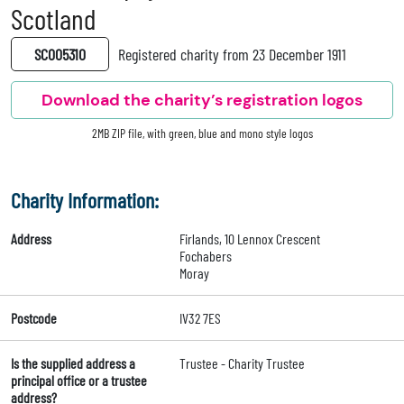
Scotland
SC005310
Registered charity from 23 December 1911
Download the charity’s registration logos
2MB ZIP file, with green, blue and mono style logos
Charity Information:
Address
Firlands, 10 Lennox Crescent
Fochabers
Moray
Postcode
IV32 7ES
Is the supplied address a
Trustee - Charity Trustee
principal office or a trustee
address?