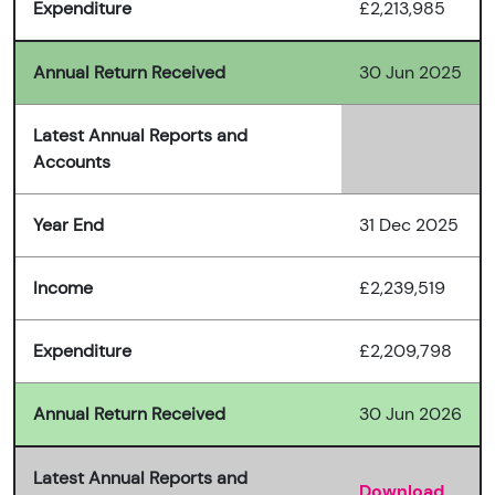
Expenditure
£2,213,985
Annual Return Received
30 Jun 2025
Latest Annual Reports and
Accounts
Year End
31 Dec 2025
Income
£2,239,519
Expenditure
£2,209,798
Annual Return Received
30 Jun 2026
Latest Annual Reports and
Download