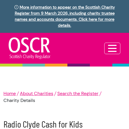
More information to appear on the Scottish Charity
Register from 9 March 2026, including charity trustee
names and accounts documents. Click here for more
details.
Home
About Charities
Search the Register
Charity Details
Radio Clyde Cash for Kids