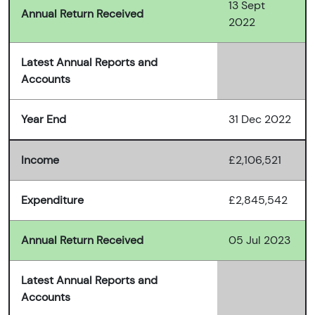
13 Sept
Annual Return Received
2022
Latest Annual Reports and
Accounts
Year End
31 Dec 2022
Income
£2,106,521
Expenditure
£2,845,542
Annual Return Received
05 Jul 2023
Latest Annual Reports and
Accounts