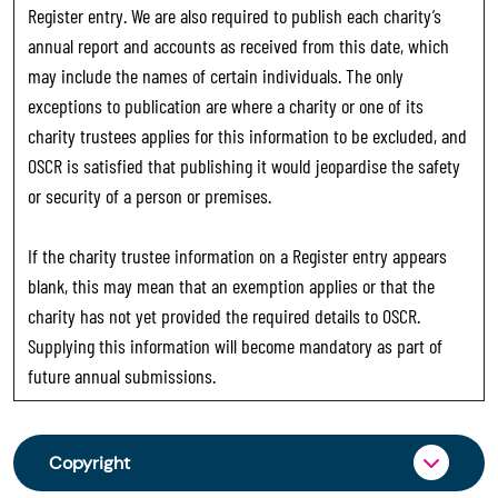
Register entry. We are also required to publish each charity’s
annual report and accounts as received from this date, which
may include the names of certain individuals. The only
exceptions to publication are where a charity or one of its
charity trustees applies for this information to be excluded, and
OSCR is satisfied that publishing it would jeopardise the safety
or security of a person or premises.
If the charity trustee information on a Register entry appears
blank, this may mean that an exemption applies or that the
charity has not yet provided the required details to OSCR.
Supplying this information will become mandatory as part of
future annual submissions.
Copyright