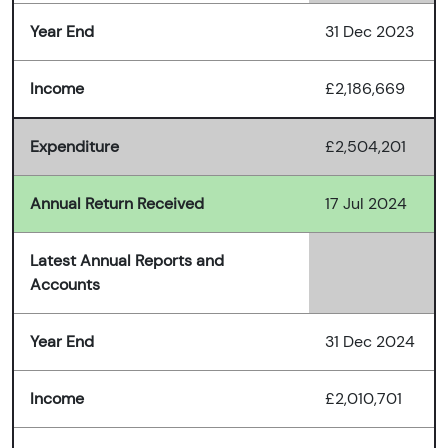
Year End
31 Dec 2023
Income
£2,186,669
Expenditure
£2,504,201
Annual Return Received
17 Jul 2024
Latest Annual Reports and
Accounts
Year End
31 Dec 2024
Income
£2,010,701