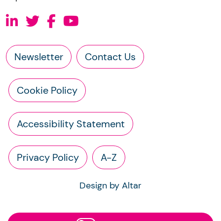
Newsletter
Contact Us
Cookie Policy
Accessibility Statement
Privacy Policy
A-Z
Design by Altar