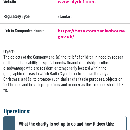
Website
www.clyde1.com
Regulatory Type
Standard
Link to Companies House
https://beta.companieshouse.
gov.uk/
Object:
The objects of the Company are: (a) the relief of children in need by reason
of ill-health, disability or special needs, financial hardship or other
disadvantage who are resident or temporarily located within the
geographical areas to which Radio Clyde broadcasts particularly at
Christmas; and (b) to promote such similar charitable purposes, objects or
institutions and in such proportions and manner as the Trustees shall think
fit.
Operations:
What the charity is set up to do and how it does this: