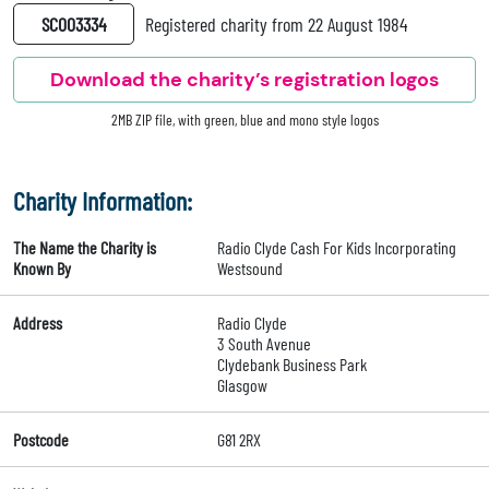
SC003334
Registered charity from 22 August 1984
Download the charity’s registration logos
2MB ZIP file, with green, blue and mono style logos
Charity Information:
The Name the Charity is
Radio Clyde Cash For Kids Incorporating
Known By
Westsound
Address
Radio Clyde
3 South Avenue
Clydebank Business Park
Glasgow
Postcode
G81 2RX