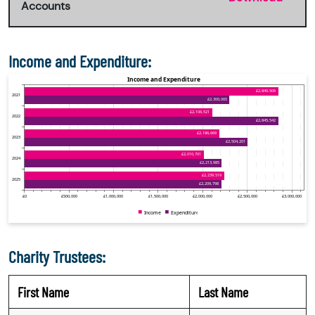
Accounts
Income and Expenditure:
Charity Trustees:
First Name
Last Name