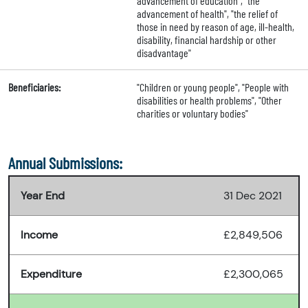
advancement of education", "the
advancement of health", "the relief of
those in need by reason of age, ill-health,
disability, financial hardship or other
disadvantage"
Beneficiaries:
"Children or young people", "People with
disabilities or health problems", "Other
charities or voluntary bodies"
Annual Submissions:
Year End
31 Dec 2021
Income
£2,849,506
Expenditure
£2,300,065