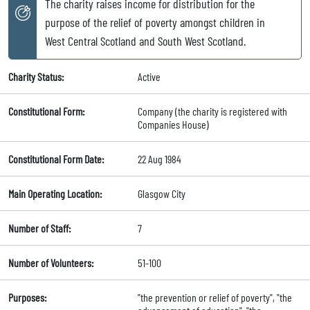
The charity raises income for distribution for the
purpose of the relief of poverty amongst children in
West Central Scotland and South West Scotland.
Charity Status:
Active
Constitutional Form:
Company (the charity is registered with
Companies House)
Constitutional Form Date:
22 Aug 1984
Main Operating Location:
Glasgow City
Number of Staff:
7
Number of Volunteers:
51-100
Purposes:
"the prevention or relief of poverty", "the