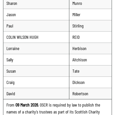
Sharon
Munro
Jason
Miller
Paul
Stirling
COLIN WILSON HUGH
REID
Lorraine
Herbison
Sally
Aitchison
Susan
Tate
Craig
Dickson
David
Robertson
From
09 March 2026
, OSCR is required by law to publish the
names of a charity’s trustees as part of its Scottish Charity