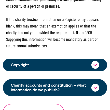
or security of a person or premises.
If the charity trustee information on a Register entry appears
blank, this may mean that an exemption applies or that the
charity has not yet provided the required details to OSCR.
Supplying this information will become mandatory as part of
future annual submissions.
Copyright
From 30 June 2025, OSCR began collecting
charity trustee information through OSCR Online.
Charity accounts and constitution – what
Providing this information is a legal requirement
information do we publish?
for all charities. The names of trustees will be
published on the Scottish Charity Register from
The Scottish Charity Register contains key
early 2026 to promote transparency and
information about a charity’s operations and