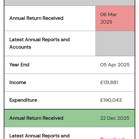
06 Mar
Annual Return Received
2025
Latest Annual Reports and
Accounts
Year End
05 Apr 2025
Income
£131,881
Expenditure
£190,043
Annual Return Received
22 Dec 2025
Latest Annual Reports and