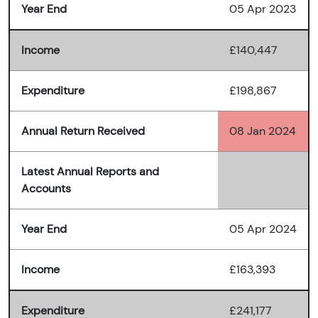
Year End
05 Apr 2023
Income
£140,447
Expenditure
£198,867
Annual Return Received
08 Jan 2024
Latest Annual Reports and
Accounts
Year End
05 Apr 2024
Income
£163,393
Expenditure
£241,177