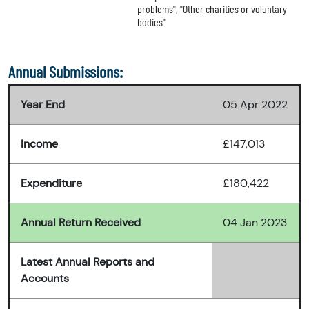
problems", "Other charities or voluntary
bodies"
Annual Submissions:
Year End
05 Apr 2022
Income
£147,013
Expenditure
£180,422
Annual Return Received
04 Jan 2023
Latest Annual Reports and
Accounts