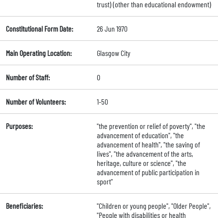
trust) (other than educational endowment)
Constitutional Form Date:
26 Jun 1970
Main Operating Location:
Glasgow City
Number of Staff:
0
Number of Volunteers:
1-50
Purposes:
"the prevention or relief of poverty", "the
advancement of education", "the
advancement of health", "the saving of
lives", "the advancement of the arts,
heritage, culture or science", "the
advancement of public participation in
sport"
Beneficiaries:
"Children or young people", "Older People",
"People with disabilities or health