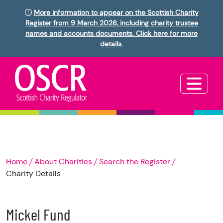
More information to appear on the Scottish Charity
Register from 9 March 2026, including charity trustee
names and accounts documents. Click here for more
details.
Home
About Charities
Search the Register
Charity Details
Mickel Fund