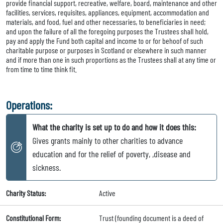
provide financial support, recreative, welfare, board, maintenance and other
facilities, services, requisites, appliances, equipment, accommodation and
materials, and food, fuel and other necessaries, to beneficiaries in need;
and upon the failure of all the foregoing purposes the Trustees shall hold,
pay and apply the Fund both capital and income to or for behoof of such
charitable purpose or purposes in Scotland or elsewhere in such manner
and if more than one in such proportions as the Trustees shall at any time or
from time to time think fit.
Operations:
What the charity is set up to do and how it does this:
Gives grants mainly to other charities to advance
education and for the relief of poverty, ,disease and
sickness.
Charity Status:
Active
Constitutional Form:
Trust (founding document is a deed of