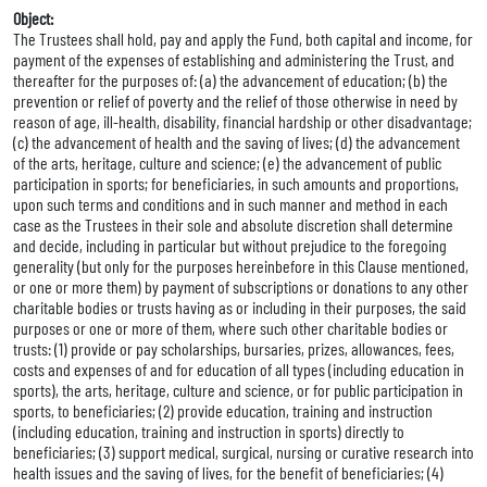
Object:
The Trustees shall hold, pay and apply the Fund, both capital and income, for
payment of the expenses of establishing and administering the Trust, and
thereafter for the purposes of: (a) the advancement of education; (b) the
prevention or relief of poverty and the relief of those otherwise in need by
reason of age, ill-health, disability, financial hardship or other disadvantage;
(c) the advancement of health and the saving of lives; (d) the advancement
of the arts, heritage, culture and science; (e) the advancement of public
participation in sports; for beneficiaries, in such amounts and proportions,
upon such terms and conditions and in such manner and method in each
case as the Trustees in their sole and absolute discretion shall determine
and decide, including in particular but without prejudice to the foregoing
generality (but only for the purposes hereinbefore in this Clause mentioned,
or one or more them) by payment of subscriptions or donations to any other
charitable bodies or trusts having as or including in their purposes, the said
purposes or one or more of them, where such other charitable bodies or
trusts: (1) provide or pay scholarships, bursaries, prizes, allowances, fees,
costs and expenses of and for education of all types (including education in
sports), the arts, heritage, culture and science, or for public participation in
sports, to beneficiaries; (2) provide education, training and instruction
(including education, training and instruction in sports) directly to
beneficiaries; (3) support medical, surgical, nursing or curative research into
health issues and the saving of lives, for the benefit of beneficiaries; (4)