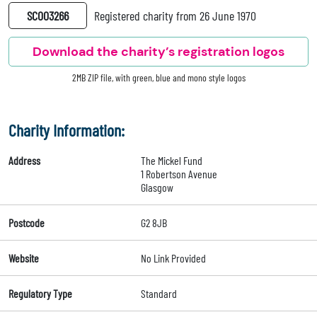
SC003266
Registered charity from 26 June 1970
Download the charity’s registration logos
2MB ZIP file, with green, blue and mono style logos
Charity Information:
Address
The Mickel Fund
1 Robertson Avenue
Glasgow
Postcode
G2 8JB
Website
No Link Provided
Regulatory Type
Standard