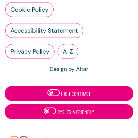
Cookie Policy
Accessibility Statement
Privacy Policy
A-Z
Design by Altar
HIGH CONTRAST
DYSLEXIA FRIENDLY