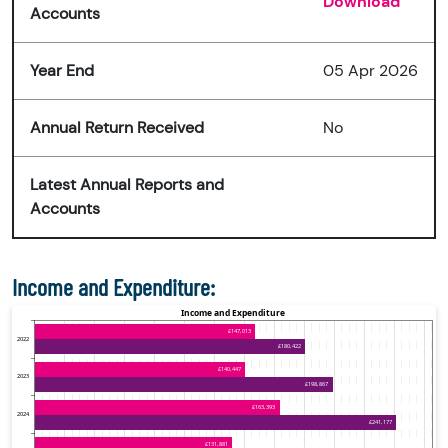
Download
Accounts
Year End
05 Apr 2026
Annual Return Received
No
Latest Annual Reports and
Accounts
Income and Expenditure: