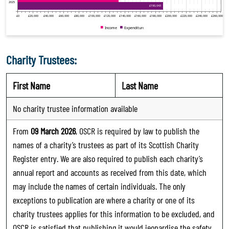
Charity Trustees:
First Name
Last Name
No charity trustee information available
From
09 March 2026
, OSCR is required by law to publish the
names of a charity’s trustees as part of its Scottish Charity
Register entry. We are also required to publish each charity’s
annual report and accounts as received from this date, which
may include the names of certain individuals. The only
exceptions to publication are where a charity or one of its
charity trustees applies for this information to be excluded, and
OSCR is satisfied that publishing it would jeopardise the safety