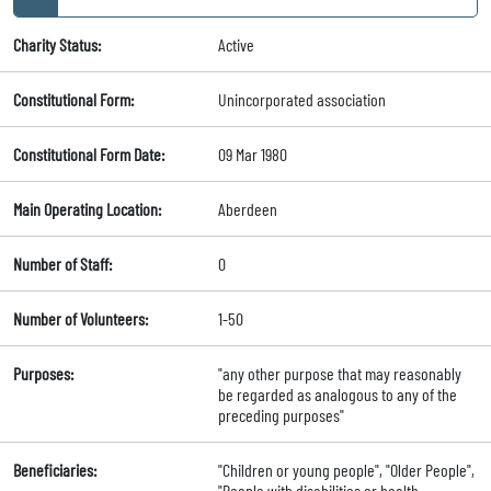
Charity Status:
Active
Constitutional Form:
Unincorporated association
Constitutional Form Date:
09 Mar 1980
Main Operating Location:
Aberdeen
Number of Staff:
0
Number of Volunteers:
1-50
Purposes:
"any other purpose that may reasonably
be regarded as analogous to any of the
preceding purposes"
Beneficiaries:
"Children or young people", "Older People",
"People with disabilities or health