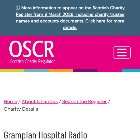
More information to appear on the Scottish Charity
Register from 9 March 2026, including charity trustee
names and accounts documents. Click here for more
details.
Home
About Charities
Search the Register
Charity Details
Grampian Hospital Radio