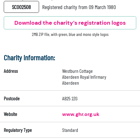
SC002508
Registered charity from 09 March 1980
Download the charity’s registration logos
2MB ZIP file, with green, blue and mono style logos
Charity Information:
Address
Westburn Cottage
Aberdeen Royal Infirmary
Aberdeen
Postcode
AB25 2ZG
Website
www.ghr.org.uk
Regulatory Type
Standard