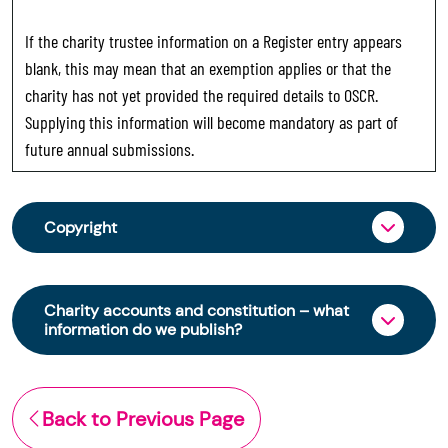
If the charity trustee information on a Register entry appears
blank, this may mean that an exemption applies or that the
charity has not yet provided the required details to OSCR.
Supplying this information will become mandatory as part of
future annual submissions.
Copyright
From 30 June 2025, OSCR began collecting
charity trustee information through OSCR Online.
Charity accounts and constitution – what
Providing this information is a legal requirement
information do we publish?
for all charities. The names of trustees will be
published on the Scottish Charity Register from
The Scottish Charity Register contains key
early 2026 to promote transparency and
information about a charity’s operations and
Back to Previous Page
strengthen public trust in the sector.
finances. This includes: