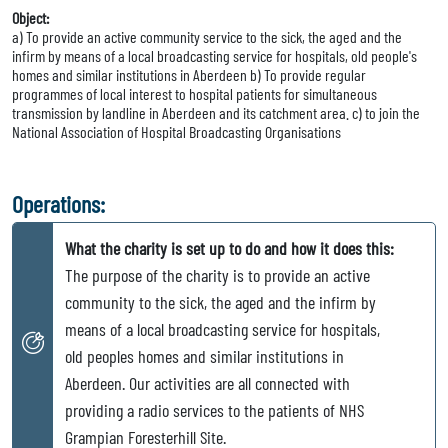
Object:
a) To provide an active community service to the sick, the aged and the
infirm by means of a local broadcasting service for hospitals, old people's
homes and similar institutions in Aberdeen b) To provide regular
programmes of local interest to hospital patients for simultaneous
transmission by landline in Aberdeen and its catchment area. c) to join the
National Association of Hospital Broadcasting Organisations
Operations:
What the charity is set up to do and how it does this:
The purpose of the charity is to provide an active
community to the sick, the aged and the infirm by
means of a local broadcasting service for hospitals,
old peoples homes and similar institutions in
Aberdeen. Our activities are all connected with
providing a radio services to the patients of NHS
Grampian Foresterhill Site.