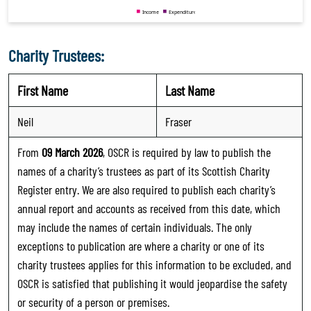
Charity Trustees:
First Name
Last Name
Neil
Fraser
From
09 March 2026
, OSCR is required by law to publish the
names of a charity’s trustees as part of its Scottish Charity
Register entry. We are also required to publish each charity’s
annual report and accounts as received from this date, which
may include the names of certain individuals. The only
exceptions to publication are where a charity or one of its
charity trustees applies for this information to be excluded, and
OSCR is satisfied that publishing it would jeopardise the safety
or security of a person or premises.