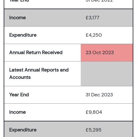
Income
£3,177
Expenditure
£4,250
Annual Return Received
23 Oct 2023
Latest Annual Reports and
Accounts
Year End
31 Dec 2023
Income
£9,804
Expenditure
£5,295