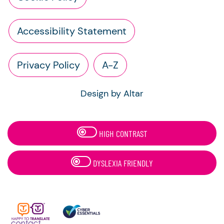
Accessibility Statement
Privacy Policy
A-Z
Design by Altar
HIGH CONTRAST
DYSLEXIA FRIENDLY