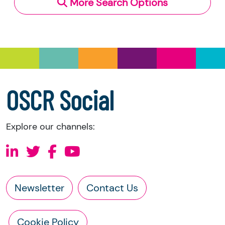
More Search Options
Under section 23(1)(a) and (b) of the Charities
and Trustee Investment (Scotland) Act 2005,
you have the right to request the following
information directly from the charity:
a copy of the charity’s latest statement of
accounts
a copy of the charity’s constitution
OSCR Social
Explore our channels:
Newsletter
Contact Us
Cookie Policy