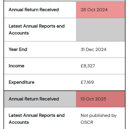
Annual Return Received
28 Oct 2024
Latest Annual Reports and
Accounts
Year End
31 Dec 2024
Income
£8,327
Expenditure
£7,169
Annual Return Received
13 Oct 2025
Latest Annual Reports and
Not published by
Accounts
OSCR