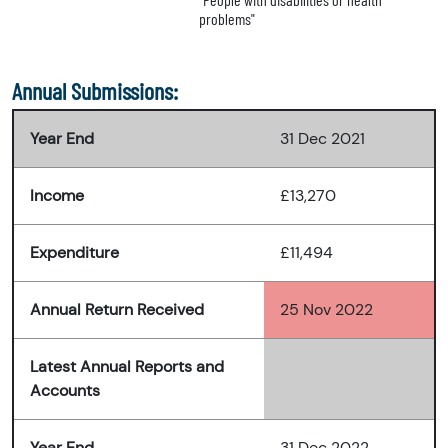
problems"
Annual Submissions:
Year End
31 Dec 2021
Income
£13,270
Expenditure
£11,494
Annual Return Received
25 Nov 2022
Latest Annual Reports and
Accounts
Year End
31 Dec 2022