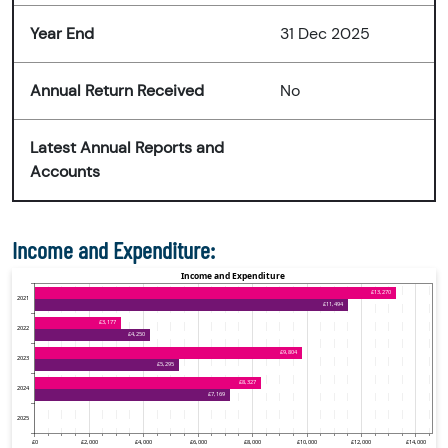
Year End
31 Dec 2025
Annual Return Received
No
Latest Annual Reports and
Accounts
Income and Expenditure: