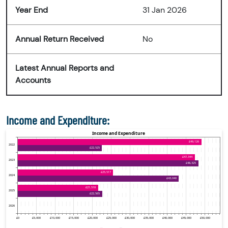
Year End
31 Jan 2026
Annual Return Received
No
Latest Annual Reports and
Accounts
Income and Expenditure: