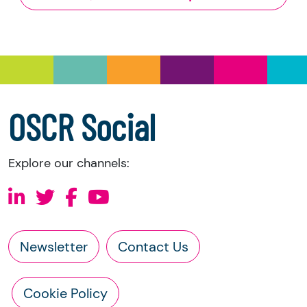
and Trustee Investment (Scotland) Act 2005,
you have the right to request the following
information directly from the charity:
a copy of the charity’s latest statement of
accounts
a copy of the charity’s constitution
OSCR Social
Explore our channels:
Newsletter
Contact Us
Cookie Policy