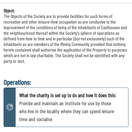
Object:
The Objects of the Society are to provide facilities for such forms of
recreation and other leisure-time occupation as are conducive to the
improvement of the conditions of living of the inhabitants of Easthouses and
the neighbourhood thereof within the Society's sphere of operations as
defined from time to time and in particular (but not exclusively) such of the
inhabitants as are members of the Mining Community provided that nothing
herein contained shall authorise the application of the Property to purposes
which are not in law charitable. The Society shall not be identified with any
party or sect.
Operations:
What the charity is set up to do and how it does this:
Provide and maintain an institute for use by those
who live in the locality where they can spend leisure
time and socialise