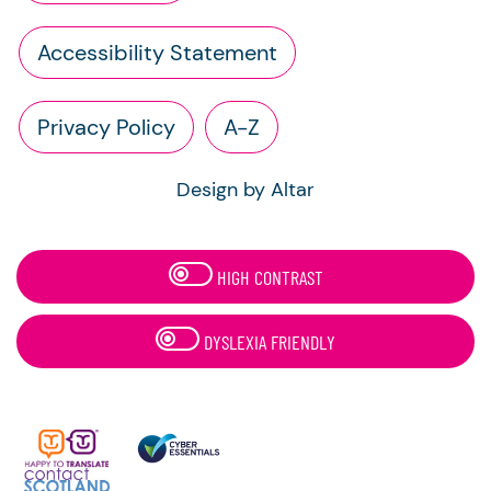
Accessibility Statement
Privacy Policy
A-Z
Design by Altar
HIGH CONTRAST
DYSLEXIA FRIENDLY