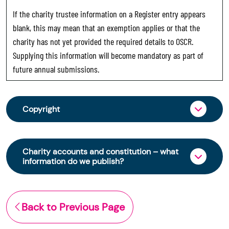
If the charity trustee information on a Register entry appears
blank, this may mean that an exemption applies or that the
charity has not yet provided the required details to OSCR.
Supplying this information will become mandatory as part of
future annual submissions.
Copyright
From 30 June 2025, OSCR began collecting
charity trustee information through OSCR Online.
Charity accounts and constitution – what
Providing this information is a legal requirement
information do we publish?
for all charities. The names of trustees will be
published on the Scottish Charity Register from
The Scottish Charity Register contains key
early 2026 to promote transparency and
information about a charity’s operations and
Back to Previous Page
strengthen public trust in the sector.
finances. This includes: