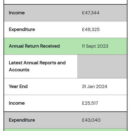
Income
£47,344
Expenditure
£48,325
Annual Return Received
11 Sept 2023
Latest Annual Reports and
Accounts
Year End
31 Jan 2024
Income
£25,517
Expenditure
£43,040