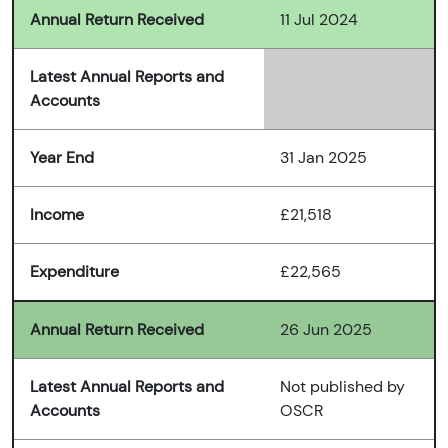
Annual Return Received
11 Jul 2024
Latest Annual Reports and
Accounts
Year End
31 Jan 2025
Income
£21,518
Expenditure
£22,565
Annual Return Received
26 Jun 2025
Latest Annual Reports and
Not published by
Accounts
OSCR