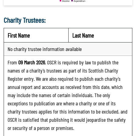
Charity Trustees:
First Name
Last Name
No charity trustee information available
From
09 March 2026
, OSCR is required by law to publish the
names of a charity’s trustees as part of its Scottish Charity
Register entry. We are also required to publish each charity’s
annual report and accounts as received from this date, which
may include the names of certain individuals. The only
exceptions to publication are where a charity or one of its
charity trustees applies for this information to be excluded, and
OSCR is satisfied that publishing it would jeopardise the safety
or security of a person or premises.