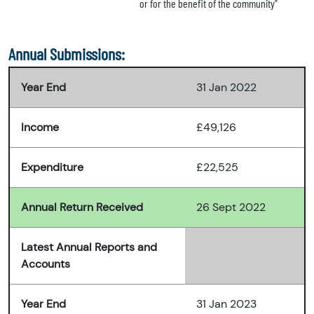
or for the benefit of the community"
Annual Submissions:
Year End
31 Jan 2022
Income
£49,126
Expenditure
£22,525
Annual Return Received
26 Sept 2022
Latest Annual Reports and
Accounts
Year End
31 Jan 2023