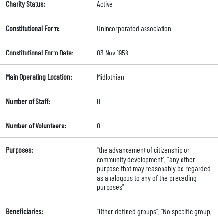
Charity Status:
Active
Constitutional Form:
Unincorporated association
Constitutional Form Date:
03 Nov 1958
Main Operating Location:
Midlothian
Number of Staff:
0
Number of Volunteers:
0
Purposes:
"the advancement of citizenship or
community development", "any other
purpose that may reasonably be regarded
as analogous to any of the preceding
purposes"
Beneficiaries:
"Other defined groups", "No specific group,