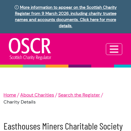
More information to appear on the Scottish Charity
Register from 9 March 2026, including charity trustee
names and accounts documents. Click here for more
details.
Home
About Charities
Search the Register
Charity Details
Easthouses Miners Charitable Society