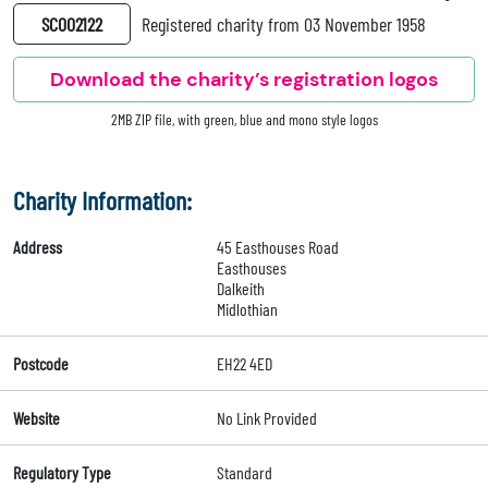
SC002122
Registered charity from 03 November 1958
Download the charity’s registration logos
2MB ZIP file, with green, blue and mono style logos
Charity Information:
Address
45 Easthouses Road
Easthouses
Dalkeith
Midlothian
Postcode
EH22 4ED
Website
No Link Provided
Regulatory Type
Standard