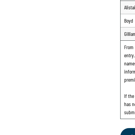
Alista
Boyd
Gillia
From
entry
names
infor
premi
If th
has n
submi