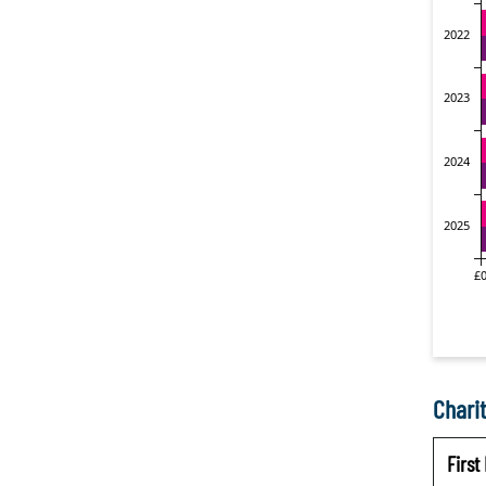
Charit
Firs