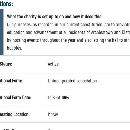
tions:
What the charity is set up to do and how it does this:
Our purposes, as recorded in our current constitution, are to alleviat
education and advancement of all residents of Archiestown and Distr
by hosting events throughout the year and also letting the hall to oth
hobbies.
Status:
Active
utional Form:
Unincorporated association
utional Form Date:
14 Sept 1964
erating Location:
Moray