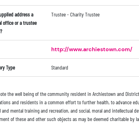
supplied address a
Trustee - Charity Trustee
l office or a trustee
?
http://www.archiestown.com/
ory Type
Standard
ote the well being of the community resident in Archiestown and District 
tions and residents in a common effort to further health, to advance educ
l and mental training and recreation, and social, moral and intellectual 
ment of these and other such objects as may be deemed charitable by l