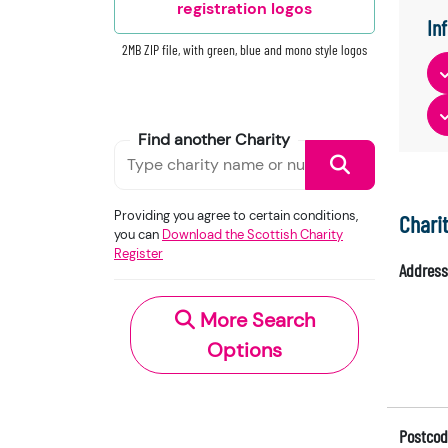
registration logos
In
2MB ZIP file, with green, blue and mono style logos
Find another Charity
Providing you agree to certain conditions,
Chari
you can
Download the Scottish Charity
Register
Address
More Search
Options
Postcod