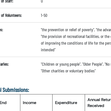
of Staff:
0
of Volunteers:
1-50
s:
"the prevention or relief of poverty", "the a
"the provision of recreational facilities, or the
of improving the conditions of life for the per
intended"
aries:
"Children or young people", "Older People", "No
"Other charities or voluntary bodies"
l Submissions:
Annual Retu
 End
Income
Expenditure
Received