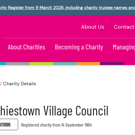
rity Register from 9 March 2026, including charity trustee names an
About Us
Contact
About Charities
Becoming a Charity
Managing
Charity Details
hiestown Village Council
01696
Registered charity from 14 September 1964