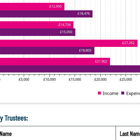
y Trustees:
t Name
Last Nam