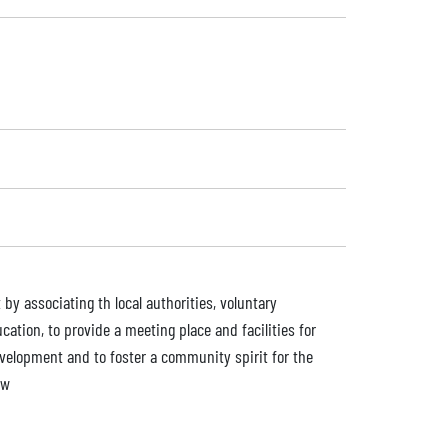
by associating th local authorities, voluntary
ation, to provide a meeting place and facilities for
development and to foster a community spirit for the
aw