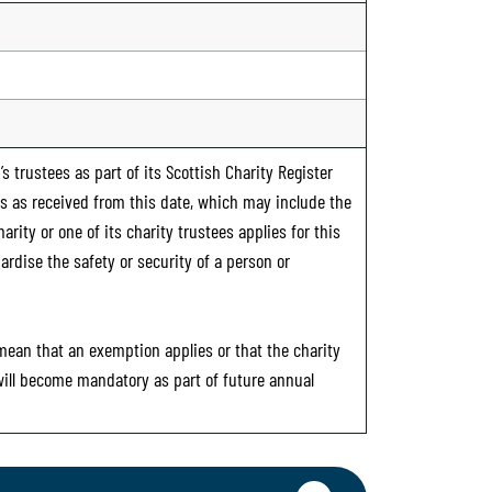
s trustees as part of its Scottish Charity Register
ts as received from this date, which may include the
rity or one of its charity trustees applies for this
ardise the safety or security of a person or
 mean that an exemption applies or that the charity
 will become mandatory as part of future annual