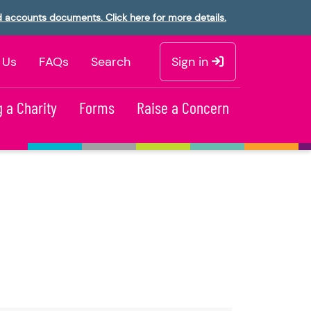
d accounts documents. Click here for more details.
 Us
FAQs
Search
Sign in
 a Charity
Forms
Raise a Concern