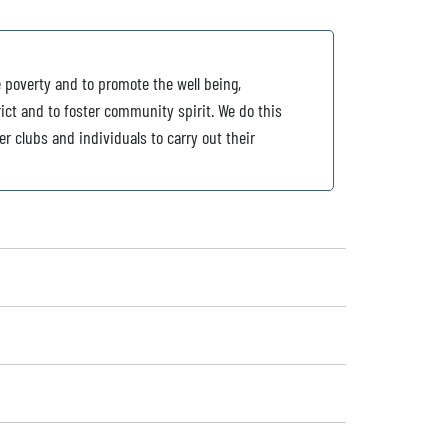
e poverty and to promote the well being,
ict and to foster community spirit. We do this
er clubs and individuals to carry out their