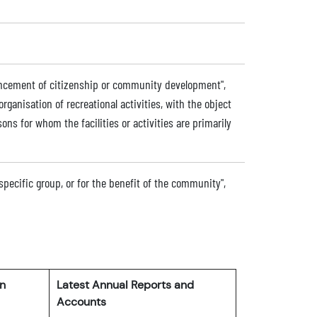
dvancement of citizenship or community development",
 organisation of recreational activities, with the object
sons for whom the facilities or activities are primarily
 specific group, or for the benefit of the community",
rn
Latest Annual Reports and
Accounts