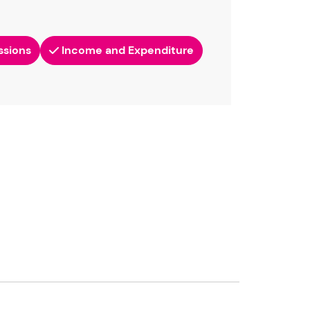
ssions
Income and Expenditure