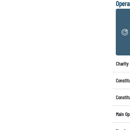
Opera
Charity 
Constit
Constit
Main Op