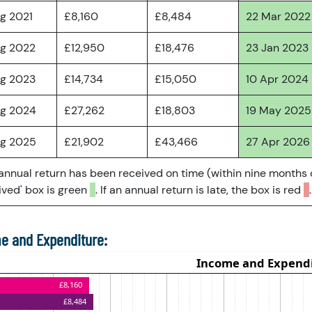
ug 2021
£8,160
£8,484
22 Mar 2022
ug 2022
£12,950
£18,476
23 Jan 2023
ug 2023
£14,734
£15,050
10 Apr 2024
ug 2024
£27,262
£18,803
19 May 2025
ug 2025
£21,902
£43,466
27 Apr 2026
 annual return has been received on time (within nine months 
ved' box is green
. If an annual return is late, the box is red
.
e and Expenditure: