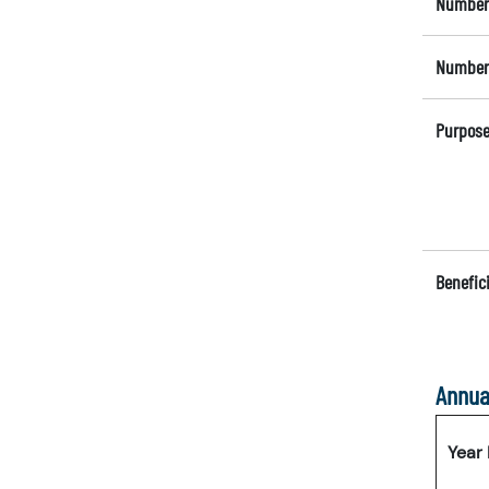
Number 
Number 
Purpose
Benefici
Annua
Year