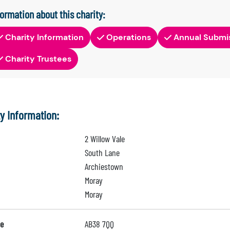
formation about this charity:
Charity Information
Operations
Annual Submi
Charity Trustees
ty Information:
2 Willow Vale
South Lane
Archiestown
Moray
Moray
e
AB38 7QQ