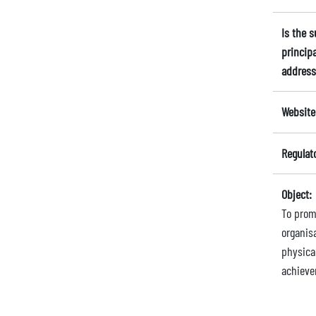
Is the 
principa
address
Website
Regulat
Object:
To prom
organisa
physica
achieve