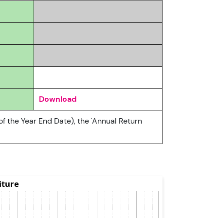
Download
of the Year End Date), the 'Annual Return