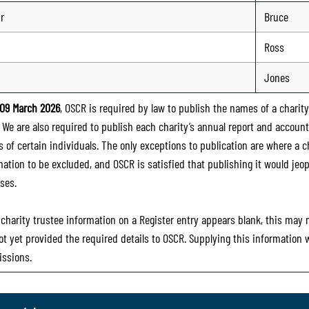
ir
Bruce
Ross
n
Jones
09 March 2026
, OSCR is required by law to publish the names of a charity’
. We are also required to publish each charity’s annual report and accoun
 of certain individuals. The only exceptions to publication are where a cha
mation to be excluded, and OSCR is satisfied that publishing it would jeop
ses.
e charity trustee information on a Register entry appears blank, this may
ot yet provided the required details to OSCR. Supplying this information
ssions.