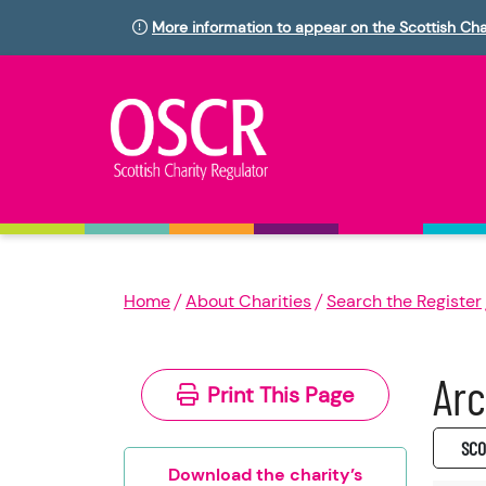
More information to appear on the Scottish Cha
Home
About Charities
Search the Register
Arc
Print This Page
SC0
Download the charity’s