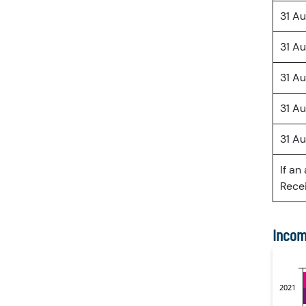
31 A
31 A
31 A
31 A
31 A
If an
Recei
Incom