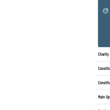
Charity 
Constit
Constit
Main Op