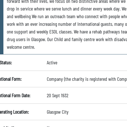
forward with their lives, we focus on two distinctive areas where we
drop in service where we serve lunch and dinner every week day. We r
and wellbeing We run an outreach team who connect with people who
work with an ever increasing number of International guests, many 
one support and weekly ESOL classes. We have a rehab pathways te
drug users in Glasgow. Our Child and family centre work with disadv
welcome centre.
Status:
Active
utional Form:
Company (the charity is registered with Com
utional Form Date:
20 Sept 1932
erating Location:
Glasgow City