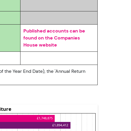
Published accounts can be
found on the Companies
House website
of the Year End Date), the 'Annual Return