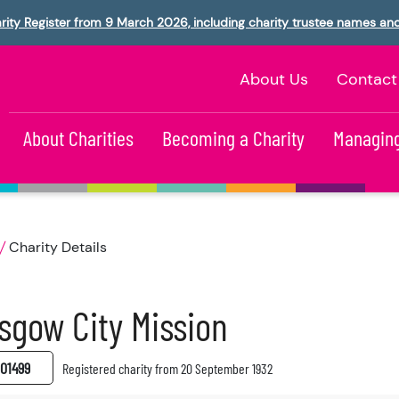
rity Register from 9 March 2026, including charity trustee names an
About Us
Contact
About Charities
Becoming a Charity
Managing
Charity Details
sgow City Mission
01499
Registered charity from 20 September 1932