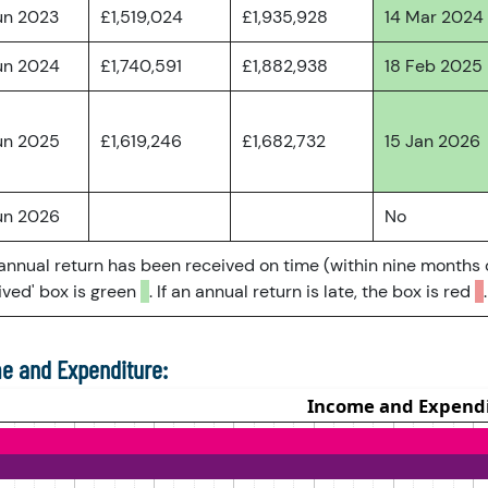
un 2023
£1,519,024
£1,935,928
14 Mar 2024
un 2024
£1,740,591
£1,882,938
18 Feb 2025
un 2025
£1,619,246
£1,682,732
15 Jan 2026
un 2026
No
 annual return has been received on time (within nine months 
ved' box is green
. If an annual return is late, the box is red
.
e and Expenditure: