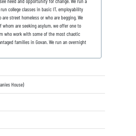
 see need and opportunity for change. We run a
un college classes in basic IT, employability
 are street homeless or who are begging. We
of whom are seeking asylum, we offer one to
am who work with some of the most chaotic
antaged families in Govan. We run an overnight
panies House)