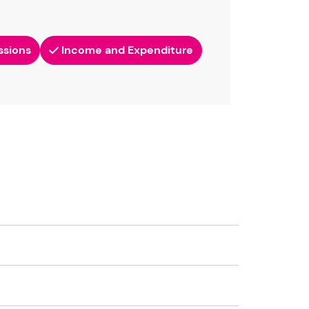
ssions
Income and Expenditure