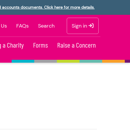
d accounts documents. Click here for more details.
 Us
FAQs
Search
Sign in
 a Charity
Forms
Raise a Concern