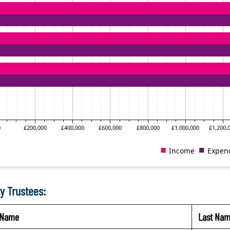
y Trustees:
t Name
Last Na