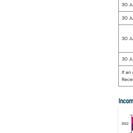
30 J
30 J
30 J
30 J
If an
Recei
Incom