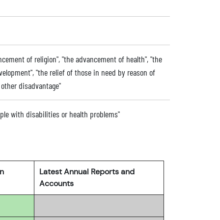
ancement of religion", "the advancement of health", "the
lopment", "the relief of those in need by reason of
or other disadvantage"
ople with disabilities or health problems"
rn
Latest Annual Reports and
Accounts