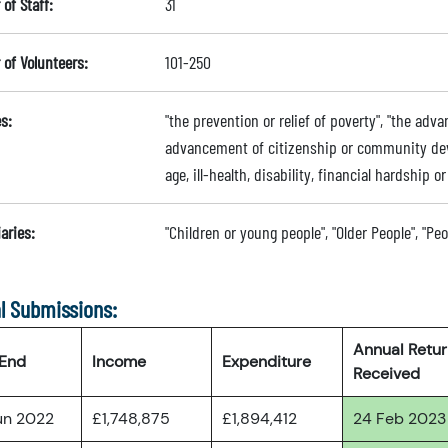
of Staff:
31
of Volunteers:
101-250
s:
"the prevention or relief of poverty", "the adv
advancement of citizenship or community deve
age, ill-health, disability, financial hardship 
aries:
"Children or young people", "Older People", "Pe
l Submissions:
Annual Retu
 End
Income
Expenditure
Received
un 2022
£1,748,875
£1,894,412
24 Feb 2023