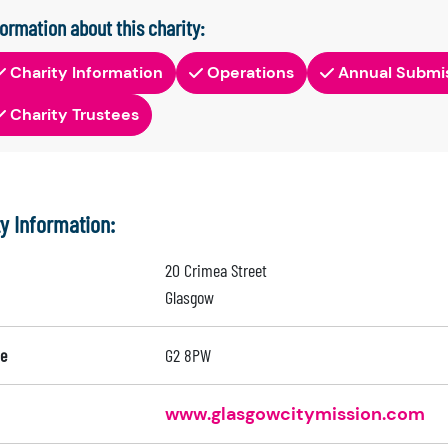
formation about this charity:
Charity Information
Operations
Annual Submi
Charity Trustees
ty Information:
20 Crimea Street
Glasgow
e
G2 8PW
www.glasgowcitymission.com