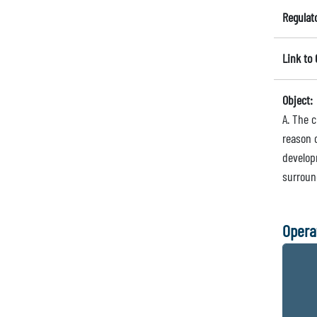
Regulat
Link to
Object:
A. The c
reason 
develop
surroun
Opera