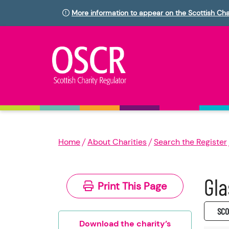
More information to appear on the Scottish Cha
Home
About Charities
Search the Register
Gla
Print This Page
SC0
Download the charity’s