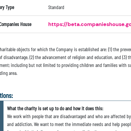
ory Type
Standard
 Companies House
https://beta.companieshouse.go
haritable objects for which the Company is established are: (1) the preven
of disadvantage, (2) the advancement of religion and education, and (3) 
ment; including but not limited to providing children and families with s
ding area.
tions:
What the charity is set up to do and how it does this:
We work with people that are disadvantaged and who are affected by
and addiction. We want to meet the immediate needs and help peopl