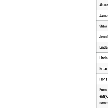
Alasta
Jame
Shaw 
Jennif
Linda
Linda
Brian
Fiona
From
entry
names