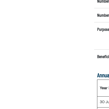
Number 
Number 
Purpose
Benefici
Annua
Year
30 J