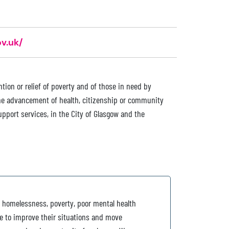
v.uk/
tion or relief of poverty and of those in need by
the advancement of health, citizenship or community
upport services, in the City of Glasgow and the
 homelessness, poverty, poor mental health
e to improve their situations and move