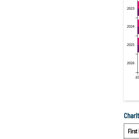
Charit
Firs