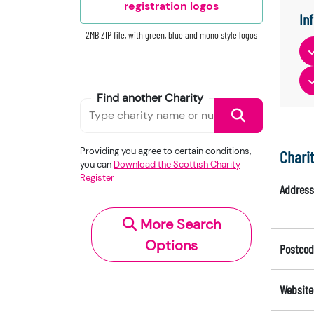
registration logos
In
2MB ZIP file, with green, blue and mono style logos
Find another Charity
Providing you agree to certain conditions,
Chari
you can
Download the Scottish Charity
Register
Address
More Search
Options
Postcod
Website