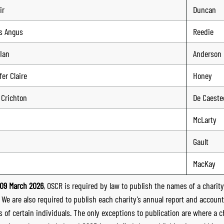
ir
Duncan
s Angus
Reedie
Ian
Anderson
er Claire
Honey
 Crichton
De Caeste
McLarty
Gault
MacKay
09 March 2026
, OSCR is required by law to publish the names of a charity’
. We are also required to publish each charity’s annual report and accoun
 of certain individuals. The only exceptions to publication are where a cha