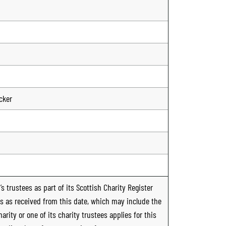
cker
s trustees as part of its Scottish Charity Register
ts as received from this date, which may include the
rity or one of its charity trustees applies for this