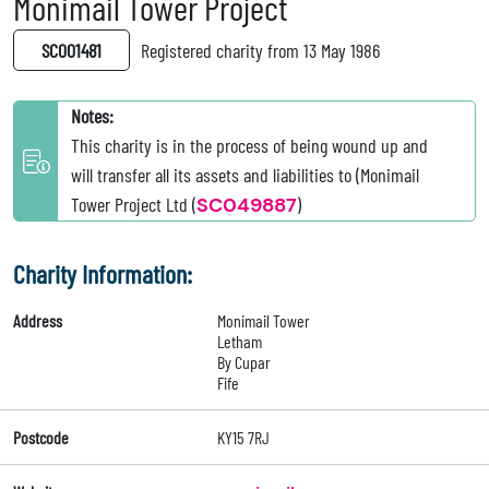
Monimail Tower Project
SC001481
Registered charity from 13 May 1986
Notes:
This charity is in the process of being wound up and
will transfer all its assets and liabilities to (Monimail
Tower Project Ltd (
SC049887
)
Charity Information:
Address
Monimail Tower
Letham
By Cupar
Fife
Postcode
KY15 7RJ