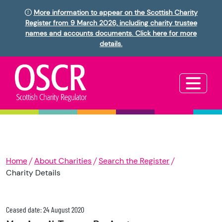
More information to appear on the Scottish Charity
Register from 9 March 2026, including charity trustee
names and accounts documents. Click here for more
details.
Home
About Charities
Search the Register
Charity Details
Ceased date: 24 August 2020