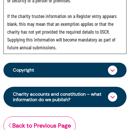
or security of a person or premises.
If the charity trustee information on a Register entry appears
blank, this may mean that an exemption applies or that the
charity has not yet provided the required details to OSCR.
Supplying this information will become mandatory as part of
future annual submissions.
Copyright
From 30 June 2025, OSCR began collecting
charity trustee information through OSCR Online.
Charity accounts and constitution – what
Providing this information is a legal requirement
information do we publish?
for all charities. The names of trustees will be
published on the Scottish Charity Register from
The Scottish Charity Register contains key
early 2026 to promote transparency and
information about a charity’s operations and
Back to Previous Page
strengthen public trust in the sector.
finances. This includes: