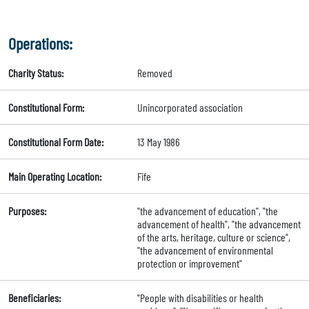
Operations:
Charity Status:
Removed
Constitutional Form:
Unincorporated association
Constitutional Form Date:
13 May 1986
Main Operating Location:
Fife
Purposes:
"the advancement of education", "the
advancement of health", "the advancement
of the arts, heritage, culture or science",
"the advancement of environmental
protection or improvement"
Beneficiaries:
"People with disabilities or health