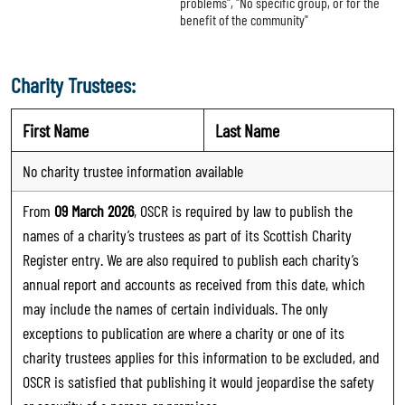
problems", "No specific group, or for the
benefit of the community"
Charity Trustees:
First Name
Last Name
No charity trustee information available
From
09 March 2026
, OSCR is required by law to publish the
names of a charity’s trustees as part of its Scottish Charity
Register entry. We are also required to publish each charity’s
annual report and accounts as received from this date, which
may include the names of certain individuals. The only
exceptions to publication are where a charity or one of its
charity trustees applies for this information to be excluded, and
OSCR is satisfied that publishing it would jeopardise the safety