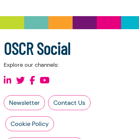
Under section 23(1)(a) and (b) of the Charities
and Trustee Investment (Scotland) Act 2005,
you have the right to request the following
information directly from the charity:
a copy of the charity’s latest statement of
OSCR Social
accounts
a copy of the charity’s constitution
Explore our channels:
Newsletter
Contact Us
Cookie Policy