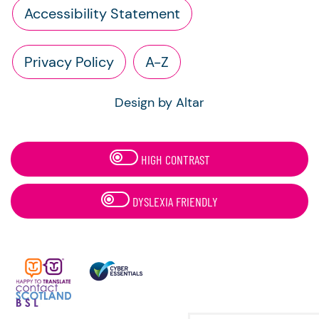
Accessibility Statement
Privacy Policy
A-Z
Design by Altar
HIGH CONTRAST
DYSLEXIA FRIENDLY