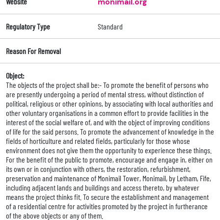
Website
monimail.org
Regulatory Type
Standard
Reason For Removal
Object:
The objects of the project shall be:- To promote the benefit of persons who
are presently undergoing a period of mental stress, without distinction of
political, religious or other opinions, by associating with local authorities and
other voluntary organisations in a common effort to provide facilities in the
interest of the social welfare of, and with the object of improving conditions
of life for the said persons. To promote the advancement of knowledge in the
fields of horticulture and related fields, particularly for those whose
environment does not give them the opportunity to experience these things.
For the benefit of the public to promote, encourage and engage in, either on
its own or in conjunction with others, the restoration, refurbishment,
preservation and maintenance of Monimail Tower, Monimail, by Letham, Fife,
including adjacent lands and buildings and access thereto, by whatever
means the project thinks fit. To secure the establishment and management
of a residential centre for activities promoted by the project in furtherance
of the above objects or any of them.