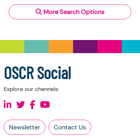
More Search Options
OSCR Social
Explore our channels:
Newsletter
Contact Us