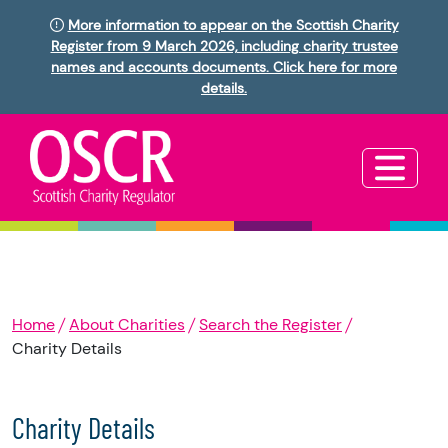
More information to appear on the Scottish Charity
Register from 9 March 2026, including charity trustee
names and accounts documents. Click here for more
details.
Home
About Charities
Search the Register
Charity Details
Charity Details