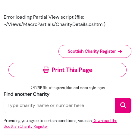
Error loading Partial View script (file:
~/Views/MacroPartials/CharityDetails.cshtml)
Scottish Charity Register
Print This Page
2MB ZIP file, with green, blue and mono style logos
Find another Charity
Providing you agree to certain conditions, you can
Download the
Scottish Charity Register