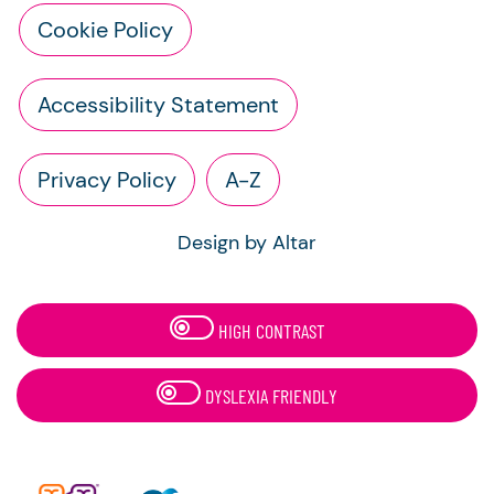
Cookie Policy
Accessibility Statement
Privacy Policy
A-Z
Design by Altar
HIGH CONTRAST
DYSLEXIA FRIENDLY