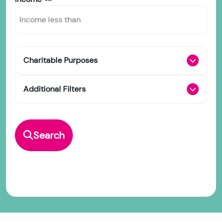
Charitable Purposes
Additional Filters
Search