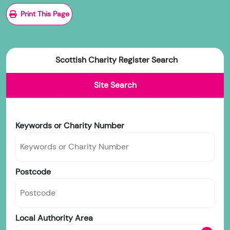
Print This Page
Scottish Charity Register Search
Site Search
Keywords or Charity Number
Postcode
Local Authority Area