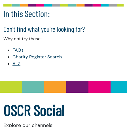
In this Section:
Can't find what you're looking for?
Why not try these:
FAQs
Charity Register Search
A-Z
OSCR Social
Explore our channels: