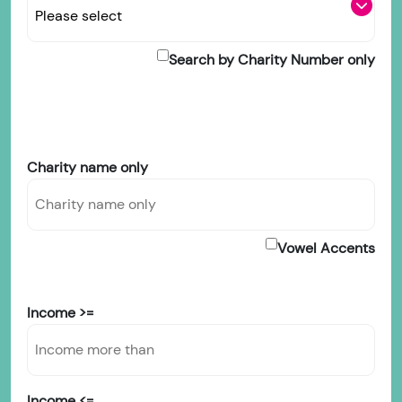
Search by Charity Number only
Charity name only
Vowel Accents
Income >=
Income <=