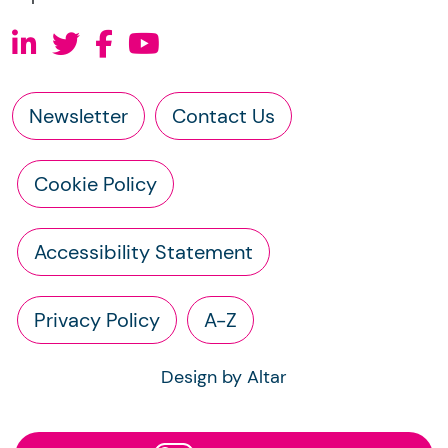
Newsletter
Contact Us
Cookie Policy
Accessibility Statement
Privacy Policy
A-Z
Design by Altar