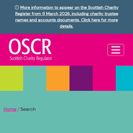
More information to appear on the Scottish Charity
Register from 9 March 2026, including charity trustee
names and accounts documents. Click here for more
details.
Home
Search