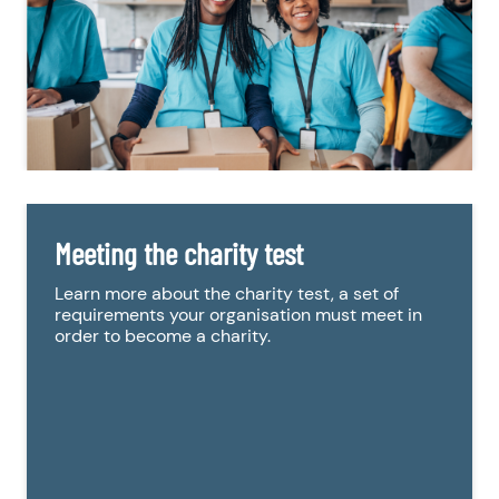
Meeting the charity test
Learn more about the charity test, a set of
requirements your organisation must meet in
order to become a charity.