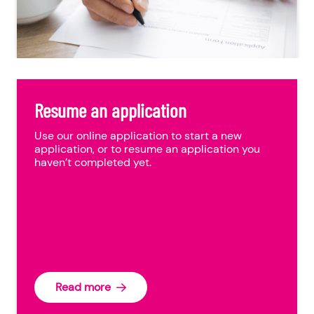
Resume an application
Use our online application to start a new
application, or to resume an application you
haven’t completed yet.
Read more