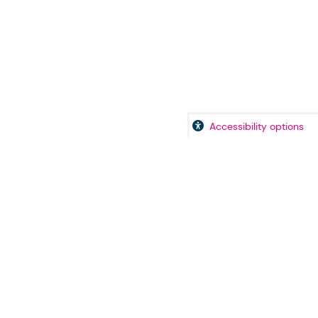
Accessibility options