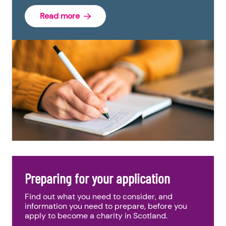
Read more
Preparing for your application
Find out what you need to consider, and
information you need to prepare, before you
apply to become a charity in Scotland.