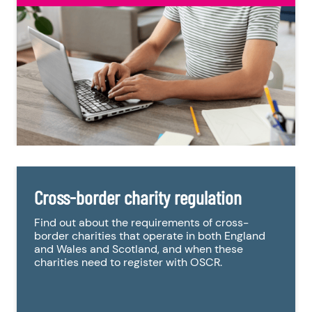
Cross-border charity regulation
Find out about the requirements of cross-
border charities that operate in both England
and Wales and Scotland, and when these
charities need to register with OSCR.