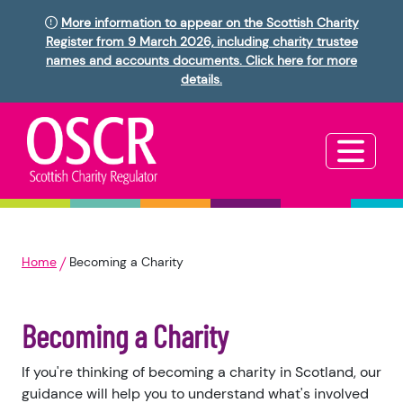
More information to appear on the Scottish Charity
Register from 9 March 2026, including charity trustee
names and accounts documents. Click here for more
details.
Home
Becoming a Charity
Becoming a Charity
If you're thinking of becoming a charity in Scotland, our
guidance will help you to understand what's involved