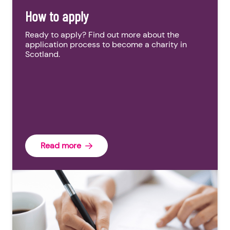
How to apply
Ready to apply? Find out more about the
application process to become a charity in
Scotland.
Read more