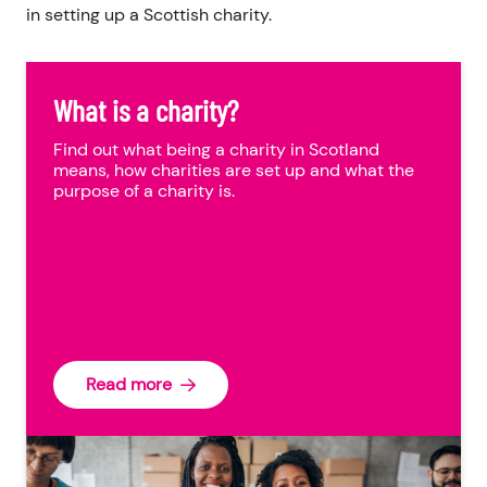
in setting up a Scottish charity.
What is a charity?
Find out what being a charity in Scotland
means, how charities are set up and what the
purpose of a charity is.
Read more