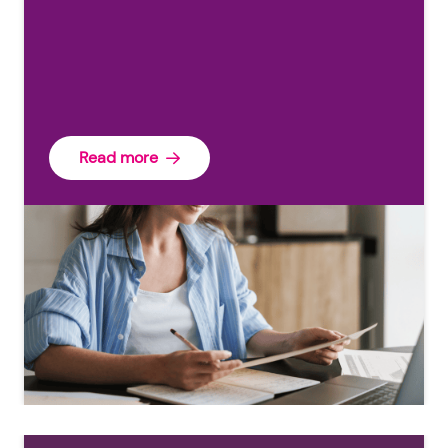
Read more