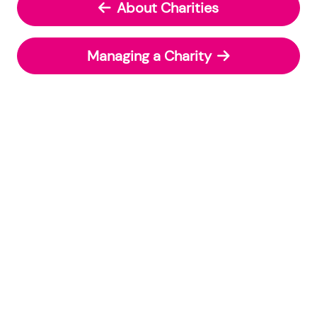
About Charities
Managing a Charity