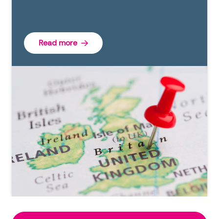
Read more