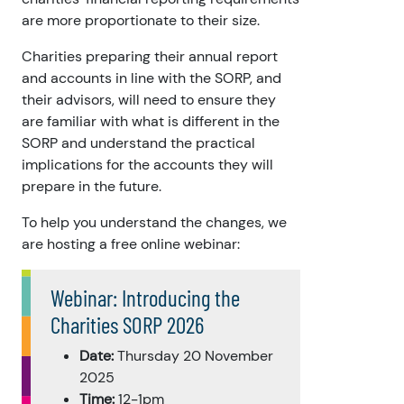
are more proportionate to their size.
Charities preparing their annual report
and accounts in line with the SORP, and
their advisors, will need to ensure they
are familiar with what is different in the
SORP and understand the practical
implications for the accounts they will
prepare in the future.
To help you understand the changes, we
are hosting a free online webinar:
Webinar: Introducing the
Charities SORP 2026
Date:
Thursday 20 November
2025
Time:
12-1pm