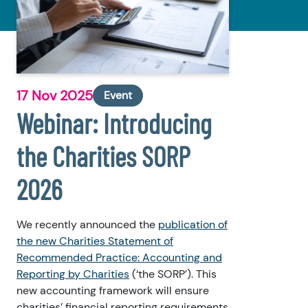
17 Nov 2025
Event
Webinar: Introducing
the Charities SORP
2026
We recently announced the
publication of
the new Charities Statement of
Recommended Practice: Accounting and
Reporting by Charities
(‘the SORP’). This
new accounting framework will ensure
charities’ financial reporting requirements