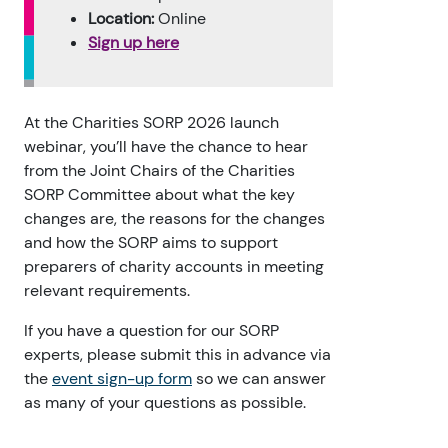
Location:
Online
Sign up here
At the Charities SORP 2026 launch
webinar, you’ll have the chance to hear
from the Joint Chairs of the Charities
SORP Committee about what the key
changes are, the reasons for the changes
and how the SORP aims to support
preparers of charity accounts in meeting
relevant requirements.
If you have a question for our SORP
experts, please submit this in advance via
the
event sign-up form
so we can answer
as many of your questions as possible.