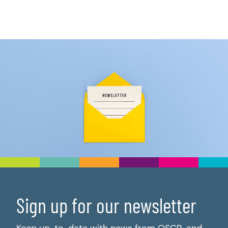
Sign up for our newsletter