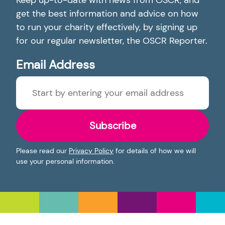
Keep up-to-date with news from OSCR, and
get the best information and advice on how
to run your charity effectively, by signing up
for our regular newsletter, the OSCR Reporter.
Email Address
Subscribe
Please read our
Privacy Policy
for details of how we will
use your personal information.