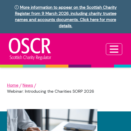
More information to appear on the Scottish Charity
Register from 9 March 2026, including charity trustee
names and accounts documents. Click here for more
details.
Home
News
Webinar: Introducing the Charities SORP 2026