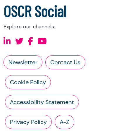
OSCR Social
Explore our channels:
Newsletter
Contact Us
Cookie Policy
Accessibility Statement
Privacy Policy
A-Z