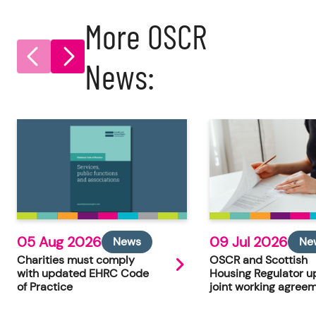
More OSCR
News:
05 Aug 2026
09 Jul 2026
News
Ne
Charities must comply
OSCR and Scottish
with updated EHRC Code
Housing Regulator u
of Practice
joint working agree