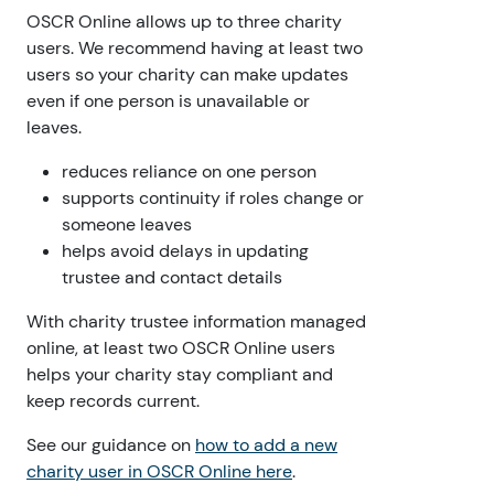
OSCR Online allows up to three charity
users. We recommend having at least two
users so your charity can make updates
even if one person is unavailable or
leaves.
reduces reliance on one person
supports continuity if roles change or
someone leaves
helps avoid delays in updating
trustee and contact details
With charity trustee information managed
online, at least two OSCR Online users
helps your charity stay compliant and
keep records current.
See our guidance on
how to add a new
charity user in OSCR Online here
.