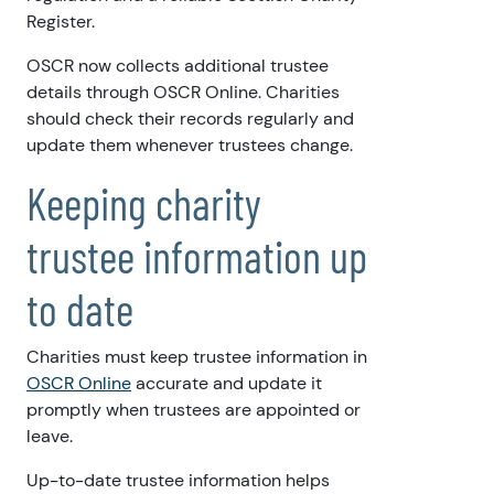
Register.
OSCR now collects additional trustee
details through OSCR Online. Charities
should check their records regularly and
update them whenever trustees change.
Keeping charity
trustee information up
to date
Charities must keep trustee information in
OSCR Online
accurate and update it
promptly when trustees are appointed or
leave.
Up-to-date trustee information helps