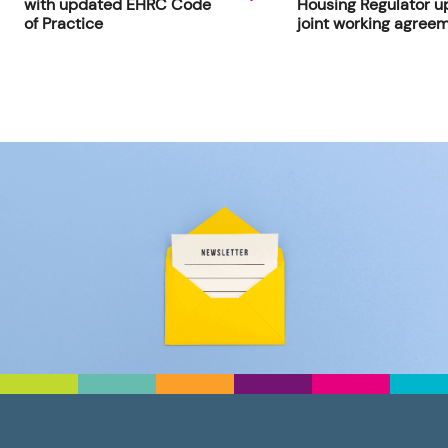
with updated EHRC Code
Housing Regulator u
of Practice
joint working agree