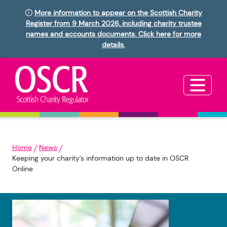
More information to appear on the Scottish Charity
Register from 9 March 2026, including charity trustee
names and accounts documents. Click here for more
details.
Home
News
Keeping your charity’s information up to date in OSCR
Online