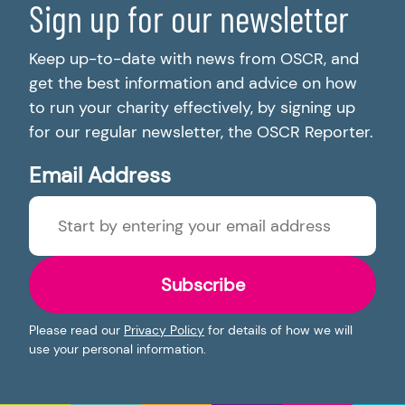
Sign up for our newsletter
Keep up-to-date with news from OSCR, and
get the best information and advice on how
to run your charity effectively, by signing up
for our regular newsletter, the OSCR Reporter.
Email Address
Subscribe
Please read our
Privacy Policy
for details of how we will
use your personal information.