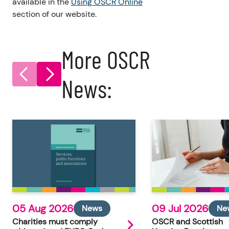
available in the
Using OSCR Online
section of our website.
More OSCR
News:
05 Aug 2026
09 Jul 2026
News
Ne
Charities must comply
OSCR and Scottish