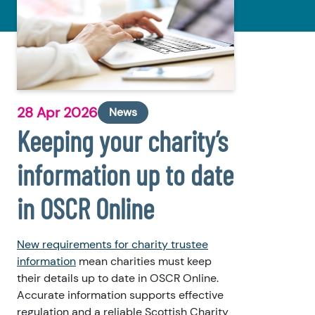
28 Apr 2026
News
Keeping your charity’s
information up to date
in OSCR Online
New requirements for charity trustee
information
mean charities must keep
their details up to date in OSCR Online.
Accurate information supports effective
regulation and a reliable Scottish Charity