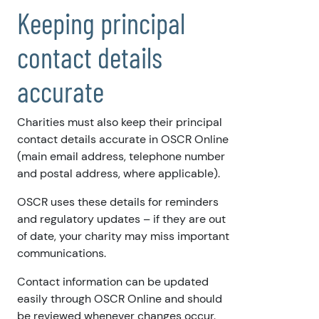
Keeping principal
contact details
accurate
Charities must also keep their principal
contact details accurate in OSCR Online
(main email address, telephone number
and postal address, where applicable).
OSCR uses these details for reminders
and regulatory updates – if they are out
of date, your charity may miss important
communications.
Contact information can be updated
easily through OSCR Online and should
be reviewed whenever changes occur.