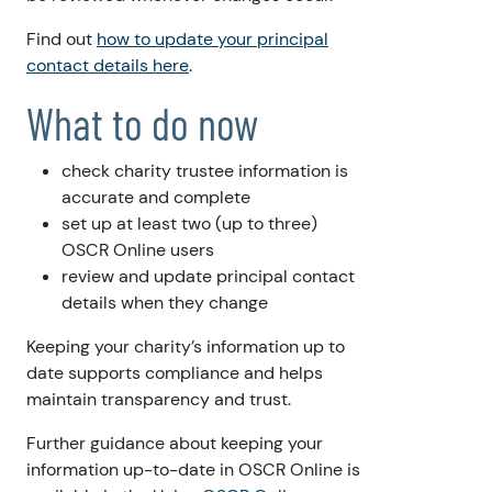
Find out
how to update your principal
contact details here
.
What to do now
check charity trustee information is
accurate and complete
set up at least two (up to three)
OSCR Online users
review and update principal contact
details when they change
Keeping your charity’s information up to
date supports compliance and helps
maintain transparency and trust.
Further guidance about keeping your
information up-to-date in OSCR Online is