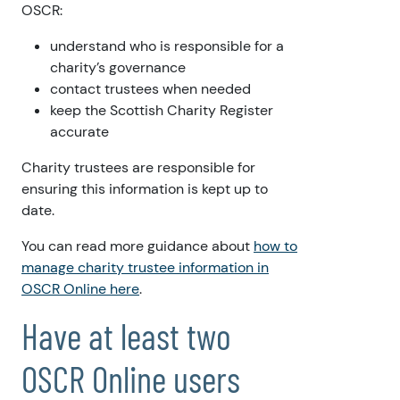
OSCR:
understand who is responsible for a
charity’s governance
contact trustees when needed
keep the Scottish Charity Register
accurate
Charity trustees are responsible for
ensuring this information is kept up to
date.
You can read more guidance about
how to
manage charity trustee information in
OSCR Online here
.
Have at least two
OSCR Online users