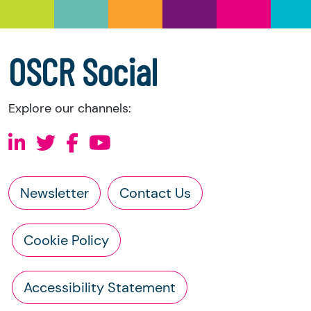
OSCR Social
Explore our channels:
Newsletter
Contact Us
Cookie Policy
Accessibility Statement