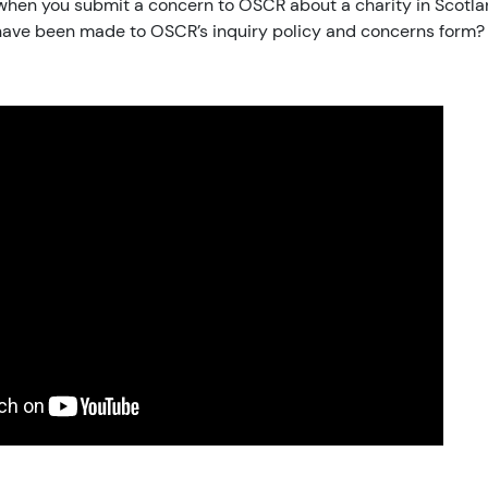
hen you submit a concern to OSCR about a charity in Scotl
ave been made to OSCR’s inquiry policy and concerns form?