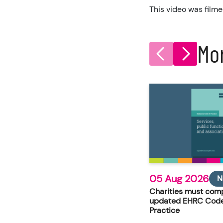
This video was filme
Mo
05 Aug 2026
N
Charities must comp
updated EHRC Code
Practice