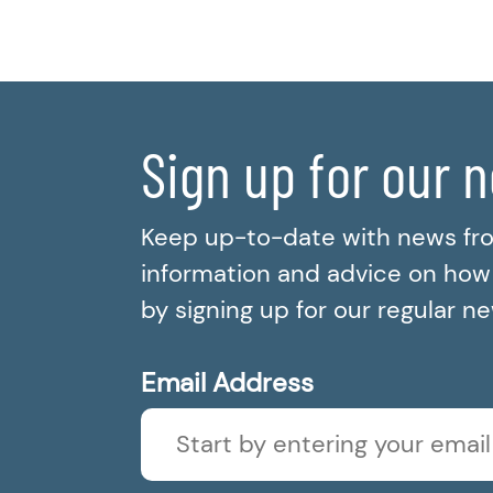
Sign up for our 
Keep up-to-date with news fr
information and advice on how t
by signing up for our regular n
Email Address