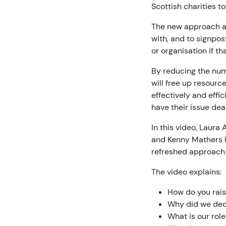
Scottish charities to
The new approach ai
with, and to signpos
or organisation if t
By reducing the numb
will free up resourc
effectively and effi
have their issue dea
In this video, Laur
and Kenny Mathers 
refreshed approach 
The video explains:
How do you rais
Why did we dec
What is our role