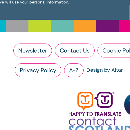
we will use your personal information.
Newsletter
Contact Us
Cookie Pol
Privacy Policy
A-Z
Design by Altar