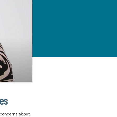
ies
 concerns about