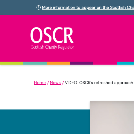
More information to appear on the Scottish Cha
Home
News
VIDEO: OSCR’s refreshed approach t