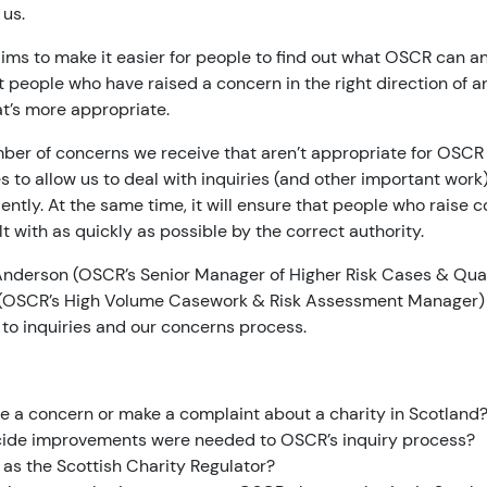
 us.
ms to make it easier for people to find out what OSCR can an
t people who have raised a concern in the right direction of a
hat’s more appropriate.
er of concerns we receive that aren’t appropriate for OSCR t
es to allow us to deal with inquiries (and other important wor
ciently. At the same time, it will ensure that people who raise
lt with as quickly as possible by the correct authority.
a Anderson (OSCR’s Senior Manager of Higher Risk Cases & Qua
(OSCR’s High Volume Casework & Risk Assessment Manager) 
to inquiries and our concerns process.
e a concern or make a complaint about a charity in Scotland
ide improvements were needed to OSCR’s inquiry process?
 as the Scottish Charity Regulator?