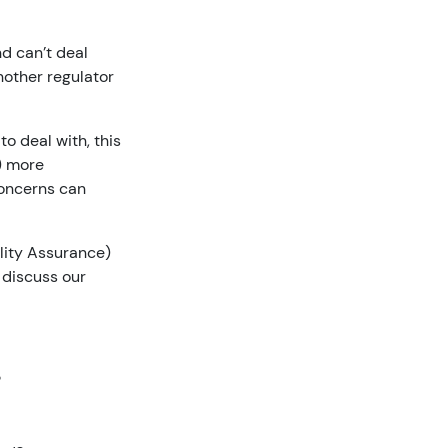
d can’t deal
nother regulator
o deal with, this
k) more
 concerns can
lity Assurance)
discuss our
?