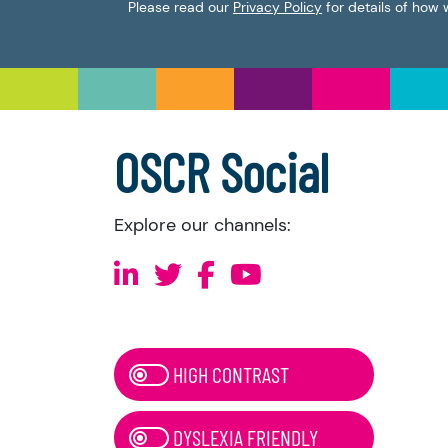
Please read our
Privacy Policy
for details of how 
OSCR Social
Explore our channels:
HIGH CONTRAST
DYSLEXIA FRIENDLY