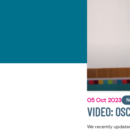
05 Oct 2023
N
VIDEO: OSC
We recently updated