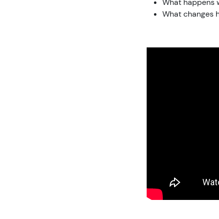
What happens w
What changes h