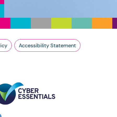
icy
Accessibility Statement