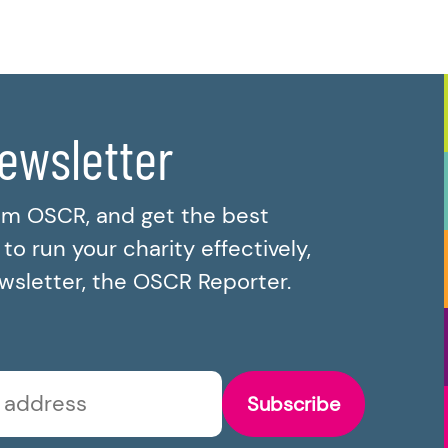
newsletter
om OSCR, and get the best
o run your charity effectively,
ewsletter, the OSCR Reporter.
Subscribe