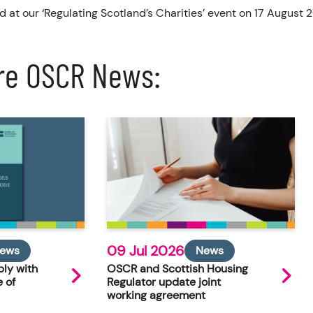
d at our ‘Regulating Scotland’s Charities’ event on 17 August 
re OSCR News:
09 Jul 2026
ews
News
ly with
OSCR and Scottish Housing
 of
Regulator update joint
working agreement