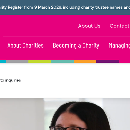
rity Register from 9 March 2026, including charity trustee names an
About Us
Contact
About Charities
Becoming a Charity
Managing
o inquiries