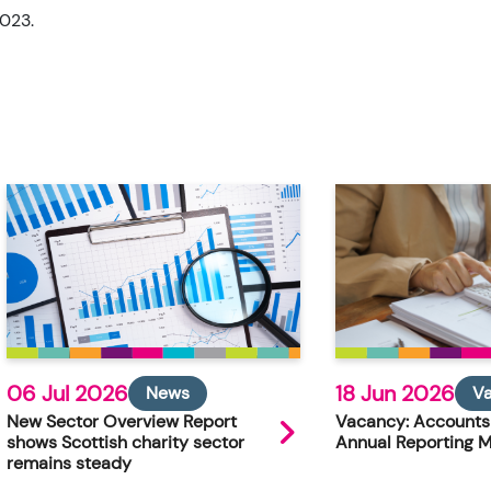
2023.
06 Jul 2026
18 Jun 2026
News
V
New Sector Overview Report
Vacancy: Accounts
shows Scottish charity sector
Annual Reporting 
remains steady