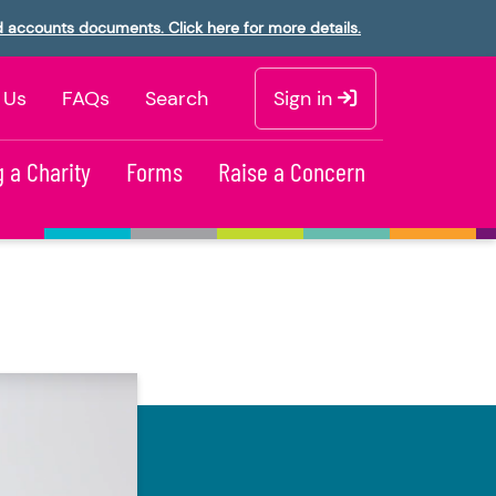
d accounts documents. Click here for more details.
 Us
FAQs
Search
Sign in
 a Charity
Forms
Raise a Concern