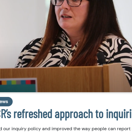
ews
R’s refreshed approach to inquir
 our inquiry policy and improved the way people can report