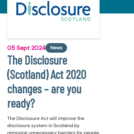
05 Sept 2024
News
The Disclosure
(Scotland) Act 2020
changes – are you
ready?
The Disclosure Act will improve the
disclosure system in Scotland by
removing unnecessary barriers for people