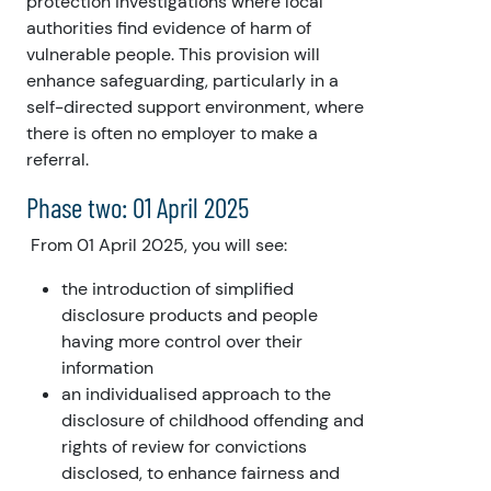
protection investigations where local
authorities find evidence of harm of
vulnerable people. This provision will
enhance safeguarding, particularly in a
self-directed support environment, where
there is often no employer to make a
referral.
Phase two: 01 April 2025
From 01 April 2025, you will see:
the introduction of simplified
disclosure products and people
having more control over their
information
an individualised approach to the
disclosure of childhood offending and
rights of review for convictions
disclosed, to enhance fairness and