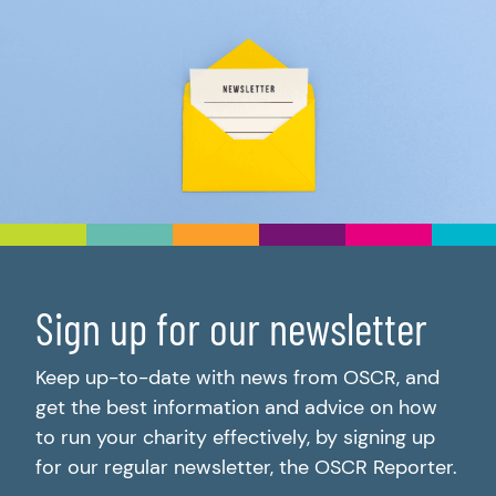
Sign up for our newsletter
Keep up-to-date with news from OSCR, and
get the best information and advice on how
to run your charity effectively, by signing up
for our regular newsletter, the OSCR Reporter.