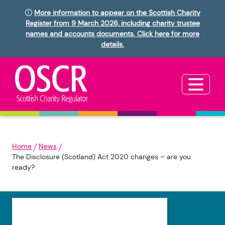
More information to appear on the Scottish Charity
Register from 9 March 2026, including charity trustee
names and accounts documents. Click here for more
details.
Home
News
The Disclosure (Scotland) Act 2020 changes – are you
ready?