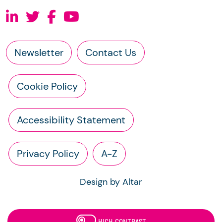
Newsletter
Contact Us
Cookie Policy
Accessibility Statement
Privacy Policy
A-Z
Design by Altar
HIGH CONTRAST