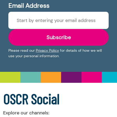
Email Address
Subscribe
Please read our
Privacy Policy
for details of how we will
use your personal information.
OSCR Social
Explore our channels: