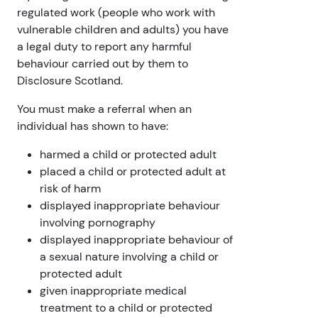
regulated work (people who work with
vulnerable children and adults) you have
a legal duty to report any harmful
behaviour carried out by them to
Disclosure Scotland.
You must make a referral when an
individual has shown to have:
harmed a child or protected adult
placed a child or protected adult at
risk of harm
displayed inappropriate behaviour
involving pornography
displayed inappropriate behaviour of
a sexual nature involving a child or
protected adult
given inappropriate medical
treatment to a child or protected