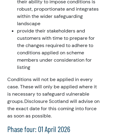
their ability to impose conditions is
robust, proportionate and integrates
within the wider safeguarding
landscape
provide their stakeholders and
customers with time to prepare for
the changes required to adhere to
conditions applied on scheme
members under consideration for
listing
Conditions will not be applied in every
case. These will only be applied where it
is necessary to safeguard vulnerable
groups. Disclosure Scotland will advise on
the exact date for this coming into force
as soon as possible.
Phase four: 01 April 2026