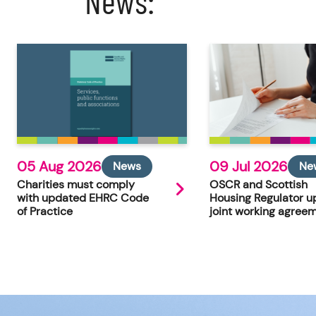
News:
05 Aug 2026
09 Jul 2026
News
Ne
Charities must comply
OSCR and Scottish
with updated EHRC Code
Housing Regulator u
of Practice
joint working agree