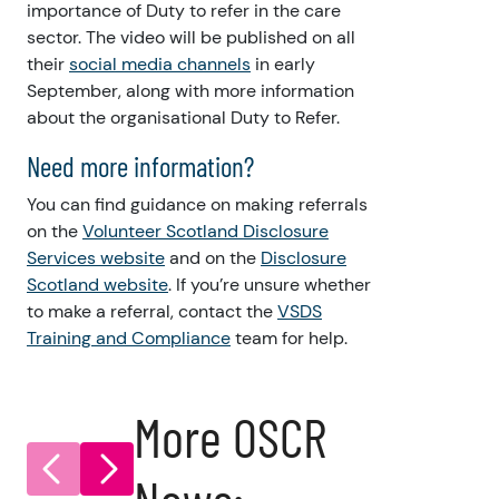
importance of Duty to refer in the care
sector. The video will be published on all
their
social media channels
in early
September, along with more information
about the organisational Duty to Refer.
Need more information?
You can find guidance on making referrals
on the
Volunteer Scotland Disclosure
Services website
and on the
Disclosure
Scotland website
. If you’re unsure whether
to make a referral, contact the
VSDS
Training and Compliance
team for help.
More OSCR