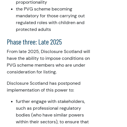
proportionality
the PVG scheme becoming
mandatory for those carrying out
regulated roles with children and
protected adults
Phase three: Late 2025
From late 2025, Disclosure Scotland will
have the ability to impose conditions on
PVG scheme members who are under
consideration for listing.
Disclosure Scotland has postponed
implementation of this power to:
further engage with stakeholders,
such as professional regulatory
bodies (who have similar powers
within their sectors), to ensure that