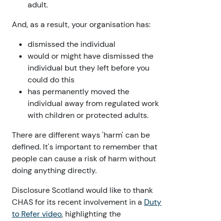
adult.
And, as a result, your organisation has:
dismissed the individual
would or might have dismissed the
individual but they left before you
could do this
has permanently moved the
individual away from regulated work
with children or protected adults.
There are different ways 'harm' can be
defined. It's important to remember that
people can cause a risk of harm without
doing anything directly.
Disclosure Scotland would like to thank
CHAS for its recent involvement in a
Duty
to Refer video
, highlighting the