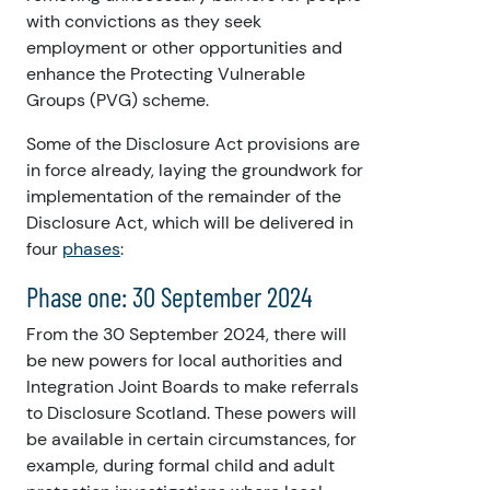
with convictions as they seek
employment or other opportunities and
enhance the Protecting Vulnerable
Groups (PVG) scheme.
Some of the Disclosure Act provisions are
in force already, laying the groundwork for
implementation of the remainder of the
Disclosure Act, which will be delivered in
four
phases
:
Phase one: 30 September 2024
From the 30 September 2024,
there will
be new powers for local authorities and
Integration Joint Boards to make referrals
to Disclosure Scotland. These powers will
be available in certain circumstances, for
example, during formal child and adult