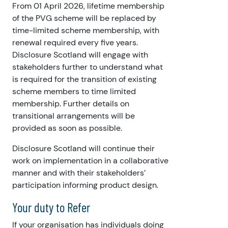
From 01 April 2026,
lifetime membership
of the PVG scheme will be replaced by
time-limited scheme membership, with
renewal required every five years.
Disclosure Scotland will engage with
stakeholders further to understand what
is required for the transition of existing
scheme members to time limited
membership. Further details on
transitional arrangements will be
provided as soon as possible.
Disclosure Scotland will continue their
work on implementation in a collaborative
manner and with their stakeholders’
participation informing product design.
Your duty to Refer
If your organisation has individuals doing