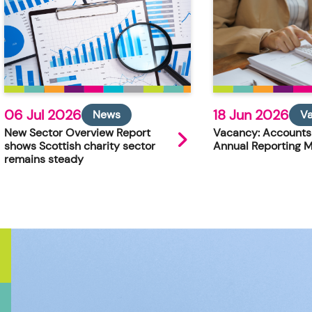
06 Jul 2026
18 Jun 2026
News
V
New Sector Overview Report
Vacancy: Accounts
shows Scottish charity sector
Annual Reporting 
remains steady