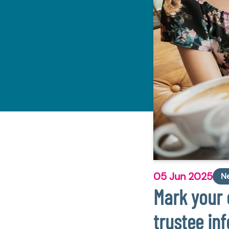
05 Jun 2025
N
Mark your 
trustee in