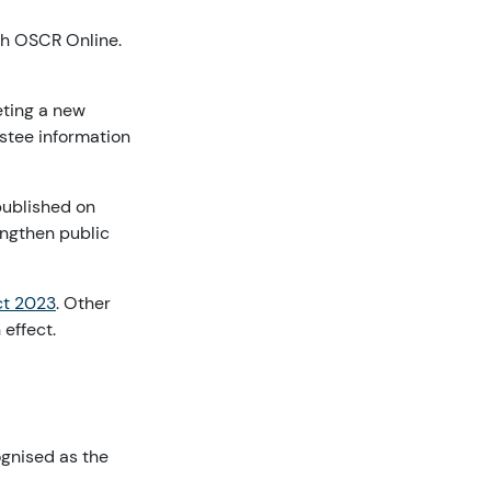
ugh OSCR Online.
eting a new
ustee information
published on
ngthen public
ct 2023
. Other
effect.
ognised as the