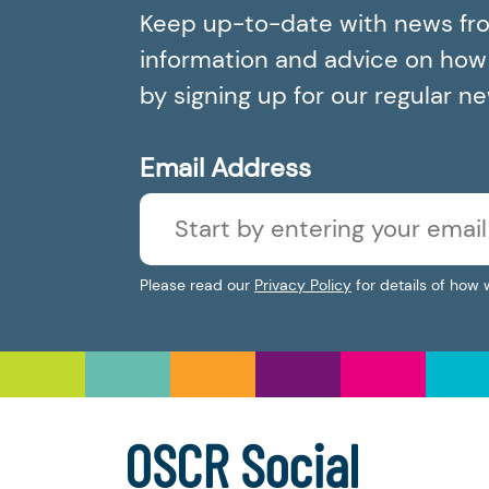
Keep up-to-date with news fr
information and advice on how t
by signing up for our regular n
Email Address
Please read our
Privacy Policy
for details of how 
OSCR Social