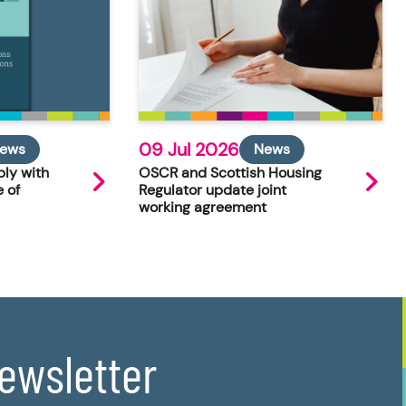
09 Jul 2026
ews
News
ly with
OSCR and Scottish Housing
 of
Regulator update joint
working agreement
newsletter