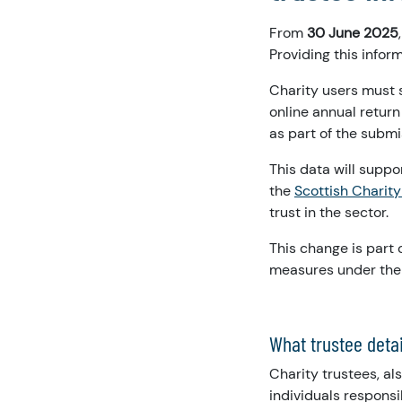
From
30 June 2025
Providing this inform
Charity users must 
online annual return
as part of the submi
This data will suppo
the
Scottish Charity
trust in the sector.
This change is part 
measures under the 
What trustee deta
Charity trustees, a
individuals responsi