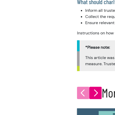
What should chari
Inform all trus
Collect the req
Ensure relevant 
Instructions on how
*Please note:
This article wa
measure. Truste
Mo