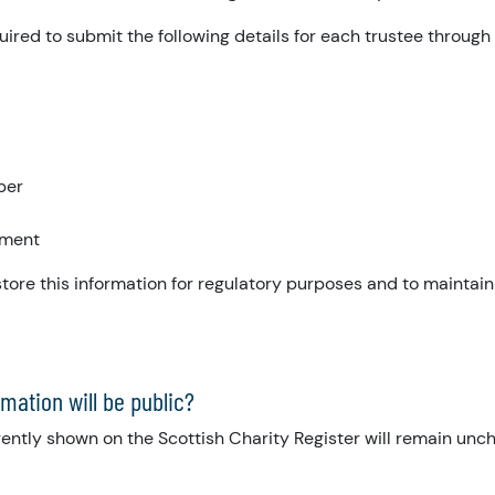
quired to submit the following details for each trustee throug
ber
tment
tore this information for regulatory purposes and to maintain
mation will be public?
ently shown on the Scottish Charity Register will remain unch