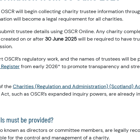
, OSCR will begin collecting charity trustee information thro
ation will become a legal requirement for all charities.
submit trustee details using OSCR Online. Any charity compl
 created on or after
30 June 2025
will be required to have tr
ssion.
rt OSCR’s regulatory work, and the names of trustees will be 
 Register
from early 2026* to promote transparency and stre
of the
Charities (Regulation and Administration) (Scotland) A
Act, such as OSCR’s expanded inquiry powers, are already in 
ils must be provided?
lso known as directors or committee members, are legally rec
ble for the control and management of a charity.