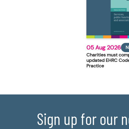
05 Aug 2026
N
Charities must comp
updated EHRC Code
Practice
Sign up for our 