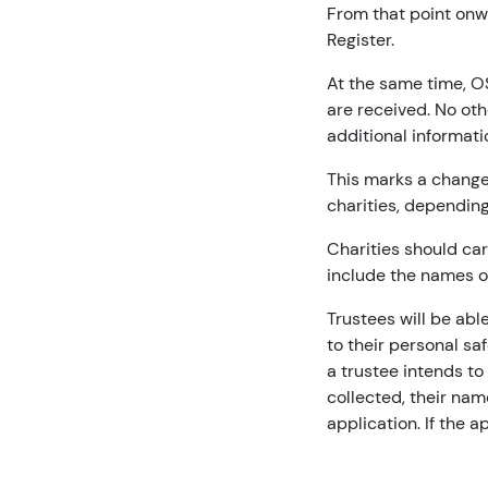
From that point onwa
Register.
At the same time, OS
are received. No oth
additional informati
This marks a change
charities, depending
Charities should car
include the names o
Trustees will be abl
to their personal sa
a trustee intends to
collected, their nam
application. If the 