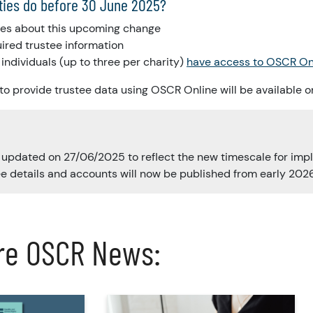
ties do before 30 June 2025?
tees about this upcoming change
uired trustee information
individuals (up to three per charity)
have access to OSCR On
 to provide trustee data using OSCR Online will be available 
s updated on 27/06/2025 to reflect the new timescale for imp
e details and accounts will now be published from early 2026
re OSCR News: