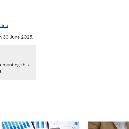
line
on 30 June 2025.
lementing this
.