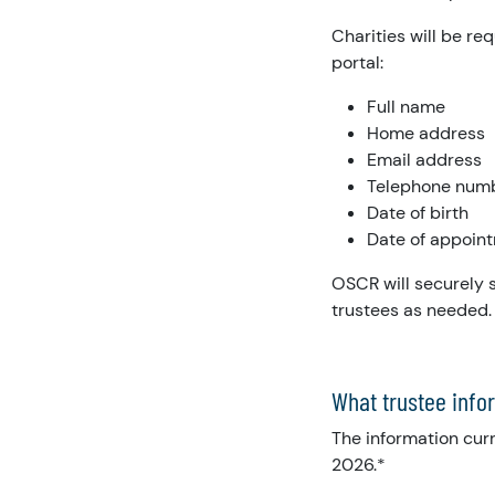
Charities will be re
portal:
Full name
Home address
Email address
Telephone num
Date of birth
Date of appoin
OSCR will securely s
trustees as needed.
What trustee infor
The information curr
2026.*