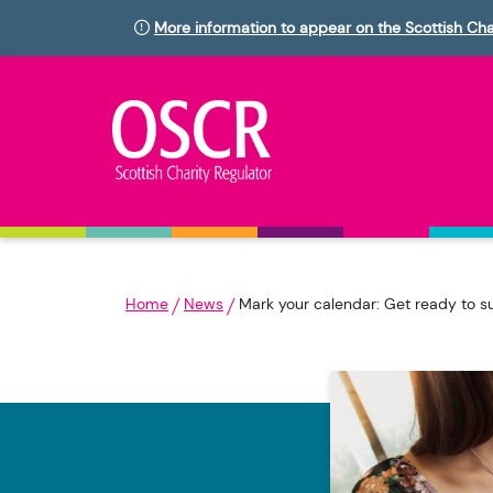
More information to appear on the Scottish Cha
Home
News
Mark your calendar: Get ready to s