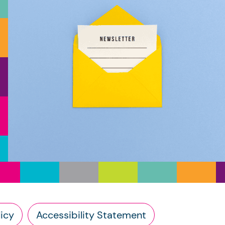
icy
Accessibility Statement