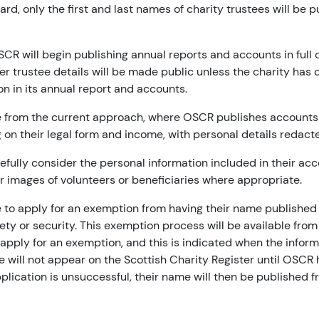
rd, only the first and last names of charity trustees will be 
CR will begin publishing annual reports and accounts in full 
er trustee details will be made public unless the charity has 
on in its annual report and accounts.
 from the current approach, where OSCR publishes accounts 
 on their legal form and income, with personal details redact
efully consider the personal information included in their ac
r images of volunteers or beneficiaries where appropriate.
e to apply for an exemption from having their name published if
fety or security. This exemption process will be available from
 apply for an exemption, and this is indicated when the inform
e will not appear on the Scottish Charity Register until OSCR
application is unsuccessful, their name will then be published 