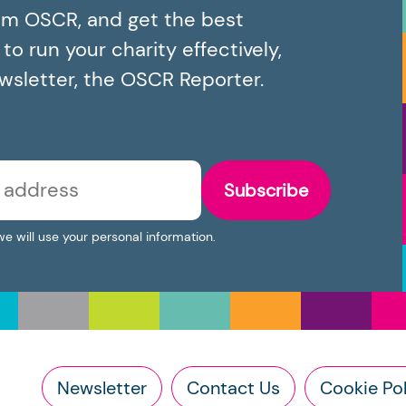
om OSCR, and get the best
o run your charity effectively,
ewsletter, the OSCR Reporter.
Subscribe
we will use your personal information.
Newsletter
Contact Us
Cookie Pol