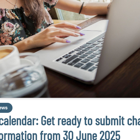
ews
calendar: Get ready to submit cha
formation from 30 June 2025