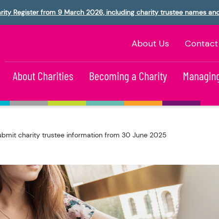
rity Register from 9 March 2026, including charity trustee names an
About Us
Contact
About Charities
Becoming a Charity
Managing
ubmit charity trustee information from 30 June 2025