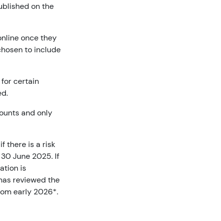
published on the
online once they
chosen to include
for certain
ed.
counts and only
 there is a risk
 30 June 2025. If
ation is
 has reviewed the
from early 2026*.