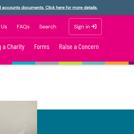
d accounts documents. Click here for more details.
 Us
FAQs
Search
Sign in
 a Charity
Forms
Raise a Concern