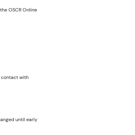
h the OSCR Online
 contact with
anged until early