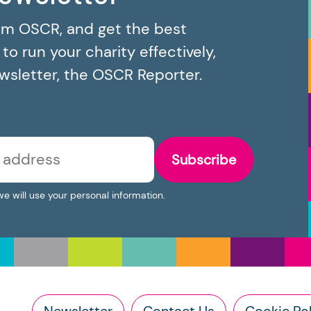
om OSCR, and get the best
o run your charity effectively,
ewsletter, the OSCR Reporter.
Subscribe
we will use your personal information.
Newsletter
Contact Us
Cookie Pol