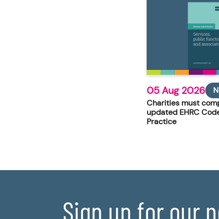
05 Aug 2026
N
Charities must comp
updated EHRC Code
Practice
Sign up for our 