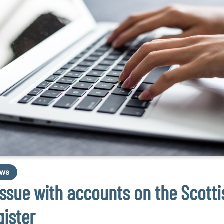
ws
Issue with accounts on the Scotti
gister