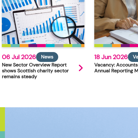
06 Jul 2026
18 Jun 2026
News
V
New Sector Overview Report
Vacancy: Accounts
shows Scottish charity sector
Annual Reporting 
remains steady