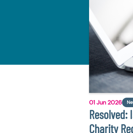
01 Jun 2026
Ne
Resolved: 
Charity Re