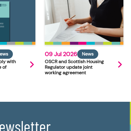
09 Jul 2026
ews
News
ly with
OSCR and Scottish Housing
 of
Regulator update joint
working agreement
newsletter