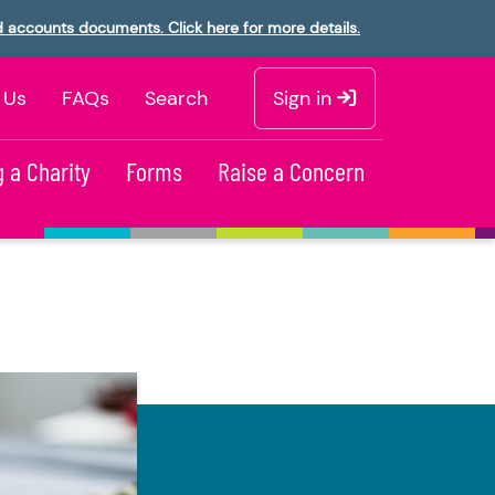
d accounts documents. Click here for more details.
 Us
FAQs
Search
Sign in
 a Charity
Forms
Raise a Concern