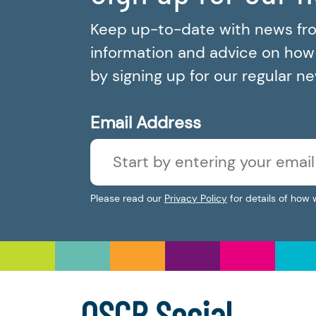
Keep up-to-date with news fr
information and advice on how t
by signing up for our regular n
Email Address
Please read our
Privacy Policy
for details of how 
OSCR Social