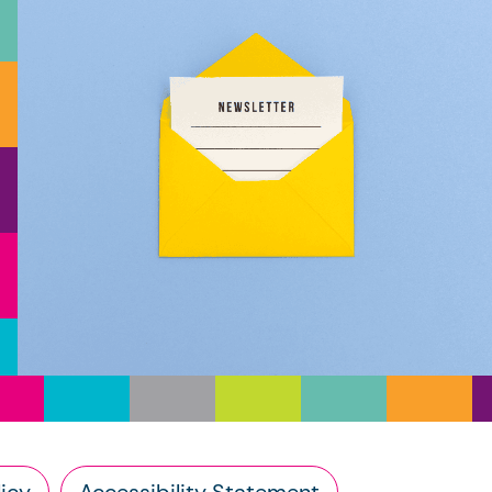
icy
Accessibility Statement