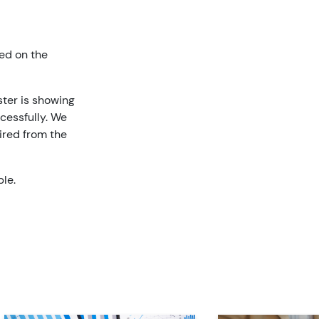
ed on the
ster is showing
cessfully. We
ired from the
ble.