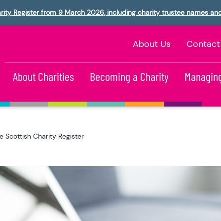
rity Register from 9 March 2026, including charity trustee names an
About Us
Contact
About Charities
Becoming a Charity
Managing
e Scottish Charity Register