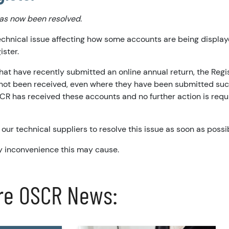
has now been resolved.
echnical issue affecting how some accounts are being display
ister.
hat have recently submitted an online annual return, the Regi
not been received, even where they have been submitted suc
CR has received these accounts and no further action is requ
our technical suppliers to resolve this issue as soon as possi
y inconvenience this may cause.
re OSCR News: