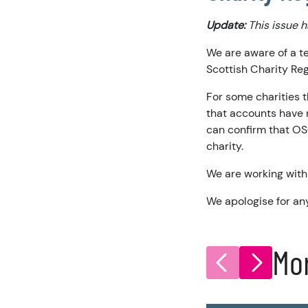
Update:
This issue 
We are aware of a t
Scottish Charity Reg
For some charities t
that accounts have 
can confirm that OS
charity.
We are working with 
We apologise for an
Mo