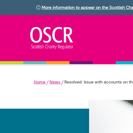
More information to appear on the Scottish Cha
Home
News
Resolved: Issue with accounts on th