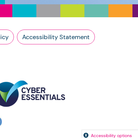
icy
Accessibility Statement
Accessibility options