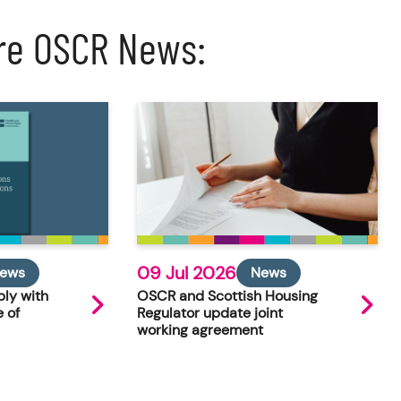
re OSCR News:
09 Jul 2026
ews
News
ly with
OSCR and Scottish Housing
 of
Regulator update joint
working agreement