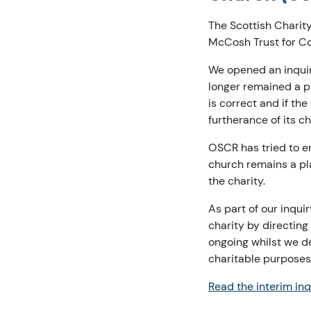
The Scottish Charit
McCosh Trust for C
We opened an inquiry
longer remained a pl
is correct and if th
furtherance of its c
OSCR has tried to e
church remains a pl
the charity.
As part of our inqui
charity by directing
ongoing whilst we de
charitable purposes
Read the interim inq