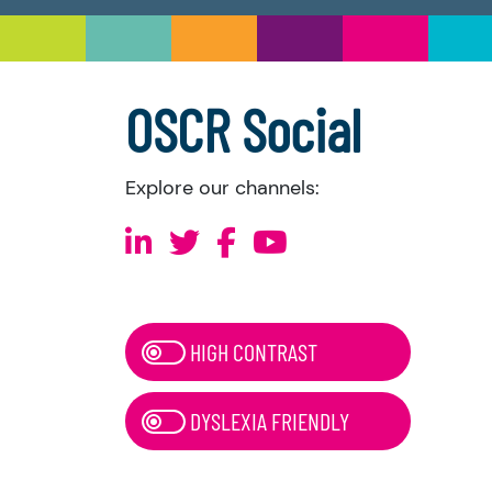
OSCR Social
Explore our channels:
HIGH CONTRAST
DYSLEXIA FRIENDLY