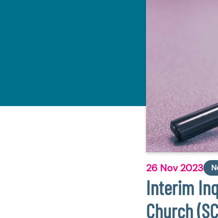
26 Nov 2023
N
Interim In
Church (S