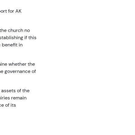
ort for AK
 the church no
ablishing if this
 benefit in
mine whether the
he governance of
 assets of the
uiries remain
e of its