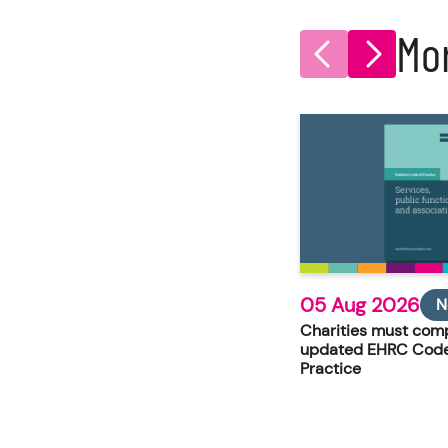
Mo
05 Aug 2026
N
Charities must comp
updated EHRC Code
Practice