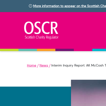
More information to appear on the Scottish Cha
Home
News
Interim Inquiry Report: AK McCosh 