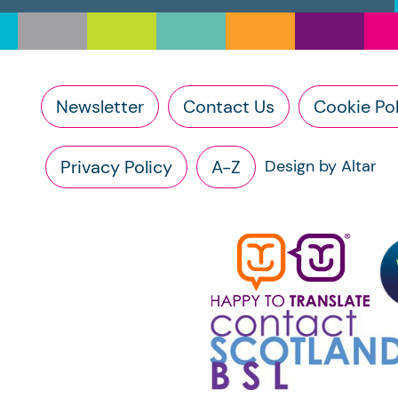
Newsletter
Contact Us
Cookie Pol
Privacy Policy
A-Z
Design by Altar