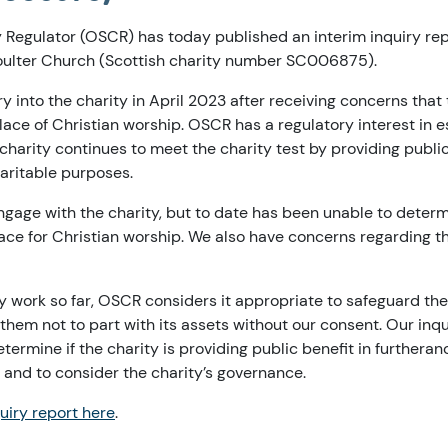
y Regulator (OSCR) has today published an interim inquiry rep
oulter Church (Scottish charity number SC006875).
 into the charity in April 2023 after receiving concerns that
ace of Christian worship. OSCR has a regulatory interest in est
e charity continues to meet the charity test by providing public
haritable purposes.
ngage with the charity, but to date has been unable to deter
ace for Christian worship. We also have concerns regarding t
ry work so far, OSCR considers it appropriate to safeguard the
 them not to part with its assets without our consent. Our inq
termine if the charity is providing public benefit in furtheranc
 and to consider the charity’s governance.
uiry report here
.