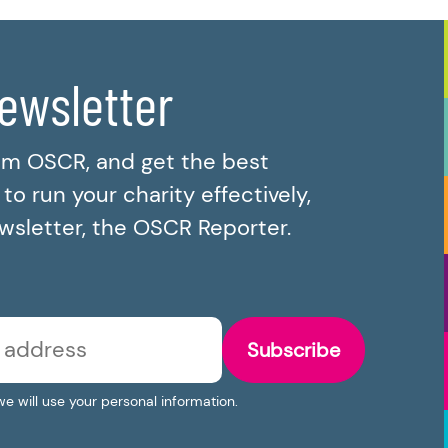
newsletter
om OSCR, and get the best
o run your charity effectively,
ewsletter, the OSCR Reporter.
Subscribe
we will use your personal information.