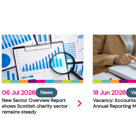
06 Jul 2026
18 Jun 2026
News
V
New Sector Overview Report
Vacancy: Accounts
shows Scottish charity sector
Annual Reporting 
remains steady