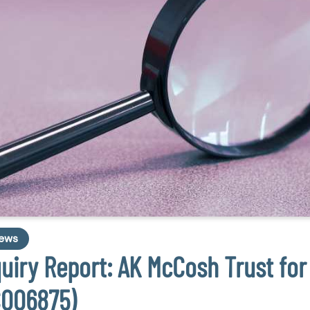
ews
quiry Report: AK McCosh Trust for
C006875)