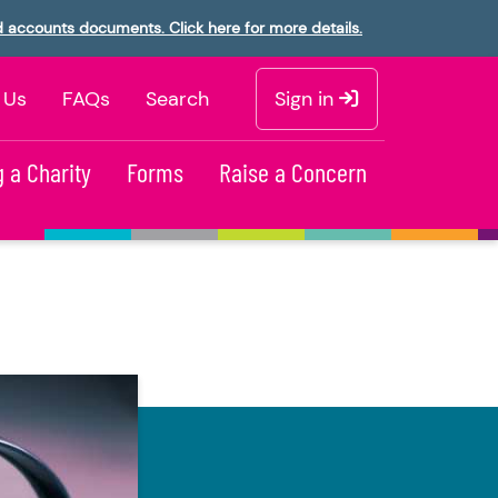
d accounts documents. Click here for more details.
 Us
FAQs
Search
Sign in
 a Charity
Forms
Raise a Concern