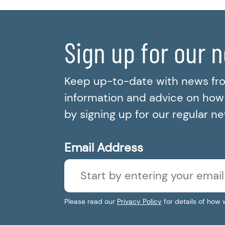
Sign up for our 
Keep up-to-date with news fr
information and advice on how t
by signing up for our regular n
Email Address
Please read our
Privacy Policy
for details of how 