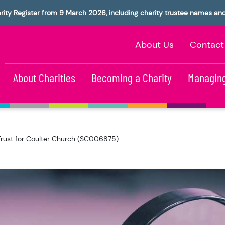
rity Register from 9 March 2026, including charity trustee names an
About Us
Contact
About Charities
Becoming a Charity
Managing
Trust for Coulter Church (SC006875)