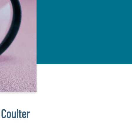
 Coulter