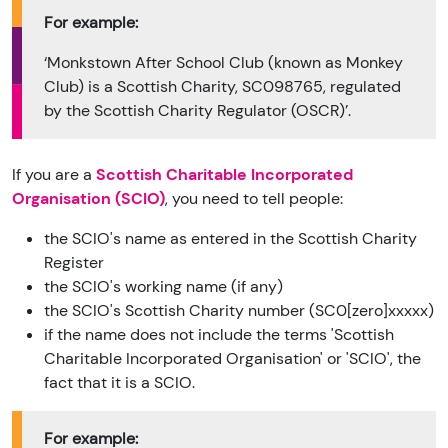
For example:
‘Monkstown After School Club (known as Monkey
Club) is a Scottish Charity, SC098765, regulated
by the Scottish Charity Regulator (OSCR)’.
If you are a
Scottish Charitable Incorporated
Organisation (SCIO)
, you need to tell people:
the SCIO's name as entered in the Scottish Charity
Register
the SCIO's working name (if any)
the SCIO's Scottish Charity number (SC0[zero]xxxxx)
if the name does not include the terms 'Scottish
Charitable Incorporated Organisation' or 'SCIO', the
fact that it is a SCIO.
For example: