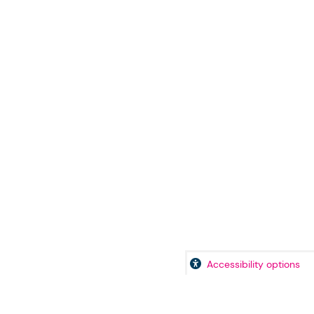
Accessibility options