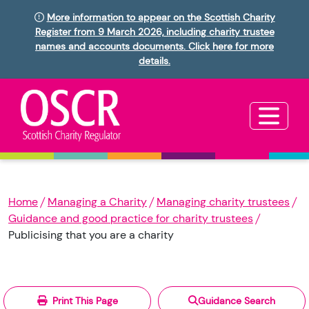
More information to appear on the Scottish Charity
Register from 9 March 2026, including charity trustee
names and accounts documents. Click here for more
details.
Home
Managing a Charity
Managing charity trustees
Guidance and good practice for charity trustees
Publicising that you are a charity
Print This Page
Guidance Search