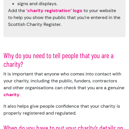
signs and displays.
Add the
‘charity registration’ logo
to your website
to help you show the public that you’re entered in the
Scottish Charity Register.
Why do you need to tell people that you are a
charity?
It is important that anyone who comes into contact with
your charity, including the public, funders, contractors
and other organisations can check that you are a genuine
charity
.
It also helps give people confidence that your charity is
properly registered and regulated.
When do you have to put your charity’s details on