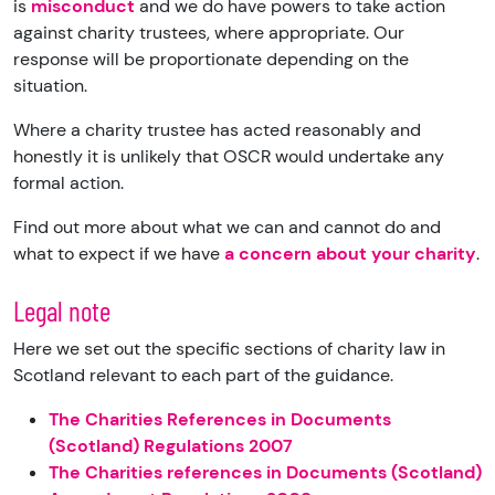
is
misconduct
and we do have powers to take action
against charity trustees, where appropriate. Our
response will be proportionate depending on the
situation.
Where a charity trustee has acted reasonably and
honestly it is unlikely that OSCR would undertake any
formal action.
Find out more about what we can and cannot do and
what to expect if we have
a concern about your charity
.
Legal note
Here we set out the specific sections of charity law in
Scotland relevant to each part of the guidance.
The Charities References in Documents
(Scotland) Regulations 2007
The Charities references in Documents (Scotland)