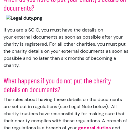
documents?
If you are a SCIO, you must have the details on
your external documents as soon as possible after your
charity is registered. For all other charities, you must put
the charity details on your external documents as soon as
possible and no later than six months of becoming a
charity.
What happens if you do not put the charity
details on documents?
The rules about having these details on the documents
are set out in regulations
(see Legal Note below). All
charity trustees have responsibility for making sure that
their charity complies with these regulations. A breach of
the regulations is a breach of your
general duties
and