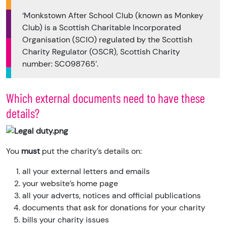
‘Monkstown After School Club (known as Monkey
Club) is a Scottish Charitable Incorporated
Organisation (SCIO) regulated by the Scottish
Charity Regulator (OSCR), Scottish Charity
number: SC098765’.
Which external documents need to have these
details?
You
must
put the charity’s details on:
all your external letters and emails
your website’s home page
all your adverts, notices and official publications
documents that ask for donations for your charity
bills your charity issues