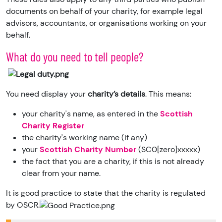
documents on behalf of your charity, for example legal
advisors, accountants, or organisations working on your
behalf.
What do you need to tell people?
You need display your
charity’s details
. This means:
your charity's name, as entered in the
Scottish
Charity Register
the charity's working name (if any)
your
Scottish Charity Number
(SC0[zero]xxxxx)
the fact that you are a charity, if this is not already
clear from your name.
It is good practice to state that the charity is regulated
by OSCR.