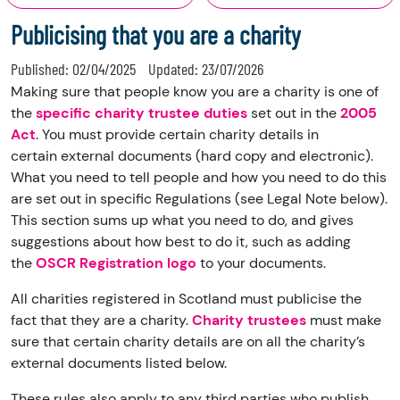
Publicising that you are a charity
Published:
02/04/2025
Updated:
23/07/2026
Making sure that people know you are a charity is one of
the
specific charity trustee duties
set out in the
2005
Act
. You must provide certain
charity details
in
certain
external documents
(hard copy and electronic).
What you need to tell people and how you need to do this
are set out in specific
Regulations
(see Legal Note below).
This section sums up what you need to do, and gives
suggestions about how best to do it, such as adding
the
OSCR Registration logo
to your documents.
All charities registered in Scotland must publicise the
fact that they are a charity.
Charity trustees
must make
sure that certain charity details are on all the charity’s
external documents listed below.
These rules also apply to any third parties who publish