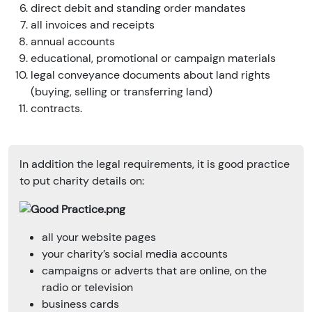
direct debit and standing order mandates
all invoices and receipts
annual accounts
educational, promotional or campaign materials
legal conveyance documents about land rights
(buying, selling or transferring land)
contracts.
In addition the legal requirements, it is good practice
to put charity details on:
all your website pages
your charity’s social media accounts
campaigns or adverts that are online, on the
radio or television
business cards