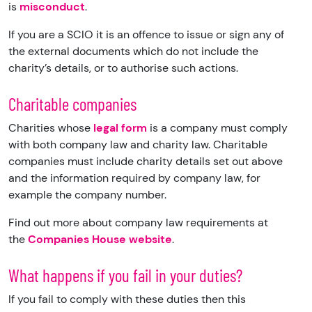
is
misconduct
.
If you are a SCIO it is an offence to issue or sign any of
the external documents which do not include the
charity’s details, or to authorise such actions.
Charitable companies
Charities whose
legal form
is a company must comply
with both company law and charity law. Charitable
companies must include charity details set out above
and the information required by company law, for
example the company number.
Find out more about company law requirements at
the
Companies House website
.
What happens if you fail in your duties?
If you fail to comply with these duties then this