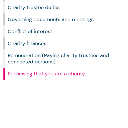
Charity trustee duties
Governing documents and meetings
Conflict of interest
Charity finances
Remuneration (Paying charity trustees and
connected persons)
Publicising that you are a charity