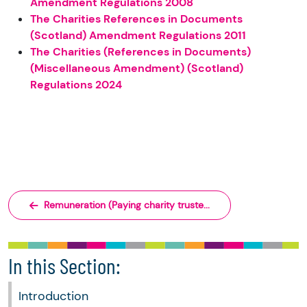
Amendment Regulations 2008
The Charities References in Documents
(Scotland) Amendment Regulations 2011
The Charities (References in Documents)
(Miscellaneous Amendment) (Scotland)
Regulations 2024
Remuneration (Paying charity truste...
In this Section:
Introduction