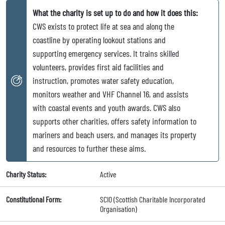
What the charity is set up to do and how it does this:
CWS exists to protect life at sea and along the
coastline by operating lookout stations and
supporting emergency services. It trains skilled
volunteers, provides first aid facilities and
instruction, promotes water safety education,
monitors weather and VHF Channel 16, and assists
with coastal events and youth awards. CWS also
supports other charities, offers safety information to
mariners and beach users, and manages its property
and resources to further these aims.
Charity Status:
Active
Constitutional Form:
SCIO (Scottish Charitable Incorporated
Organisation)