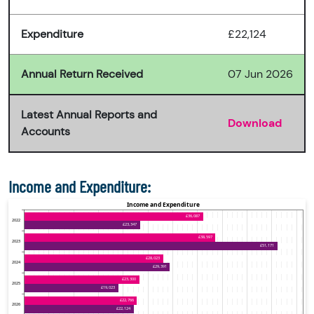
Expenditure
£22,124
Annual Return Received
07 Jun 2026
Latest Annual Reports and
Download
Accounts
Income and Expenditure: