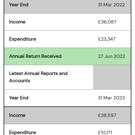
Year End
31 Mar 2022
Income
£36,087
Expenditure
£23,347
Annual Return Received
27 Jun 2022
Latest Annual Reports and
Accounts
Year End
31 Mar 2023
Income
£38,597
Expenditure
£51,171