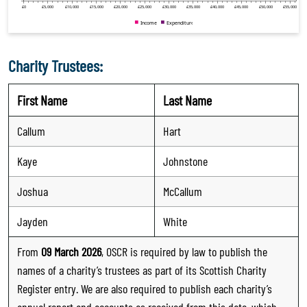
Charity Trustees:
First Name
Last Name
Callum
Hart
Kaye
Johnstone
Joshua
McCallum
Jayden
White
From
09 March 2026
, OSCR is required by law to publish the
names of a charity’s trustees as part of its Scottish Charity
Register entry. We are also required to publish each charity’s
annual report and accounts as received from this date, which