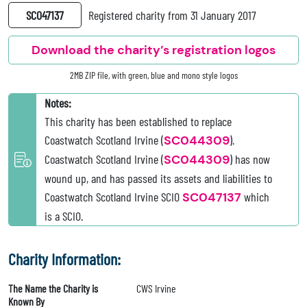
SC047137
Registered charity from 31 January 2017
Download the charity’s registration logos
2MB ZIP file, with green, blue and mono style logos
Notes:
This charity has been established to replace
Coastwatch Scotland Irvine (
SC044309
).
Coastwatch Scotland Irvine (
SC044309
) has now
wound up, and has passed its assets and liabilities to
Coastwatch Scotland Irvine SCIO
SC047137
which
is a SCIO.
Charity Information:
The Name the Charity is
CWS Irvine
Known By