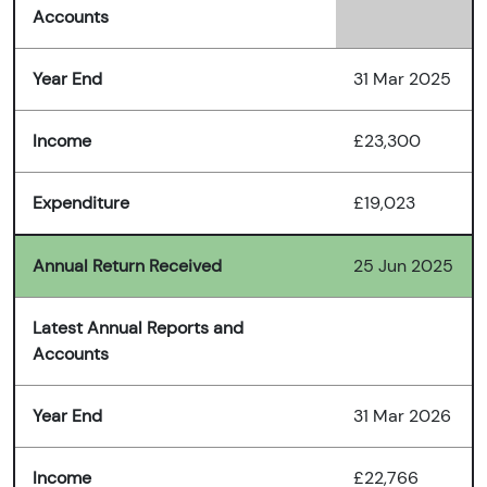
Accounts
Year End
31 Mar 2025
Income
£23,300
Expenditure
£19,023
Annual Return Received
25 Jun 2025
Latest Annual Reports and
Accounts
Year End
31 Mar 2026
Income
£22,766