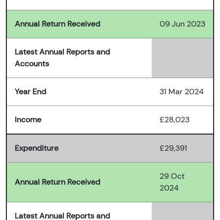
Annual Return Received
09 Jun 2023
Latest Annual Reports and
Accounts
Year End
31 Mar 2024
Income
£28,023
Expenditure
£29,391
29 Oct
Annual Return Received
2024
Latest Annual Reports and