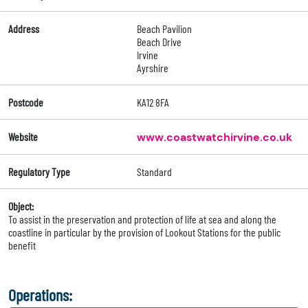
Address
Beach Pavilion
Beach Drive
Irvine
Ayrshire
Postcode
KA12 8FA
Website
www.coastwatchirvine.co.uk
Regulatory Type
Standard
Object:
To assist in the preservation and protection of life at sea and along the
coastline in particular by the provision of Lookout Stations for the public
benefit
Operations: