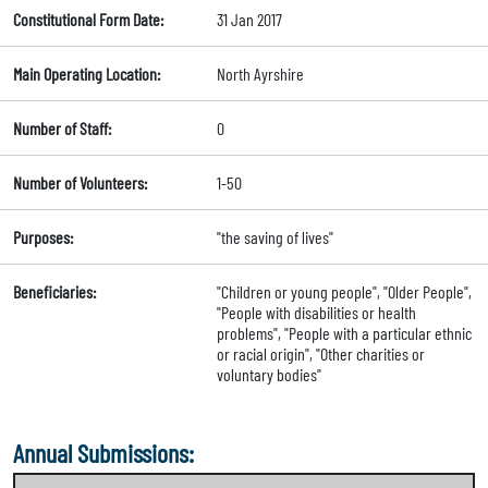
Constitutional Form Date:
31 Jan 2017
Main Operating Location:
North Ayrshire
Number of Staff:
0
Number of Volunteers:
1-50
Purposes:
"the saving of lives"
Beneficiaries:
"Children or young people", "Older People",
"People with disabilities or health
problems", "People with a particular ethnic
or racial origin", "Other charities or
voluntary bodies"
Annual Submissions: