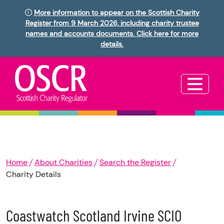
More information to appear on the Scottish Charity
Register from 9 March 2026, including charity trustee
names and accounts documents. Click here for more
details.
Home
About Charities
Search the Register
Charity Details
Coastwatch Scotland Irvine SCIO