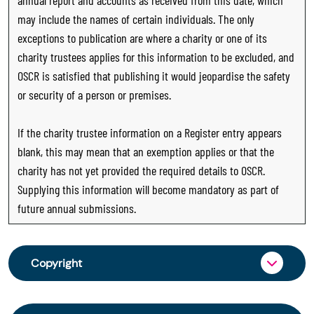
may include the names of certain individuals. The only
exceptions to publication are where a charity or one of its
charity trustees applies for this information to be excluded, and
OSCR is satisfied that publishing it would jeopardise the safety
or security of a person or premises.
If the charity trustee information on a Register entry appears
blank, this may mean that an exemption applies or that the
charity has not yet provided the required details to OSCR.
Supplying this information will become mandatory as part of
future annual submissions.
Copyright
From 30 June 2025, OSCR began collecting