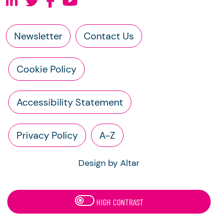
Newsletter
Contact Us
Cookie Policy
Accessibility Statement
Privacy Policy
A-Z
Design by Altar
HIGH CONTRAST