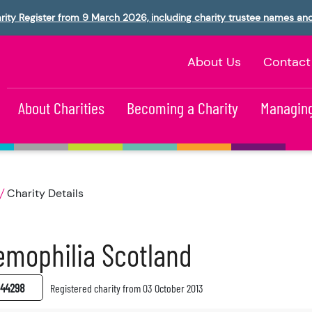
rity Register from 9 March 2026, including charity trustee names an
About Us
Contact
About Charities
Becoming a Charity
Managing
Charity Details
mophilia Scotland
44298
Registered charity from 03 October 2013