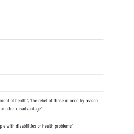
ent of health", "the relief of those in need by reason
ip or other disadvantage"
ople with disabilities or health problems"