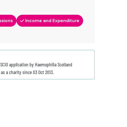
ssions
Income and Expenditure
 SCIO application by Haemophilia Scotland
as a charity since 03 Oct 2013.