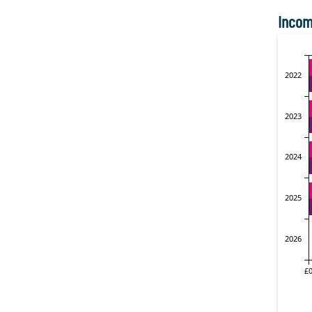
Incom