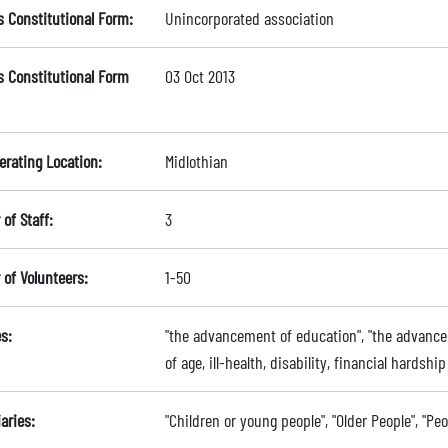
s Constitutional Form:
Unincorporated association
s Constitutional Form
03 Oct 2013
erating Location:
Midlothian
of Staff:
3
of Volunteers:
1-50
s:
"the advancement of education", "the advancem
of age, ill-health, disability, financial hardsh
aries:
"Children or young people", "Older People", "Pe