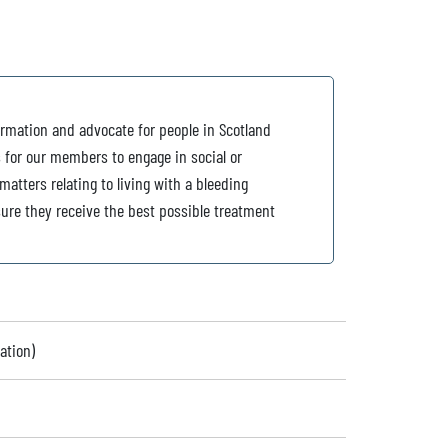
ormation and advocate for people in Scotland
s for our members to engage in social or
atters relating to living with a bleeding
ure they receive the best possible treatment
ation)