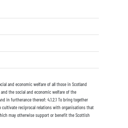
ocial and economic welfare of all those in Scotland
n, and the social and economic welfare of the
d in furtherance thereof: 4.1.2.1 To bring together
 cultivate reciprocal relations with organisations that
 which may otherwise support or benefit the Scottish