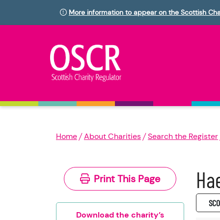
More information to appear on the Scottish Cha
Home
About Charities
Search the Register
Hae
Print This Page
SC0
Download the charity’s