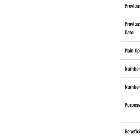
Previou
Previou
Date:
Main Op
Number 
Number 
Purpose
Benefici