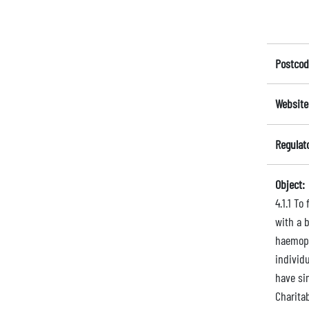
Postcod
Website
Regulat
Object:
4.1.1 To
with a b
haemoph
individu
have si
Charita