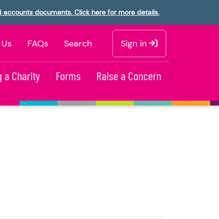
d accounts documents. Click here for more details.
 Us
FAQs
Search
Sign in
 a Charity
Forms
Raise a Concern