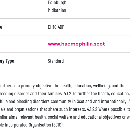
Edinburgh
Midlothian
e
EH10 4DP
www.haemophilia.scot
ory Type
Standard
 further as a primary objective the health, education, wellbeing, and the s
leeding disorder and their families. 4.1.2 To further the health, educatio
ilia and bleeding disorders community in Scotland and internationally. An
als and organisations that share such interests. 4.1.2.2 Where possible, to
milar aims, relevant health, social welfare and educational objectives or
ble Incorporated Organisation (SCIO)