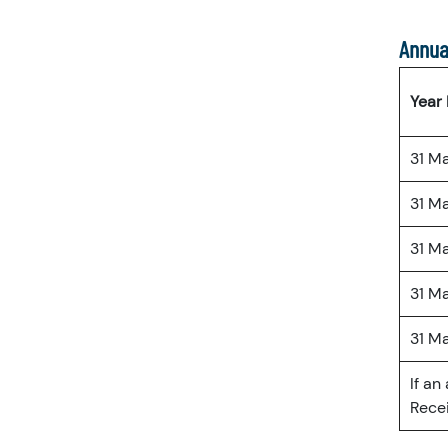
Annua
Year
31 M
31 M
31 M
31 M
31 M
If an
Recei