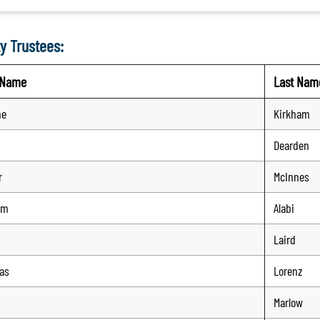
y Trustees:
t Name
Last Nam
ne
Kirkham
Dearden
r
McInnes
em
Alabi
Laird
as
Lorenz
Marlow