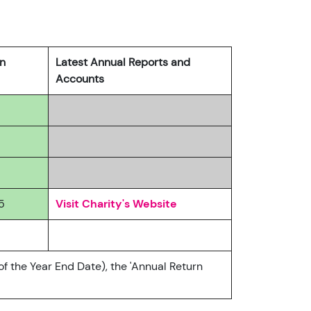
rn
Latest Annual Reports and
Accounts
5
Visit Charity's Website
of the Year End Date), the 'Annual Return