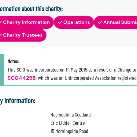
formation about this charity:
Charity Information
Operations
Annual Submi
Charity Trustees
Notes:
This SCIO was incorporated on 14 May 2015 as a result of a Change to
SC044298
, which was an Unincorporated Association registered 
ty Information:
Haemophilia Scotland
Eric Liddell Centre
15 Morningside Road