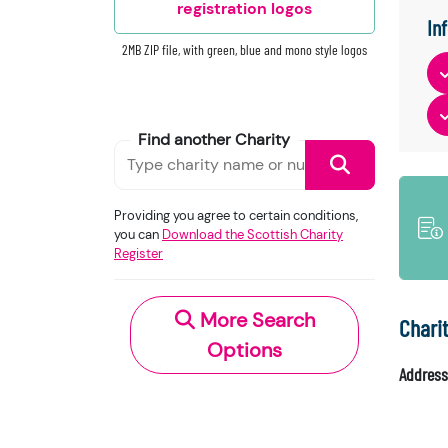
registration logos
In
2MB ZIP file, with green, blue and mono style logos
Find another Charity
Providing you agree to certain conditions,
you can
Download the Scottish Charity
Register
More Search
Chari
Options
Address