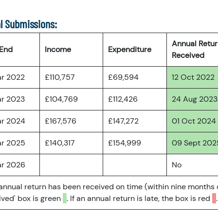
l Submissions:
Annual Retu
 End
Income
Expenditure
Received
ar 2022
£110,757
£69,594
12 Oct 2022
ar 2023
£104,769
£112,426
24 Aug 2023
ar 2024
£167,576
£147,272
01 Oct 2024
ar 2025
£140,317
£154,999
09 Sept 202
ar 2026
No
 annual return has been received on time (within nine months 
ved' box is green
. If an annual return is late, the box is red
.