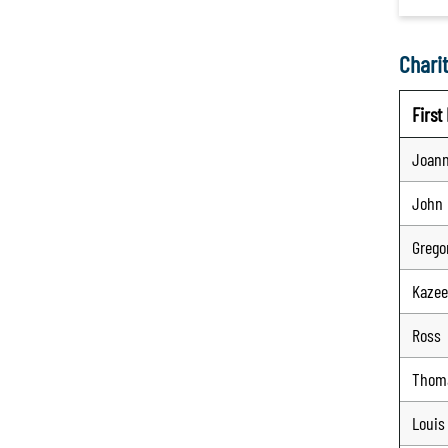
Charit
Firs
Joan
John
Grego
Kaze
Ross
Thom
Louis