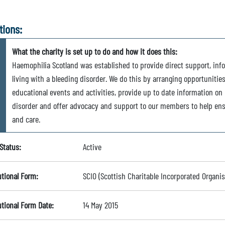
tions:
What the charity is set up to do and how it does this:
Haemophilia Scotland was established to provide direct support, inf
living with a bleeding disorder. We do this by arranging opportunitie
educational events and activities, provide up to date information on m
disorder and offer advocacy and support to our members to help ens
and care.
Status:
Active
utional Form:
SCIO (Scottish Charitable Incorporated Organis
utional Form Date:
14 May 2015