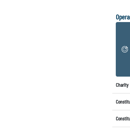
Opera
Charity 
Constit
Constit