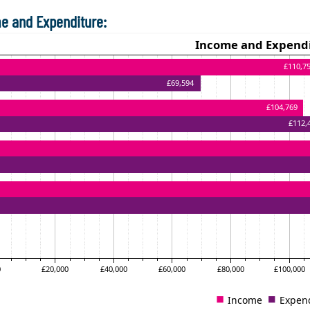
e and Expenditure: