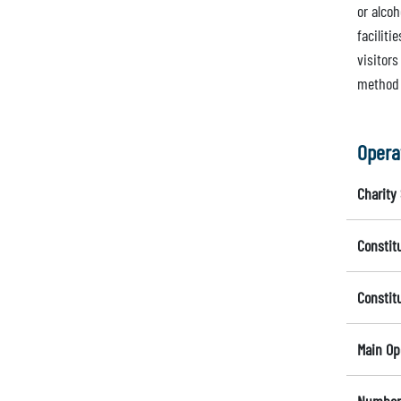
or alcoh
facilit
visitors
method 
Opera
Charity 
Constit
Constit
Main Op