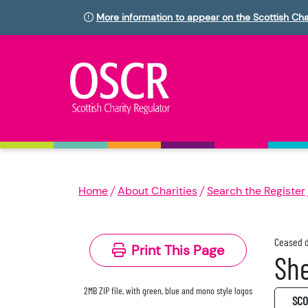
More information to appear on the Scottish Cha
Home
About Charities
Search the Register
Ceased d
Print This Page
She
2MB ZIP file, with green, blue and mono style logos
SC0