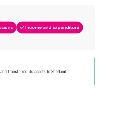
ssions
Income and Expenditure
nd transferred its assets to Shetland