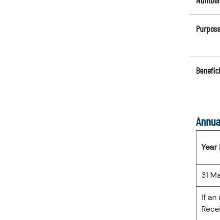
Number 
Purpose
Benefici
Annua
Year
31 M
If an
Recei