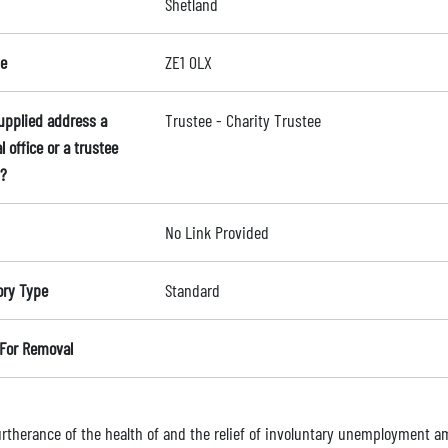
Shetland
e
ZE1 0LX
supplied address a
Trustee - Charity Trustee
l office or a trustee
?
No Link Provided
ory Type
Standard
For Removal
furtherance of the health of and the relief of involuntary unemployment 