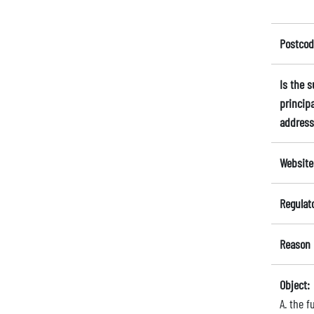
Postcod
Is the 
principa
address
Website
Regulat
Reason 
Object:
A. the 