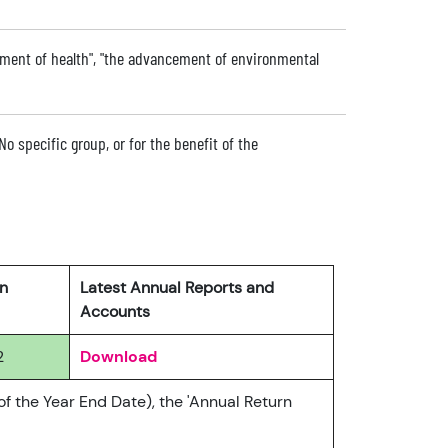
ment of health", "the advancement of environmental
No specific group, or for the benefit of the
rn
Latest Annual Reports and
Accounts
2
Download
of the Year End Date), the 'Annual Return