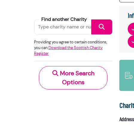
In
Find another Charity
Providing you agree to certain conditions,
you can
Download the Scottish Charity
Register
More Search
Options
Chari
Address