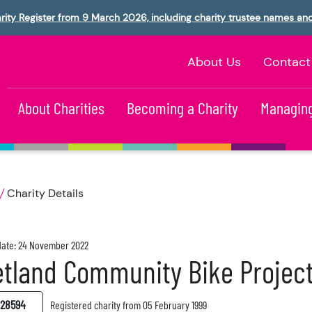
rity Register from 9 March 2026, including charity trustee names an
About Us
Contact
About Charities
Becoming a Charity
Managing
Charity Details
ate: 24 November 2022
tland Community Bike Projec
28594
Registered charity from 05 February 1999