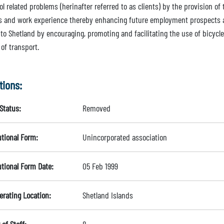
ol related problems (herinafter referred to as clients) by the provision 
ies and work experience thereby enhancing future employment prospects a
 to Shetland by encouraging, promoting and facilitating the use of bicycle
of transport.
tions:
Status:
Removed
utional Form:
Unincorporated association
utional Form Date:
05 Feb 1999
erating Location:
Shetland Islands