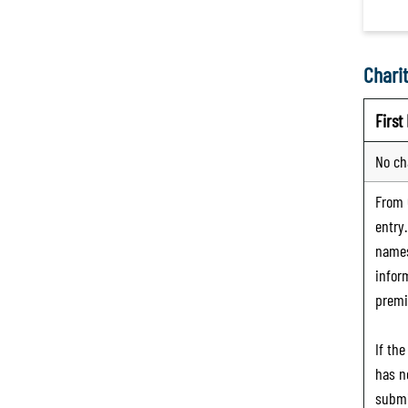
Charit
Firs
No ch
From
entry
names
infor
premi
If th
has n
submi