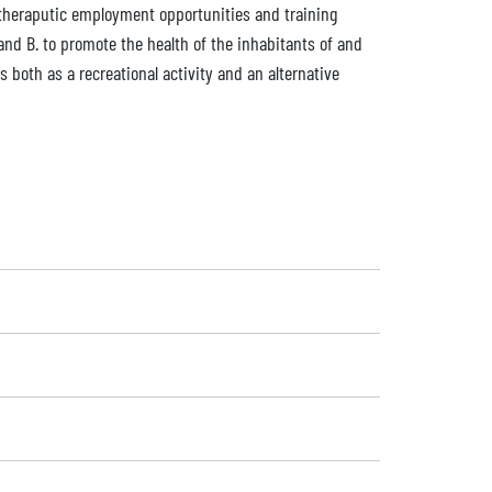
of theraputic employment opportunities and training
nd B. to promote the health of the inhabitants of and
s both as a recreational activity and an alternative