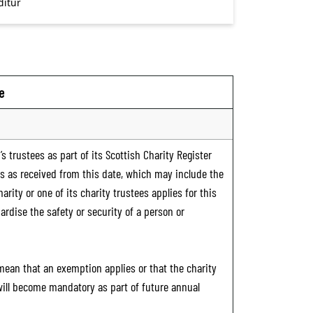
e
s trustees as part of its Scottish Charity Register
ts as received from this date, which may include the
rity or one of its charity trustees applies for this
ardise the safety or security of a person or
 mean that an exemption applies or that the charity
 will become mandatory as part of future annual