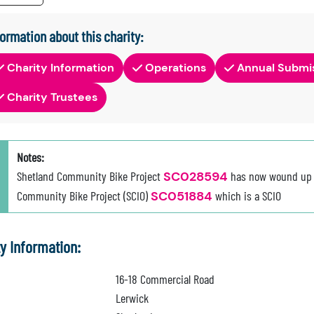
formation about this charity:
Charity Information
Operations
Annual Submi
Charity Trustees
Notes:
Shetland Community Bike Project
SC028594
has now wound up a
Community Bike Project (SCIO)
SC051884
which is a SCIO
ty Information:
16-18 Commercial Road
Lerwick