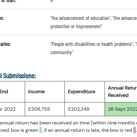
of Staff:
8
s:
"the advancement of education", "the advance
protection or improvement"
aries:
"People with disabilities or health problems", "
community"
l Submissions:
Annual Retu
 End
Income
Expenditure
Received
ar 2022
£206,755
£202,248
26 Sept 202
 annual return has been received on time (within nine months 
ved' box is green
. If an annual return is late, the box is red
.