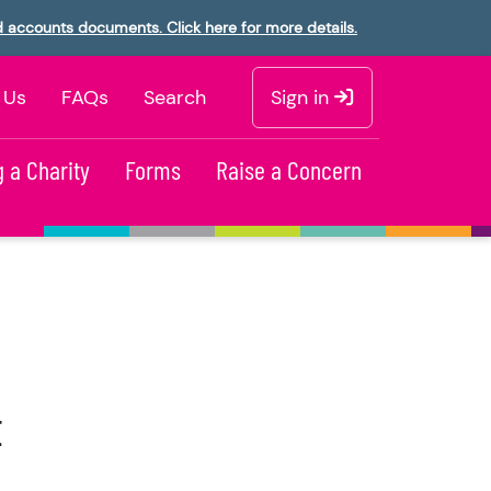
d accounts documents. Click here for more details.
 Us
FAQs
Search
Sign in
 a Charity
Forms
Raise a Concern
t