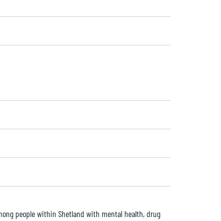
among people within Shetland with mental health, drug