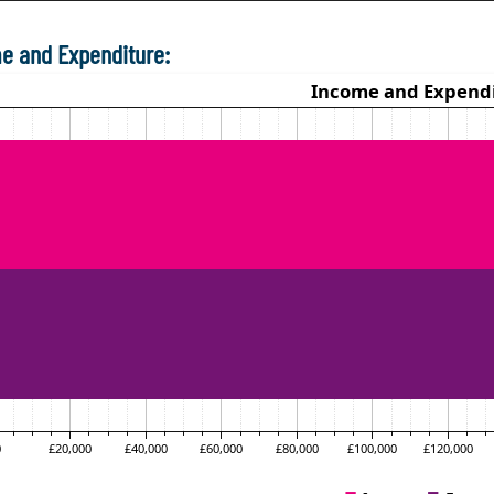
e and Expenditure: