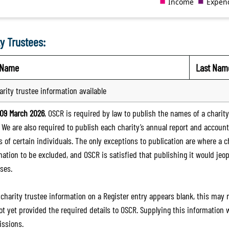
y Trustees:
t Name
Last Nam
arity trustee information available
09 March 2026
, OSCR is required by law to publish the names of a charity’
. We are also required to publish each charity’s annual report and accoun
 of certain individuals. The only exceptions to publication are where a cha
mation to be excluded, and OSCR is satisfied that publishing it would jeop
ses.
e charity trustee information on a Register entry appears blank, this may
ot yet provided the required details to OSCR. Supplying this information
ssions.