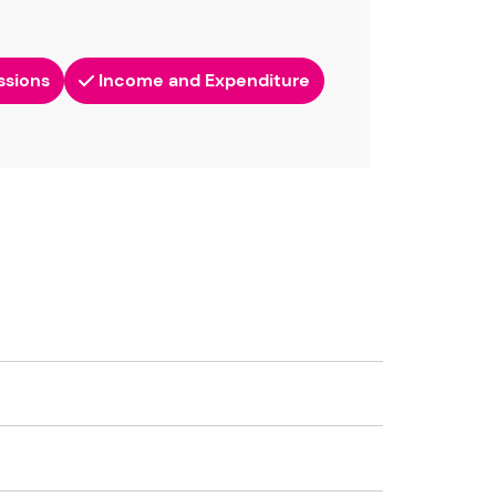
ssions
Income and Expenditure