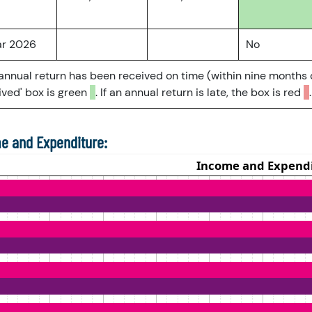
ar 2026
No
 annual return has been received on time (within nine months 
ved' box is green
. If an annual return is late, the box is red
.
e and Expenditure: