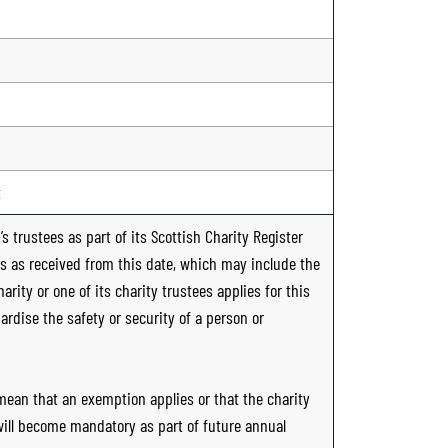
t
s trustees as part of its Scottish Charity Register
ts as received from this date, which may include the
rity or one of its charity trustees applies for this
ardise the safety or security of a person or
 mean that an exemption applies or that the charity
 will become mandatory as part of future annual