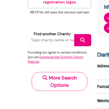
registration logos
In
2MB ZIP file, with green, blue and mono style logos
Find another Charity
Providing you agree to certain conditions,
Chari
you can
Download the Scottish Charity
Register
Address
More Search
Options
Postcod
Website