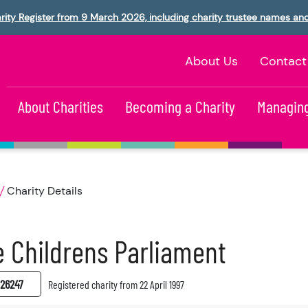
rity Register from 9 March 2026, including charity trustee names an
About Us
Contact
About Charities
Becoming a Charity
Managing
Charity Details
 Childrens Parliament
26247
Registered charity from 22 April 1997