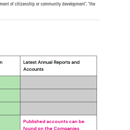
ment of citizenship or community development", "the
rn
Latest Annual Reports and
Accounts
2
Published accounts can be
found on the Companies