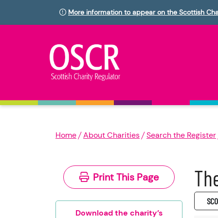
More information to appear on the Scottish Cha
Home
About Charities
Search the Register
The
Print This Page
SC0
Download the charity’s