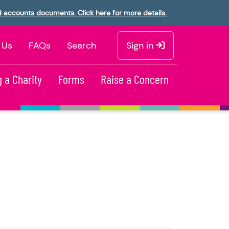
d accounts documents. Click here for more details.
 Us
FAQs
Search
Sign in
 a Charity
Forms
Raise a Concern