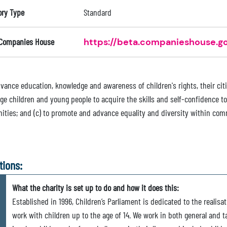
ory Type
Standard
 Companies House
https://beta.companieshouse.go
advance education, knowledge and awareness of children's rights, their cit
e children and young people to acquire the skills and self-confidence to 
ties; and (c) to promote and advance equality and diversity within com
tions:
What the charity is set up to do and how it does this:
Established in 1996, Children’s Parliament is dedicated to the realisa
work with children up to the age of 14. We work in both general and