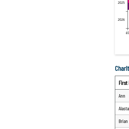
Charit
Firs
Ann
Alasta
Brian