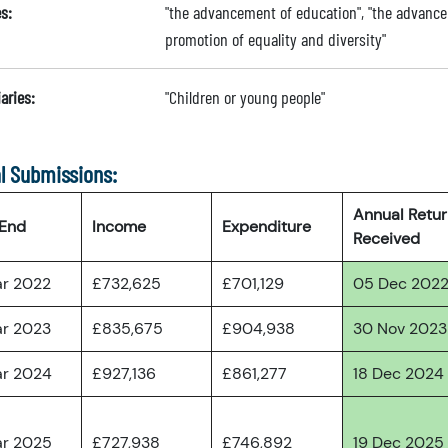
s:
"the advancement of education", "the advance
promotion of equality and diversity"
aries:
"Children or young people"
l Submissions:
Annual Retu
 End
Income
Expenditure
Received
ar 2022
£732,625
£701,129
05 Dec 202
ar 2023
£835,675
£904,938
30 Nov 2023
ar 2024
£927,136
£861,277
18 Dec 2024
ar 2025
£727,938
£746,892
19 Dec 2025