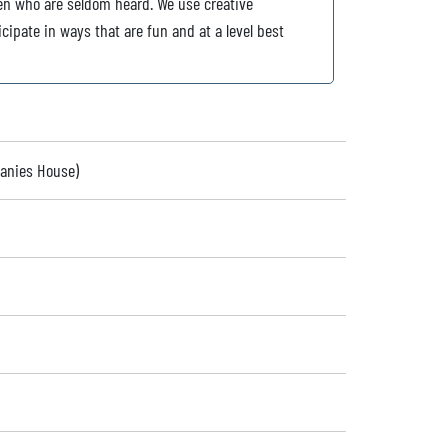
dren who are seldom heard. We use creative
icipate in ways that are fun and at a level best
panies House)