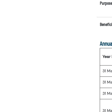
Purpose
Benefici
Annua
Year
31 M
31 M
31 M
31 M