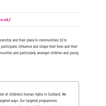
v.uk/
izenship and their place in communities; b) to
participate, influence and shape their lives and their
munities and particularly amongst children and young
tion of children’s human rights in Scotland. We
 targeted ways. Our targeted programmes