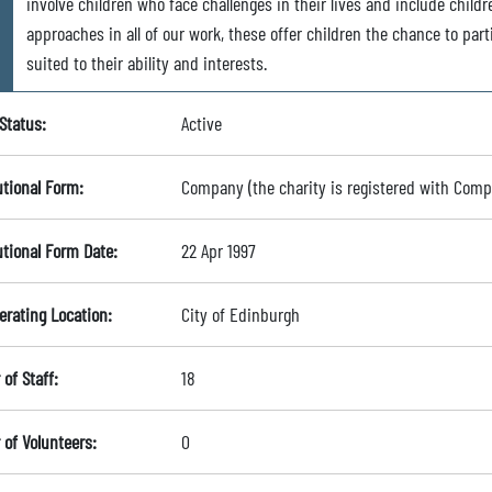
involve children who face challenges in their lives and include chil
approaches in all of our work, these offer children the chance to part
suited to their ability and interests.
Status:
Active
utional Form:
Company (the charity is registered with Com
utional Form Date:
22 Apr 1997
erating Location:
City of Edinburgh
of Staff:
18
of Volunteers:
0