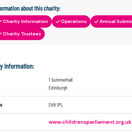
formation about this charity:
Charity Information
Operations
Annual Submi
Charity Trustees
ty Information:
1 Summerhall
Edinburgh
e
EH9 1PL
www.childrensparliament.org.uk