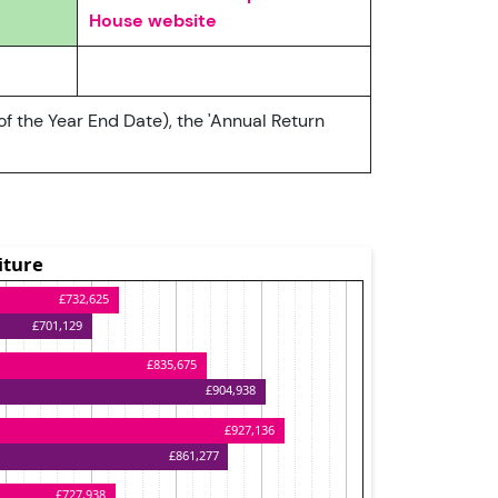
House website
of the Year End Date), the 'Annual Return