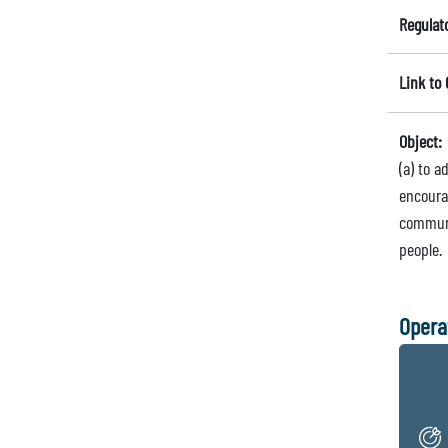
Regulat
Link to
Object:
(a) to 
encourag
communi
people.
Opera