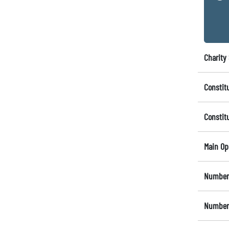
Charity 
Constit
Constit
Main Op
Number 
Number 