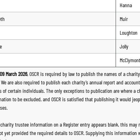
Hanna
eth
Muir
Loughton
e
Jolly
McClymon
09 March 2026
, OSCR is required by law to publish the names of a charity’
. We are also required to publish each charity’s annual report and accoun
 of certain individuals. The only exceptions to publication are where a cha
mation to be excluded, and OSCR is satisfied that publishing it would jeop
ses.
e charity trustee information on a Register entry appears blank, this may
ot yet provided the required details to OSCR. Supplying this information