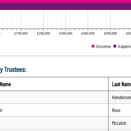
y Trustees:
t Name
Last Nam
Henderso
ir
Ross
McLeish