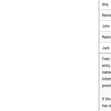
Amy
Kenn
John
Maxin
Jack
From
entry
names
infor
premi
If th
has n