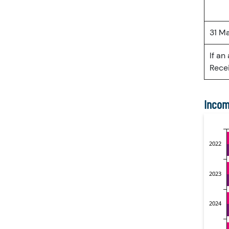
31 M
If an
Recei
Incom